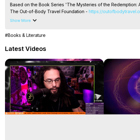
Based on the Book Series 'The Mysteries of the Redemption: A
The Out-of-Body Travel Foundation - 
https://outofbodytravel.
Livestreams, Music, Art, Vignettes, Radio and TV Appearances a
Show More
Heaven, Hell, Angels, Demons.) Out-of-Body Travel Author, Ma
Out of Body Travel, Out of Body Experiences, Out of Body, Astr
#Books & Literature
OBE, OOBE, NDE
Latest Videos