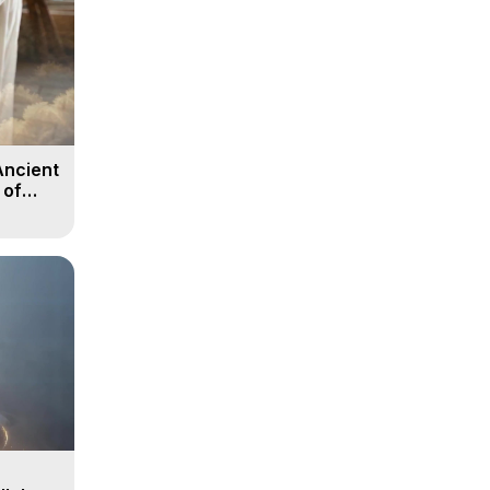
Ancient
 of