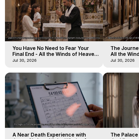
You Have No Need to Fear Your
The Journey
Final End - All the Winds of Heaven
All the Win
- Galactica, 20
Galactica, 
Jul 30, 2026
Jul 30, 2026
A Near Death Experience with
The Palace