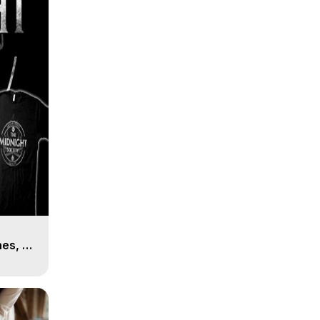
es, 8