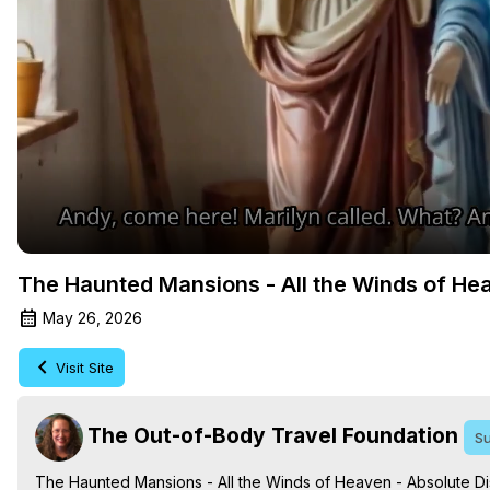
The Haunted Mansions - All the Winds of Hea
May 26, 2026
Visit Site
The Out-of-Body Travel Foundation
Su
The Haunted Mansions - All the Winds of Heaven - Absolute Dis