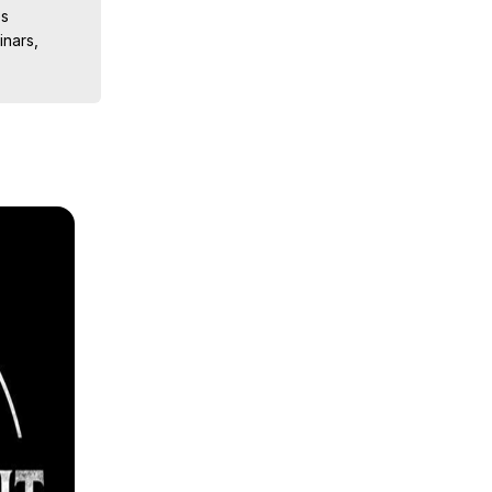
s

nars, 
ions, 
iences, 