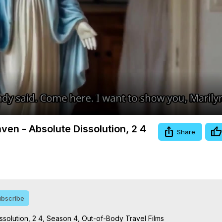
Video
ven - Absolute Dissolution, 2 4
Share
bscribe
solution, 2 4, Season 4, Out-of-Body Travel Films
