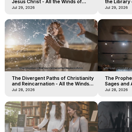
Jesus Christ - All the Winds of
the Library 
Heaven - Galactica, 17
Winds of He
Jul 29, 2026
Jul 29, 2026
The Divergent Paths of Christianity
The Prophet
and Reincarnation - All the Winds
Sages and A
of Heaven - Galactica, 14
of Heaven -
Jul 28, 2026
Jul 28, 2026