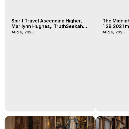
Spirit Travel Ascending Higher,
The Midnig
Marilynn Hughes,. TruthSeekah
1 28 2021 m
Podcast, Out of Body Travel
Aug 6, 2026
Aug 6, 2026