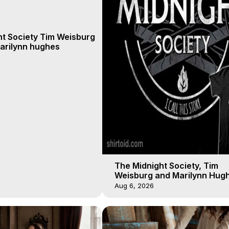
ht Society Tim Weisburg
arilynn hughes
The Midnight Society, Tim
Weisburg and Marilynn Hugh
4 2020, Out of Body Travel
Aug 6, 2026