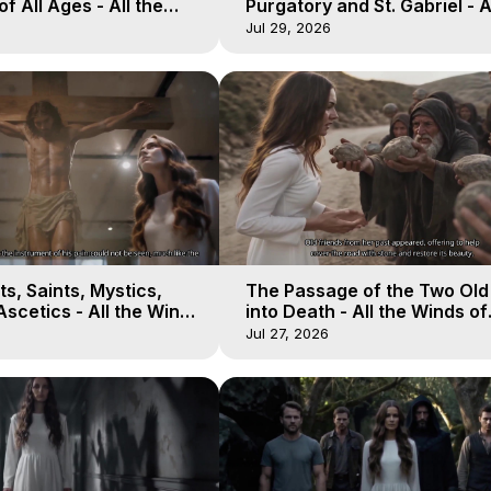
of All Ages - All the
Purgatory and St. Gabriel - A
aven - Galactica, 16
Winds of Heaven - Galactica
Jul 29, 2026
s, Saints, Mystics,
The Passage of the Two Ol
scetics - All the Winds
into Death - All the Winds of
 Galactica, 13
Heaven - Galactica, 12
Jul 27, 2026