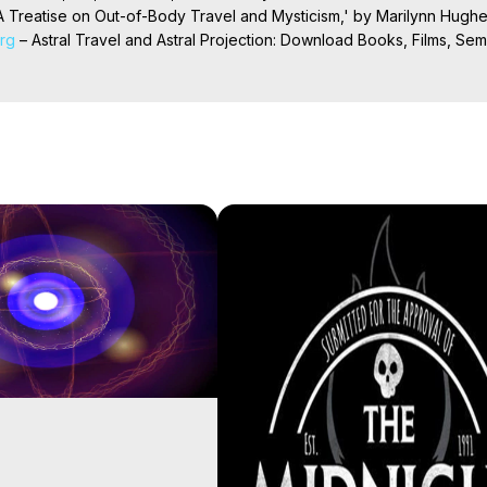
 Treatise on Out-of-Body Travel and Mysticism,' by Marilynn Hughe
org
 – Astral Travel and Astral Projection: Download Books, Films, Semi
nd More on Out-of-Body Experiences. (Ghosts, Reincarnation, Initiat
rilynn Hughes (Copyright)

al Travel, Astral Projection, Near Death Experiences, Mystical Exper