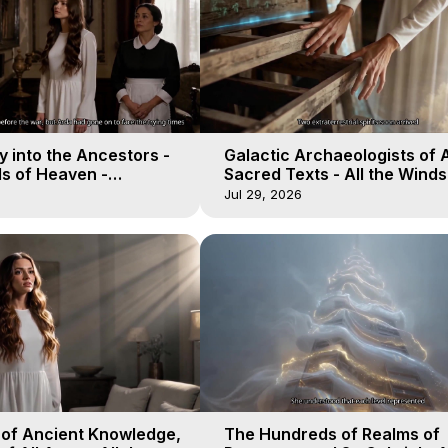
 into the Ancestors -
Galactic Archaeologists of 
ds of Heaven -
Sacred Texts - All the Winds
19
Heaven - Galactica, 18
Jul 29, 2026
 of Ancient Knowledge,
The Hundreds of Realms of