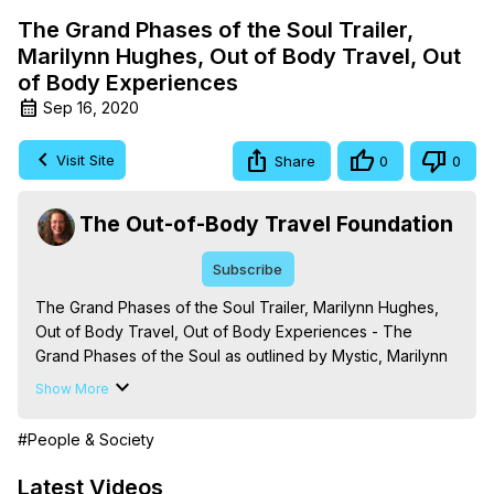
The Grand Phases of the Soul Trailer,
Marilynn Hughes, Out of Body Travel, Out
of Body Experiences
Sep 16, 2020
Visit Site
Share
0
0
The Out-of-Body Travel Foundation
Subscribe
The Grand Phases of the Soul Trailer, Marilynn Hughes, 
Out of Body Travel, Out of Body Experiences - The 
Grand Phases of the Soul as outlined by Mystic, Marilynn 
Hughes, in her book 'The Mysteries of the Redemption: A 
Show More
Treatise on Out-of-Body Travel and Mysticism.' Learn 
about the things you will experience as you follow the 
#People & Society
purification, discrimination and discipline pathway of the 
soul. For more information -
 https://outofbodytravel.org
Latest Videos