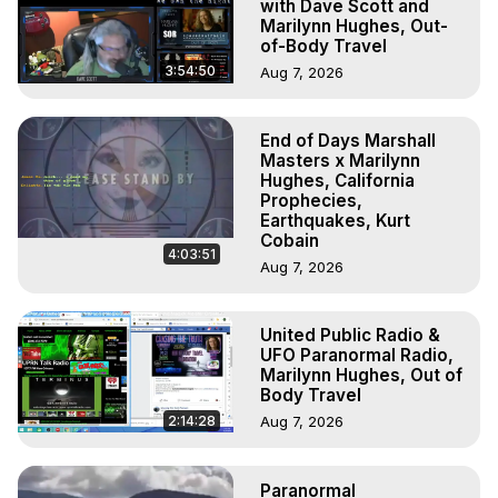
with Dave Scott and
Marilynn Hughes, Out-
of-Body Travel
3:54:50
Aug 7, 2026
End of Days Marshall
Masters x Marilynn
Hughes, California
Prophecies,
Earthquakes, Kurt
Cobain
4:03:51
Aug 7, 2026
United Public Radio &
UFO Paranormal Radio,
Marilynn Hughes, Out of
Body Travel
2:14:28
Aug 7, 2026
Paranormal