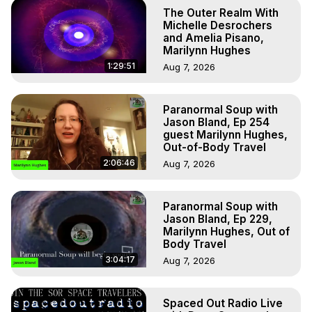
The Outer Realm With
Michelle Desrochers
and Amelia Pisano,
Marilynn Hughes
1:29:51
Aug 7, 2026
Paranormal Soup with
Jason Bland, Ep 254
guest Marilynn Hughes,
Out-of-Body Travel
2:06:46
Aug 7, 2026
Paranormal Soup with
Jason Bland, Ep 229,
Marilynn Hughes, Out of
Body Travel
3:04:17
Aug 7, 2026
Spaced Out Radio Live