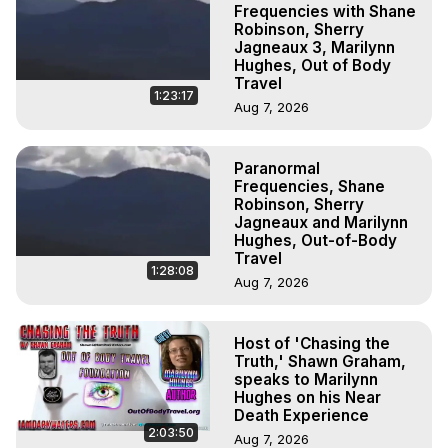
Frequencies with Shane
Robinson, Sherry
Jagneaux 3, Marilynn
Hughes, Out of Body
Travel
1:23:17
Aug 7, 2026
Paranormal
Frequencies, Shane
Robinson, Sherry
Jagneaux and Marilynn
Hughes, Out-of-Body
Travel
1:28:08
Aug 7, 2026
Host of 'Chasing the
Truth,' Shawn Graham,
speaks to Marilynn
Hughes on his Near
Death Experience
2:03:50
Aug 7, 2026