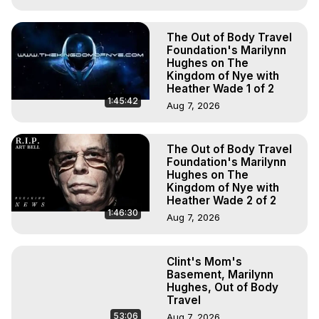
The Out of Body Travel
Foundation's Marilynn
Hughes on The
Kingdom of Nye with
Heather Wade 1 of 2
1:45:42
Aug 7, 2026
The Out of Body Travel
Foundation's Marilynn
Hughes on The
Kingdom of Nye with
Heather Wade 2 of 2
1:46:30
Aug 7, 2026
Clint's Mom's
Basement, Marilynn
Hughes, Out of Body
Travel
53:06
Aug 7, 2026