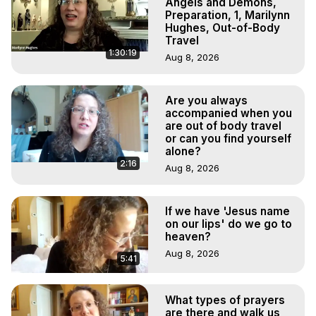
Angels and Demons,
Preparation, 1, Marilynn
Hughes, Out-of-Body
Travel
1:30:19
Aug 8, 2026
Are you always
accompanied when you
are out of body travel
or can you find yourself
alone?
2:16
Aug 8, 2026
If we have 'Jesus name
on our lips' do we go to
heaven?
Aug 8, 2026
5:41
What types of prayers
are there and walk us