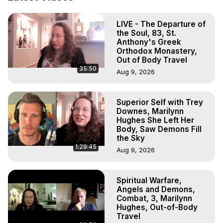
Projection: Download Books, Films, Seminars, 
Livestreams, Music, Art, Vignettes, Radio and TV 
LIVE - The Departure of
Appearances and More on Out-of-Body Experiences. 
the Soul, 83, St.
(Ghosts, Reincarnation, Initiations, Heaven, Hell, Angels, 
Anthony's Greek
Demons.) Out-of-Body Travel Author, Marilynn Hughes 
Orthodox Monastery,
(Copyright)

Out of Body Travel
35:50
Out of Body Travel, Out of Body Experiences, Out of 
Aug 9, 2026
Body, Astral Travel, Astral Projection, Near Death 
Experiences, Mystical Experiences, OBE, OOBE, NDE
Superior Self with Trey
Downes, Marilynn
Hughes She Left Her
Body, Saw Demons Fill
the Sky
1:29:45
Aug 9, 2026
Spiritual Warfare,
Angels and Demons,
Combat, 3, Marilynn
Hughes, Out-of-Body
Travel