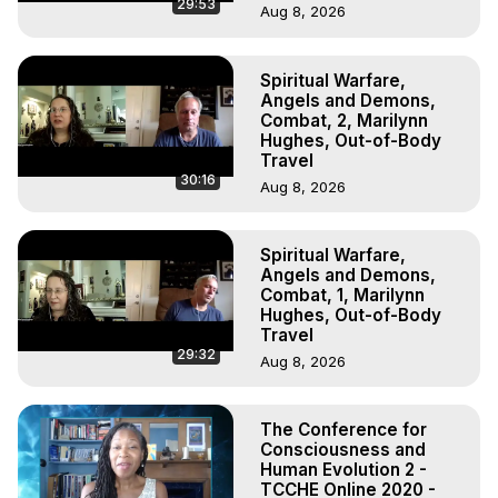
29:53
Aug 8, 2026
Spiritual Warfare,
Angels and Demons,
Combat, 2, Marilynn
Hughes, Out-of-Body
Travel
30:16
Aug 8, 2026
Spiritual Warfare,
Angels and Demons,
Combat, 1, Marilynn
Hughes, Out-of-Body
Travel
29:32
Aug 8, 2026
The Conference for
Consciousness and
Human Evolution 2 -
TCCHE Online 2020 -