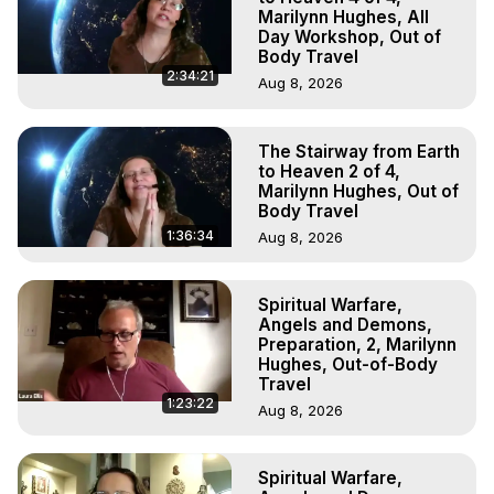
Marilynn Hughes, All
Day Workshop, Out of
Body Travel
2:34:21
Aug 8, 2026
The Stairway from Earth
to Heaven 2 of 4,
Marilynn Hughes, Out of
Body Travel
1:36:34
Aug 8, 2026
Spiritual Warfare,
Angels and Demons,
Preparation, 2, Marilynn
Hughes, Out-of-Body
Travel
1:23:22
Aug 8, 2026
Spiritual Warfare,