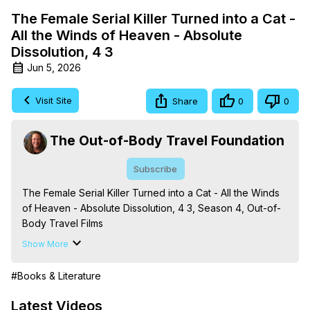
The Female Serial Killer Turned into a Cat -
All the Winds of Heaven - Absolute
Dissolution, 4 3
Jun 5, 2026
Visit Site
Share
0
0
The Out-of-Body Travel Foundation
Subscribe
The Female Serial Killer Turned into a Cat - All the Winds 
of Heaven - Absolute Dissolution, 4 3, Season 4, Out-of-
Body Travel Films

Based on the Book Series 'The Mysteries of the 
Show More
Redemption: A Treatise on Out-of-Body Travel and 
Mysticism,' by Marilynn Hughes

#Books & Literature
The Out-of-Body Travel Foundation - 
https://outofbodytravel.org
 – Astral Travel and Astral 
Latest Videos