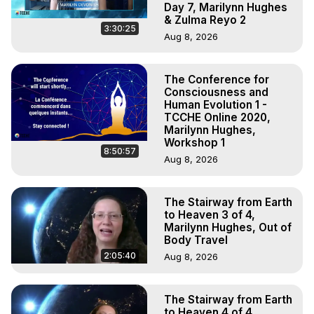
Day 7, Marilynn Hughes
& Zulma Reyo 2
3:30:25
Aug 8, 2026
The Conference for
Consciousness and
Human Evolution 1 -
TCCHE Online 2020,
Marilynn Hughes,
Workshop 1
8:50:57
Aug 8, 2026
The Stairway from Earth
to Heaven 3 of 4,
Marilynn Hughes, Out of
Body Travel
2:05:40
Aug 8, 2026
The Stairway from Earth
to Heaven 4 of 4,