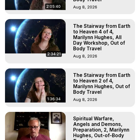
2:05:40
Aug 8, 2026
The Stairway from Earth
to Heaven 4 of 4,
Marilynn Hughes, All
Day Workshop, Out of
Body Travel
2:34:21
Aug 8, 2026
The Stairway from Earth
to Heaven 2 of 4,
Marilynn Hughes, Out of
Body Travel
1:36:34
Aug 8, 2026
Spiritual Warfare,
Angels and Demons,
Preparation, 2, Marilynn
Hughes, Out-of-Body