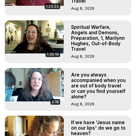
Travel
1:23:22
Aug 8, 2026
Spiritual Warfare,
Angels and Demons,
Preparation, 1, Marilynn
Hughes, Out-of-Body
Travel
1:30:19
Aug 8, 2026
Are you always
accompanied when you
are out of body travel
or can you find yourself
alone?
2:16
Aug 8, 2026
If we have 'Jesus name
on our lips' do we go to
heaven?