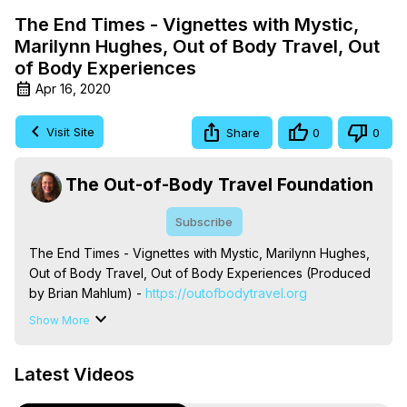
The End Times - Vignettes with Mystic,
Marilynn Hughes, Out of Body Travel, Out
of Body Experiences
Apr 16, 2020
Visit Site
Share
0
0
The Out-of-Body Travel Foundation
Subscribe
The End Times - Vignettes with Mystic, Marilynn Hughes, 
Out of Body Travel, Out of Body Experiences (Produced 
by Brian Mahlum) -
 https://outofbodytravel.org
The Out-of-Body Travel Foundation – Astral Travel and 
Show More
Astral Projection: Download Books, Films on Out-of-Body 
Experiences. (Ghosts, Reincarnation, Initiations, Heaven, 
Latest Videos
Hell, Angels, Demons.) Out-of-Body Travel Author, 
Marilynn Hughes
