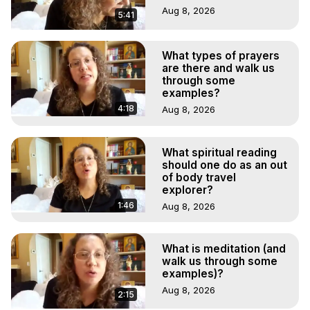
Aug 8, 2026
5:41
What types of prayers
are there and walk us
through some
examples?
4:18
Aug 8, 2026
What spiritual reading
should one do as an out
of body travel
explorer?
1:46
Aug 8, 2026
What is meditation (and
walk us through some
examples)?
Aug 8, 2026
2:15