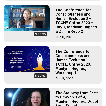
The Conference for
Consciousness and
Human Evolution 2 -
TCCHE Online 2020 -
Day 7, Marilynn Hughes
& Zulma Reyo 2
3:30:25
Aug 8, 2026
The Conference for
Consciousness and
Human Evolution 1 -
TCCHE Online 2020,
Marilynn Hughes,
Workshop 1
8:50:57
Aug 8, 2026
The Stairway from Earth
to Heaven 3 of 4,
Marilynn Hughes, Out of
Body Travel