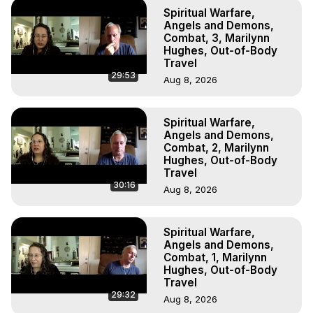
To Astral Project, How to Astral Travel, Music for Astral 
Spiritual Warfare,
Projection, How to Have Out-of-Body Experiences, How 
Angels and Demons,
to do Astral Projection, What is Astral Travel, Out of Body 
Combat, 3, Marilynn
Hughes, Out-of-Body
Experience Meaning, Outer Body Experience Meaning, 
Travel
Outer Body Experiences, Out of Body Travel, Out of 
29:53
Aug 8, 2026
Body Experiences, Outer Body Experiences, To Astral 
Travel, Astral Projection, Near Death Experiences, 
Mystical Experiences, Marilynn Hughes

Spiritual Warfare,
Main Website -
 https://outofbodytravel.org
Angels and Demons,
Archive -
 https://outofbodytravel.wordpress.com
Combat, 2, Marilynn
Hughes, Out-of-Body
Travel
30:16
Aug 8, 2026
Spiritual Warfare,
Angels and Demons,
Combat, 1, Marilynn
Hughes, Out-of-Body
Travel
29:32
Aug 8, 2026