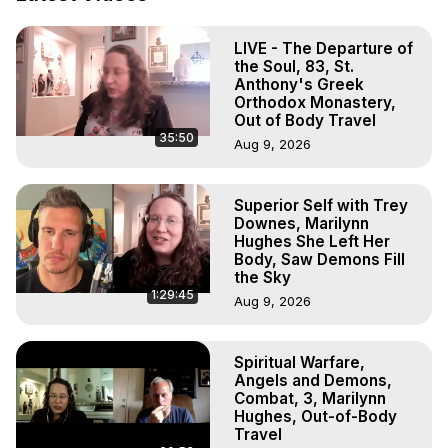
Projection: Download Books, Films, Seminars, 
Livestreams, Music, Art, Vignettes, Radio and TV 
LIVE - The Departure of
Appearances and More on Out-of-Body Experiences. 
the Soul, 83, St.
(Ghosts, Reincarnation, Initiations, Heaven, Hell, Angels, 
Anthony's Greek
Demons.) Out-of-Body Travel Author, Marilynn Hughes 
Orthodox Monastery,
(Copyright)

Out of Body Travel
35:50
Out of Body Travel, Out of Body Experiences, Out of 
Aug 9, 2026
Body, Astral Travel, Astral Projection, Near Death 
Experiences, Mystical Experiences, OBE, OOBE, NDE
Superior Self with Trey
Downes, Marilynn
Hughes She Left Her
Body, Saw Demons Fill
the Sky
1:29:45
Aug 9, 2026
Spiritual Warfare,
Angels and Demons,
Combat, 3, Marilynn
Hughes, Out-of-Body
Travel