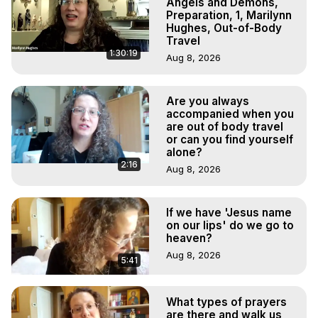
Angels and Demons,
Preparation, 1, Marilynn
Hughes, Out-of-Body
Travel
1:30:19
Aug 8, 2026
Are you always
accompanied when you
are out of body travel
or can you find yourself
alone?
2:16
Aug 8, 2026
If we have 'Jesus name
on our lips' do we go to
heaven?
Aug 8, 2026
5:41
What types of prayers
are there and walk us