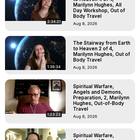
Marilynn Hughes, All
Day Workshop, Out of
Body Travel
2:34:21
Aug 8, 2026
The Stairway from Earth
to Heaven 2 of 4,
Marilynn Hughes, Out of
Body Travel
1:36:34
Aug 8, 2026
Spiritual Warfare,
Angels and Demons,
Preparation, 2, Marilynn
Hughes, Out-of-Body
Travel
1:23:22
Aug 8, 2026
Spiritual Warfare,