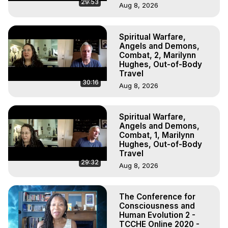
29:53
Aug 8, 2026
Spiritual Warfare,
Angels and Demons,
Combat, 2, Marilynn
Hughes, Out-of-Body
Travel
30:16
Aug 8, 2026
Spiritual Warfare,
Angels and Demons,
Combat, 1, Marilynn
Hughes, Out-of-Body
Travel
29:32
Aug 8, 2026
The Conference for
Consciousness and
Human Evolution 2 -
TCCHE Online 2020 -