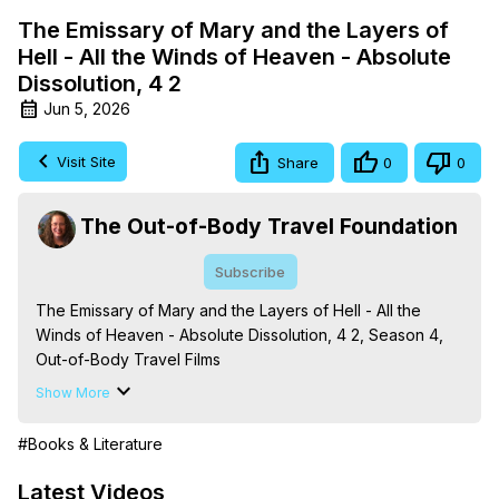
The Emissary of Mary and the Layers of
Hell - All the Winds of Heaven - Absolute
Dissolution, 4 2
Jun 5, 2026
Visit Site
Share
0
0
The Out-of-Body Travel Foundation
Subscribe
The Emissary of Mary and the Layers of Hell - All the 
Winds of Heaven - Absolute Dissolution, 4 2, Season 4, 
Out-of-Body Travel Films

Based on the Book Series 'The Mysteries of the 
Show More
Redemption: A Treatise on Out-of-Body Travel and 
Mysticism,' by Marilynn Hughes

#Books & Literature
The Out-of-Body Travel Foundation - 
https://outofbodytravel.org
 – Astral Travel and Astral 
Latest Videos