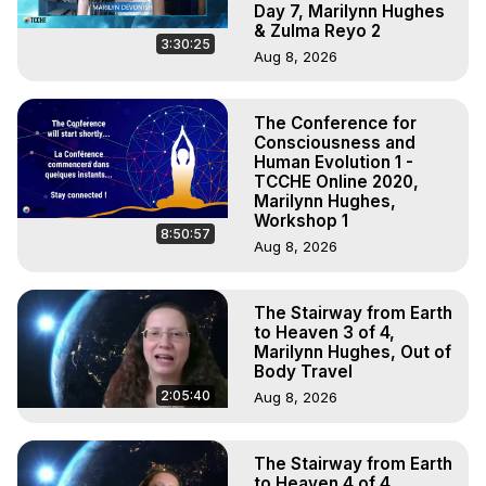
Day 7, Marilynn Hughes
& Zulma Reyo 2
3:30:25
Aug 8, 2026
The Conference for
Consciousness and
Human Evolution 1 -
TCCHE Online 2020,
Marilynn Hughes,
Workshop 1
8:50:57
Aug 8, 2026
The Stairway from Earth
to Heaven 3 of 4,
Marilynn Hughes, Out of
Body Travel
2:05:40
Aug 8, 2026
The Stairway from Earth
to Heaven 4 of 4,