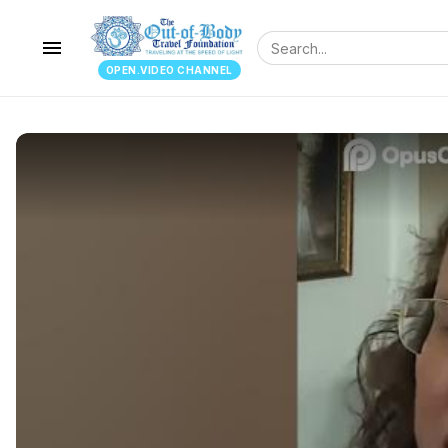
menu
OPEN.VIDEO CHANNEL