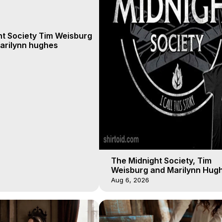
ht Society Tim Weisburg
arilynn hughes
The Midnight Society, Tim
Weisburg and Marilynn Hugh
4 2020, Out of Body Travel
Aug 6, 2026