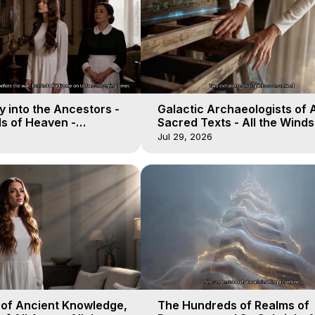
 into the Ancestors -
Galactic Archaeologists of 
ds of Heaven -
Sacred Texts - All the Winds
19
Heaven - Galactica, 18
Jul 29, 2026
 of Ancient Knowledge,
The Hundreds of Realms of