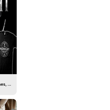
es, 8