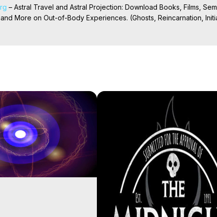
org
 – Astral Travel and Astral Projection: Download Books, Films, Semi
nd More on Out-of-Body Experiences. (Ghosts, Reincarnation, Initiat
rilynn Hughes (Copyright)