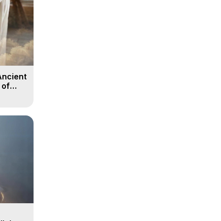
Ancient
 of