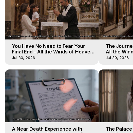
You Have No Need to Fear Your
The Journey
Final End - All the Winds of Heaven
All the Win
- Galactica, 20
Galactica, 
Jul 30, 2026
Jul 30, 2026
A Near Death Experience with
The Palace