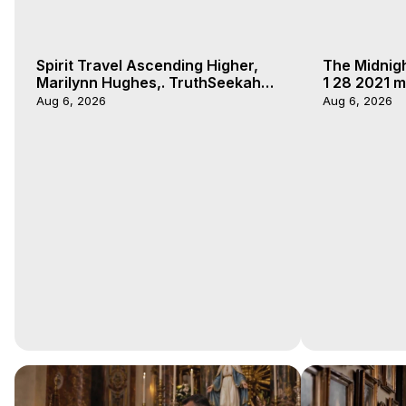
Spirit Travel Ascending Higher,
The Midnig
Marilynn Hughes,. TruthSeekah
1 28 2021 m
Podcast, Out of Body Travel
Aug 6, 2026
Aug 6, 2026