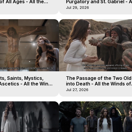
of All Ages - All the
Purgatory and St. Gabriel - A
aven - Galactica, 16
Winds of Heaven - Galactica
Jul 29, 2026
s, Saints, Mystics,
The Passage of the Two Ol
scetics - All the Winds
into Death - All the Winds of
 Galactica, 13
Heaven - Galactica, 12
Jul 27, 2026