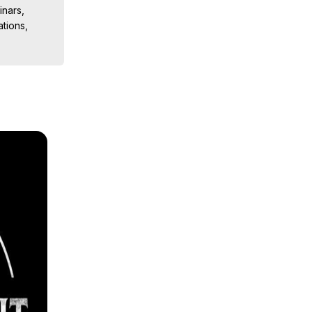
nars, 
ions, 