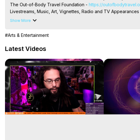
The Out-of-Body Travel Foundation - 
https://outofbodytravel.
Livestreams, Music, Art, Vignettes, Radio and TV Appearances a
Heaven, Hell, Angels, Demons.) Out-of-Body Travel Author, Ma
Show More
#Arts & Entertainment
Latest Videos