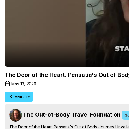
The Door of the Heart. Pensatia's Out of Bo
May 13, 2026
Visit Site
The Out-of-Body Travel Foundation
Su
The Door of the Heart. Pensatia's Out of Body Journey Unveile