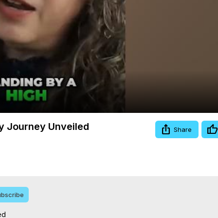
Video
dy Journey Unveiled
Share
bscribe
d
