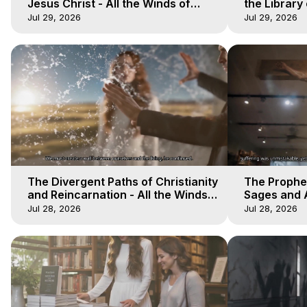
Jesus Christ - All the Winds of
the Library 
Heaven - Galactica, 17
Winds of He
Jul 29, 2026
Jul 29, 2026
The Divergent Paths of Christianity
The Prophet
and Reincarnation - All the Winds
Sages and A
of Heaven - Galactica, 14
of Heaven -
Jul 28, 2026
Jul 28, 2026