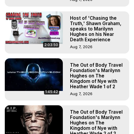
Host of 'Chasing the
Truth,' Shawn Graham,
speaks to Marilynn
Hughes on his Near
Death Experience
2:03:50
Aug 7, 2026
The Out of Body Travel
Foundation's Marilynn
Hughes on The
Kingdom of Nye with
Heather Wade 1 of 2
1:45:42
Aug 7, 2026
The Out of Body Travel
Foundation's Marilynn
Hughes on The
Kingdom of Nye with
Heather Wade 2 of 2