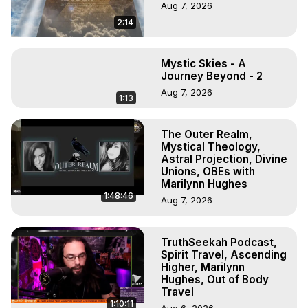
Aug 7, 2026
2:14
Mystic Skies - A
Journey Beyond - 2
Aug 7, 2026
1:13
The Outer Realm,
Mystical Theology,
Astral Projection, Divine
Unions, OBEs with
Marilynn Hughes
1:48:46
Aug 7, 2026
TruthSeekah Podcast,
Spirit Travel, Ascending
Higher, Marilynn
Hughes, Out of Body
Travel
1:10:11
Aug 6, 2026