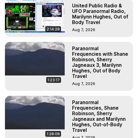
Experiences. (Ghosts, Reincarnation, Initiations, Heaven, 
United Public Radio &
Hell, Angels, Demons.) Out-of-Body Travel Author, 
UFO Paranormal Radio,
Marilynn Hughes

Marilynn Hughes, Out of
Body Travel
To Astral Project, How to Astral Travel, Music for Astral 
Projection, How to Have Out-of-Body Experiences, How 
2:14:28
Aug 7, 2026
to do Astral Projection, What is Astral Travel, Out of Body 
Experience Meaning, Outer Body Experience Meaning, 
Paranormal
Outer Body Experiences, Out of Body Travel, Out of 
Frequencies with Shane
Body Experiences, Outer Body Experiences, To Astral 
Robinson, Sherry
Travel, Astral Projection, Near Death Experiences, 
Jagneaux 3, Marilynn
Mystical Experiences, Marilynn Hughes

Hughes, Out of Body
Travel
Main Website -
 https://outofbodytravel.org
1:23:17
Archive -
 https://outofbodytravel.wordpress.com
Aug 7, 2026
Paranormal
Frequencies, Shane
Robinson, Sherry
Jagneaux and Marilynn
Hughes, Out-of-Body
Travel
1:28:08
Aug 7, 2026