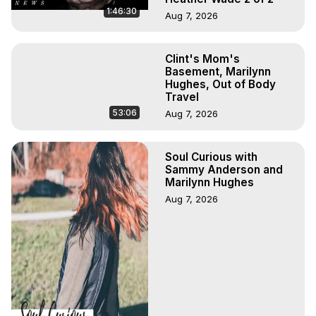
1:46:30
Aug 7, 2026
Clint's Mom's
Basement, Marilynn
Hughes, Out of Body
Travel
53:06
Aug 7, 2026
Soul Curious with
Sammy Anderson and
Marilynn Hughes
Aug 7, 2026