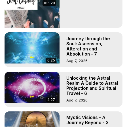
1:15:20
Journey through the
Soul: Ascension,
Alteration and
Absolution - 7
6:25
Aug 7, 2026
Unlocking the Astral
Realm A Guide to Astral
Projection and Spiritual
Travel - 6
4:27
Aug 7, 2026
Mystic Visions - A
Journey Beyond - 3