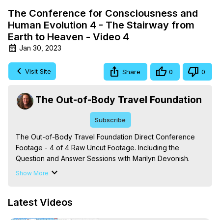
The Conference for Consciousness and
Human Evolution 4 - The Stairway from
Earth to Heaven - Video 4
Jan 30, 2023
Visit Site
Share
0
0
The Out-of-Body Travel Foundation
Subscribe
The Out-of-Body Travel Foundation Direct Conference 
Footage - 4 of 4 Raw Uncut Footage. Including the 
Question and Answer Sessions with Marilyn Devonish.

Based on 'The Mysteries of the Redemption: A Treatise 
Show More
on Out-of-Body Travel and Mysticism,' by Marilynn 
Hughes.

Latest Videos
The Out-of-Body Travel Foundation – Astral Travel and 
Astral Projection: Download Books, Films on Out-of-Body 