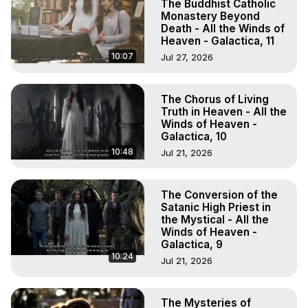
The Buddhist Catholic
Monastery Beyond
Death - All the Winds of
Heaven - Galactica, 11
10:07
Jul 27, 2026
The Chorus of Living
Truth in Heaven - All the
Winds of Heaven -
Galactica, 10
10:48
Jul 21, 2026
The Conversion of the
Satanic High Priest in
the Mystical - All the
Winds of Heaven -
Galactica, 9
10:24
Jul 21, 2026
The Mysteries of