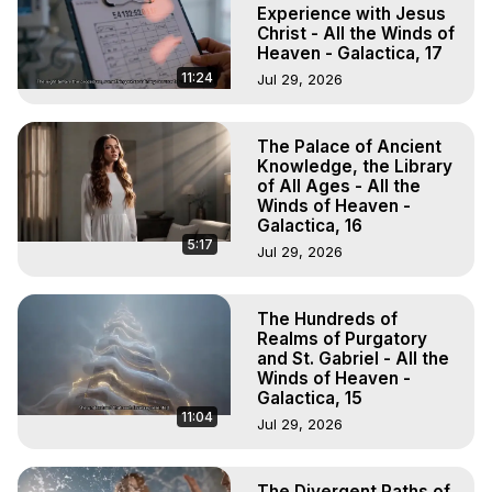
Experience with Jesus
Christ - All the Winds of
Heaven - Galactica, 17
11:24
Jul 29, 2026
The Palace of Ancient
Knowledge, the Library
of All Ages - All the
Winds of Heaven -
Galactica, 16
5:17
Jul 29, 2026
The Hundreds of
Realms of Purgatory
and St. Gabriel - All the
Winds of Heaven -
Galactica, 15
11:04
Jul 29, 2026
The Divergent Paths of