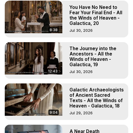
To Astral Project, How to Astral Travel, Music for Astral 
You Have No Need to
Projection, How to Have Out-of-Body Experiences, How 
Fear Your Final End - All
to do Astral Projection, What is Astral Travel, Out of Body 
the Winds of Heaven -
Experience Meaning, Outer Body Experience Meaning, 
Galactica, 20
Outer Body Experiences, Out of Body Travel, Out of 
8:38
Jul 30, 2026
Body Experiences, Outer Body Experiences, To Astral 
Travel, Astral Projection, Near Death Experiences, 
Mystical Experiences, Marilynn Hughes

The Journey into the
Ancestors - All the
Main Website -
 https://outofbodytravel.org
Winds of Heaven -
Archive -
 https://outofbodytravel.wordpress.com
Galactica, 19
12:43
Jul 30, 2026
Galactic Archaeologists
of Ancient Sacred
Texts - All the Winds of
Heaven - Galactica, 18
9:04
Jul 29, 2026
A Near Death