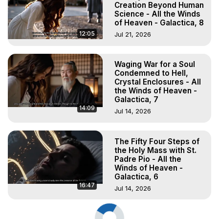
Creation Beyond Human
Science - All the Winds
of Heaven - Galactica, 8
12:05
Jul 21, 2026
Waging War for a Soul
Condemned to Hell,
Crystal Enclosures - All
the Winds of Heaven -
Galactica, 7
14:09
Jul 14, 2026
The Fifty Four Steps of
the Holy Mass with St.
Padre Pio - All the
Winds of Heaven -
Galactica, 6
16:47
Jul 14, 2026