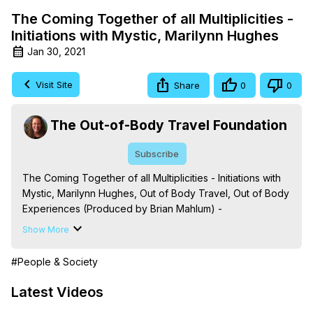
The Coming Together of all Multiplicities -
Initiations with Mystic, Marilynn Hughes
Jan 30, 2021
Visit Site
Share
0
0
The Out-of-Body Travel Foundation
Subscribe
The Coming Together of all Multiplicities - Initiations with 
Mystic, Marilynn Hughes, Out of Body Travel, Out of Body 
Experiences (Produced by Brian Mahlum) -
https://outofbodytravel.org
Show More
The Out-of-Body Travel Foundation – Astral Travel and 
Astral Projection: Download Books, Films on Out-of-Body 
#People & Society
Experiences. (Ghosts, Reincarnation, Initiations, Heaven, 
Hell, Angels, Demons.) Out-of-Body Travel Author, 
Latest Videos
Marilynn Hughes
