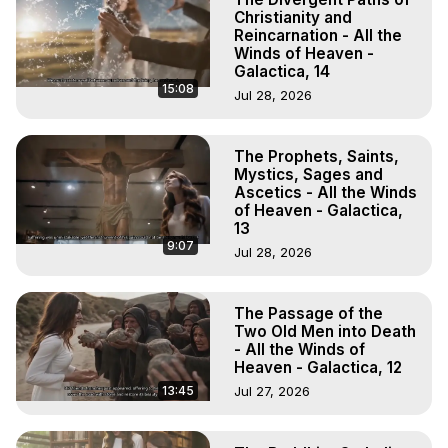
Christianity and
Reincarnation - All the
Winds of Heaven -
Galactica, 14
15:08
Jul 28, 2026
The Prophets, Saints,
Mystics, Sages and
Ascetics - All the Winds
of Heaven - Galactica,
13
9:07
Jul 28, 2026
The Passage of the
Two Old Men into Death
- All the Winds of
Heaven - Galactica, 12
13:45
Jul 27, 2026