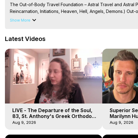
The Out-of-Body Travel Foundation – Astral Travel and Astral 
Reincarnation, Initiations, Heaven, Hell, Angels, Demons.) Out-
Out of Body Travel, Out of Body Experiences, Out of Body, Astr
Show More
OBE, OOBE, NDE
Latest Videos
LIVE - The Departure of the Soul,
Superior Se
83, St. Anthony's Greek Orthodox
Marilynn Hu
Monastery, Out of Body Travel
Body, Saw D
Aug 9, 2026
Aug 9, 2026