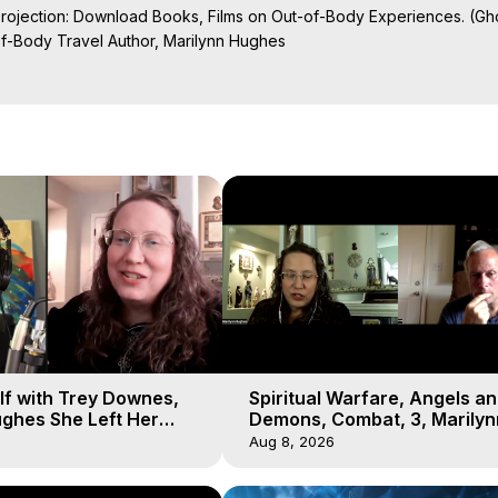
Projection: Download Books, Films on Out-of-Body Experiences. (Gho
of-Body Travel Author, Marilynn Hughes

al Travel, Astral Projection, Near Death Experiences, Mystical Exper
lf with Trey Downes,
Spiritual Warfare, Angels a
ghes She Left Her
Demons, Combat, 3, Marilyn
emons Fill the Sky
Hughes, Out-of-Body Travel
Aug 8, 2026