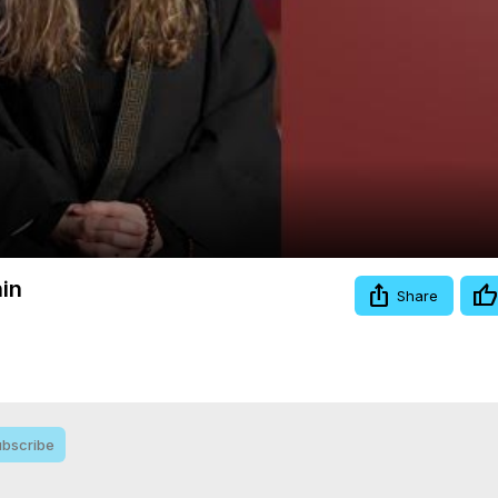
Video
in
Share
bscribe