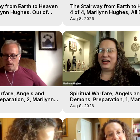
y from Earth to Heaven
The Stairway from Earth to
ilynn Hughes, Out of
4 of 4, Marilynn Hughes, All
l
Workshop, Out of Body Trav
Aug 8, 2026
arfare, Angels and
Spiritual Warfare, Angels a
paration, 2, Marilynn
Demons, Preparation, 1, Mar
t-of-Body Travel
Hughes, Out-of-Body Travel
Aug 8, 2026