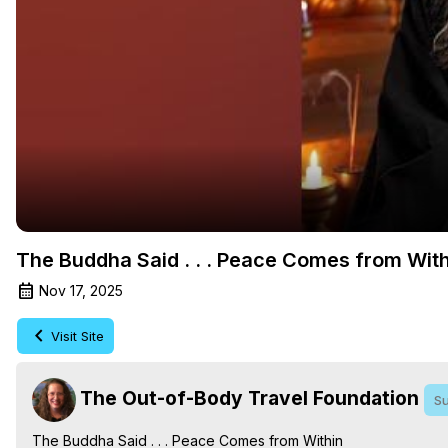
The Buddha Said . . . Peace Comes from With
Nov 17, 2025
Visit Site
The Out-of-Body Travel Foundation
Su
The Buddha Said . . . Peace Comes from Within
