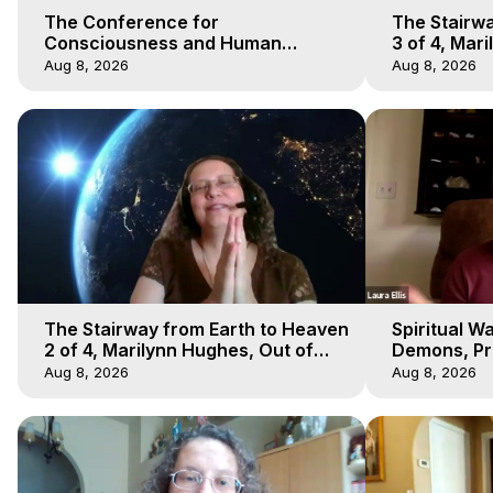
The Conference for
The Stairwa
Consciousness and Human
3 of 4, Mar
Evolution 1 - TCCHE Online 2020,
Body Trave
Aug 8, 2026
Aug 8, 2026
Marilynn Hughes, Workshop 1
The Stairway from Earth to Heaven
Spiritual W
2 of 4, Marilynn Hughes, Out of
Demons, Pre
Body Travel
Hughes, Ou
Aug 8, 2026
Aug 8, 2026