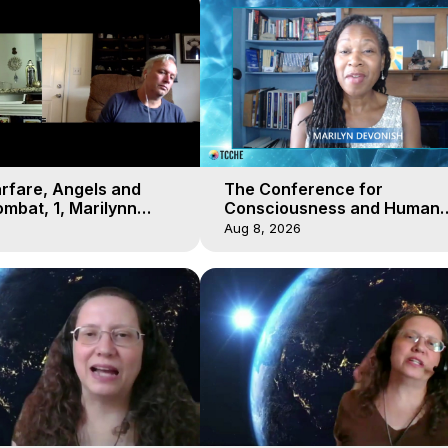
arfare, Angels and
The Conference for
mbat, 1, Marilynn
Consciousness and Human
t-of-Body Travel
Evolution 2 - TCCHE Online 
Aug 8, 2026
Day 7, Marilynn Hughes & Z
Reyo 2