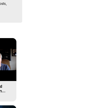
sts, 
iences, 
nd
n