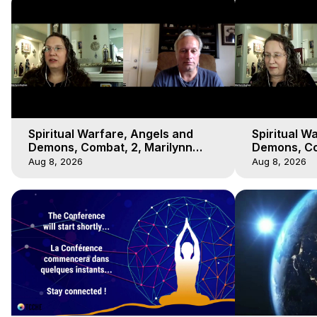
Spiritual Warfare, Angels and
Spiritual W
Demons, Combat, 2, Marilynn
Demons, Co
Hughes, Out-of-Body Travel
Hughes, Ou
Aug 8, 2026
Aug 8, 2026