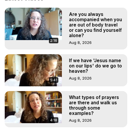
Marilynn Hughes

To Astral Project, How to Astral Travel, Music for Astral 
Are you always
Projection, How to Have Out-of-Body Experiences, How 
accompanied when you
to do Astral Projection, What is Astral Travel, Out of Body 
are out of body travel
Experience Meaning, Outer Body Experience Meaning, 
or can you find yourself
Outer Body Experiences, Out of Body Travel, Out of 
alone?
2:16
Body Experiences, Outer Body Experiences, To Astral 
Aug 8, 2026
Travel, Astral Projection, Near Death Experiences, 
Mystical Experiences, Marilynn Hughes

If we have 'Jesus name
Main Website -
 https://outofbodytravel.org
on our lips' do we go to
Archive -
 https://outofbodytravel.wordpress.com
heaven?
Aug 8, 2026
5:41
What types of prayers
are there and walk us
through some
examples?
4:18
Aug 8, 2026