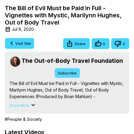
The Bill of Evil Must be Paid in Full -
Vignettes with Mystic, Marilynn Hughes,
Out of Body Travel
Jul 8, 2020
Visit Site
Share
0
0
The Out-of-Body Travel Foundation
Subscribe
The Bill of Evil Must be Paid in Full - Vignettes with Mystic, 
Marilynn Hughes, Out of Body Travel, Out of Body 
Experiences (Produced by Brian Mahlum) -
https://outofbodytravel.org
Show More
The Out-of-Body Travel Foundation – Astral Travel and 
Astral Projection: Download Books, Films on Out-of-Body 
#People & Society
Experiences. (Ghosts, Reincarnation, Initiations, Heaven, 
Hell, Angels, Demons.) Out-of-Body Travel Author, 
Latest Videos