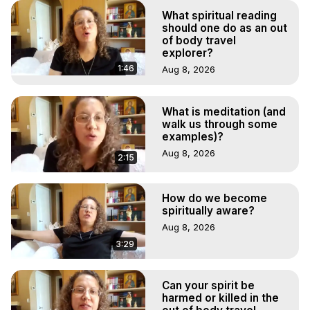
What spiritual reading
should one do as an out
of body travel
explorer?
1:46
Aug 8, 2026
What is meditation (and
walk us through some
examples)?
Aug 8, 2026
2:15
How do we become
spiritually aware?
Aug 8, 2026
3:29
Can your spirit be
harmed or killed in the