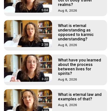
out of body travel
realms?
5:04
Aug 8, 2026
What is eternal
understanding as
opposed to karmic
understanding?
2:38
Aug 8, 2026
What have you learned
about the process
between lives for
spirits?
3:22
Aug 8, 2026
What is eternal law and
examples of that?
Aug 8, 2026
2:59