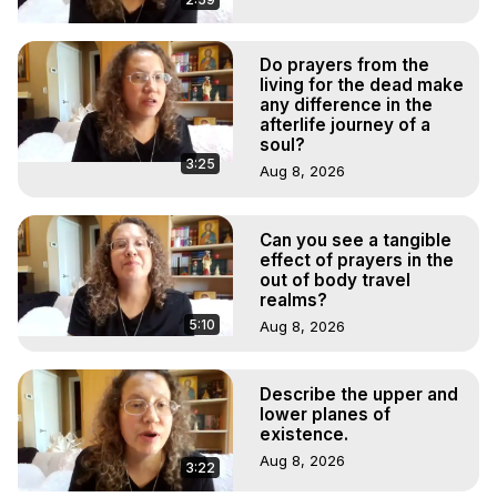
Do prayers from the
living for the dead make
any difference in the
afterlife journey of a
soul?
3:25
Aug 8, 2026
Can you see a tangible
effect of prayers in the
out of body travel
realms?
5:10
Aug 8, 2026
Describe the upper and
lower planes of
existence.
Aug 8, 2026
3:22