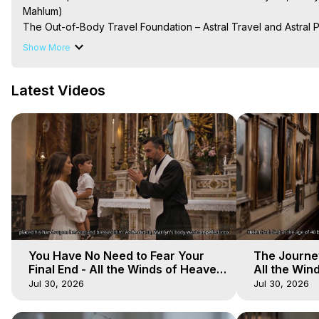
Mahlum)

The Out-of-Body Travel Foundation – Astral Travel and Astral 
Reincarnation, Initiations, Heaven, Hell, Angels, Demons.) Out-
Show More
To Astral Project, How to Astral Travel, Music for Astral Proje
is Astral Travel, Out of Body Experience Meaning, Outer Body
Latest Videos
Body Experiences, Outer Body Experiences, To Astral Travel, A
Hughes

Main Website -
 https://outofbodytravel.org
Archive -
 https://outofbodytravel.wordpress.com
You Have No Need to Fear Your
The Journey
Final End - All the Winds of Heaven
All the Win
- Galactica, 20
Galactica, 
Jul 30, 2026
Jul 30, 2026