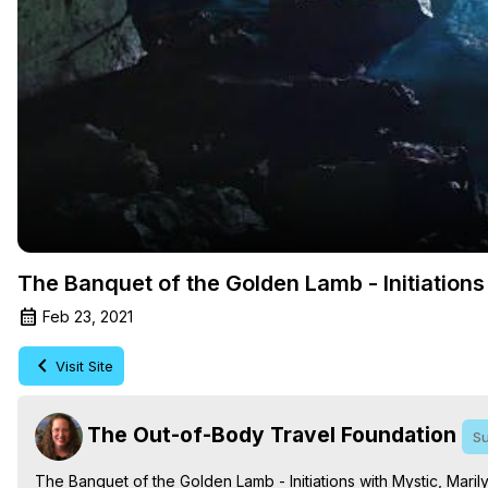
The Banquet of the Golden Lamb - Initiations
Feb 23, 2021
Visit Site
The Out-of-Body Travel Foundation
Su
The Banquet of the Golden Lamb - Initiations with Mystic, Mar