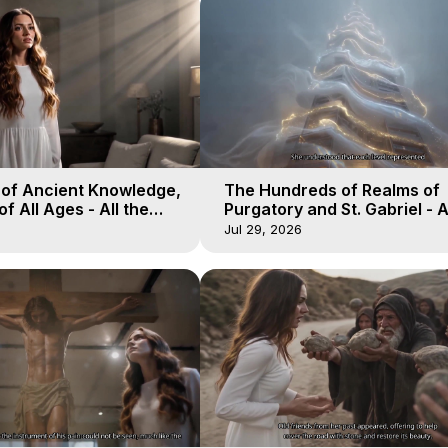
 of Ancient Knowledge,
The Hundreds of Realms of
of All Ages - All the
Purgatory and St. Gabriel - A
aven - Galactica, 16
Winds of Heaven - Galactica
Jul 29, 2026