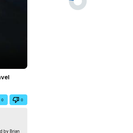
avel
0
0
 by Brian 