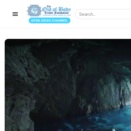
menu
OPEN.VIDEO CHANNEL