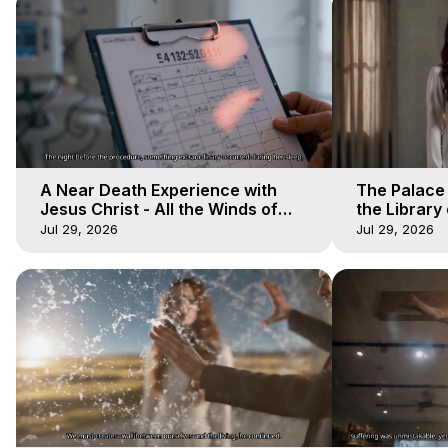
A Near Death Experience with
The Palace
Jesus Christ - All the Winds of
the Library 
Heaven - Galactica, 17
Winds of He
Jul 29, 2026
Jul 29, 2026