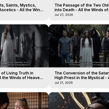
s, Saints, Mystics,
The Passage of the Two Ol
scetics - All the Winds
into Death - All the Winds of
 Galactica, 13
Heaven - Galactica, 12
Jul 27, 2026
of Living Truth in
The Conversion of the Satan
l the Winds of Heaven -
High Priest in the Mystical - 
10
Winds of Heaven - Galactica
Jul 21, 2026