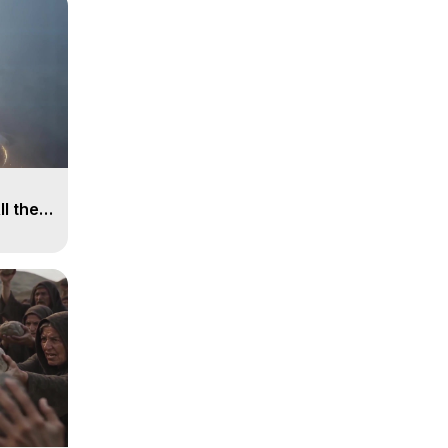
ll the
, 15