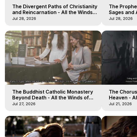
The Divergent Paths of Christianity
The Prophet
and Reincarnation - All the Winds
Sages and A
of Heaven - Galactica, 14
of Heaven -
Jul 28, 2026
Jul 28, 2026
The Buddhist Catholic Monastery
The Chorus 
Beyond Death - All the Winds of
Heaven - Al
Heaven - Galactica, 11
Galactica, 
Jul 27, 2026
Jul 21, 2026