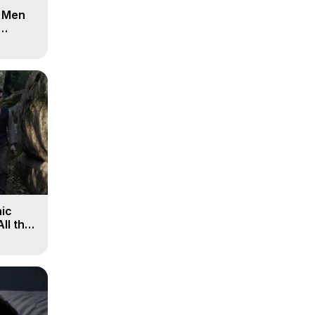
d Men
ic
All the
, 9