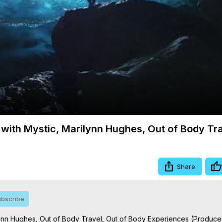
Video
 with Mystic, Marilynn Hughes, Out of Body Tr
Share
bscribe
ilynn Hughes, Out of Body Travel, Out of Body Experiences (Produced