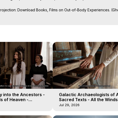
Projection: Download Books, Films on Out-of-Body Experiences. (Gho
of-Body Travel Author, Marilynn Hughes

ction, How to Have Out-of-Body Experiences, How to do Astral Project
 Experience Meaning, Outer Body Experiences, Out of Body Travel, O
stral Projection, Near Death Experiences, Mystical Experiences, Mar
 into the Ancestors -
Galactic Archaeologists of 
ds of Heaven -
Sacred Texts - All the Winds
19
Heaven - Galactica, 18
Jul 29, 2026