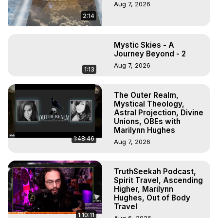
Aug 7, 2026
2:14
Mystic Skies - A
Journey Beyond - 2
Aug 7, 2026
1:13
The Outer Realm,
Mystical Theology,
Astral Projection, Divine
Unions, OBEs with
Marilynn Hughes
1:48:46
Aug 7, 2026
TruthSeekah Podcast,
Spirit Travel, Ascending
Higher, Marilynn
Hughes, Out of Body
Travel
1:10:11
Aug 6, 2026