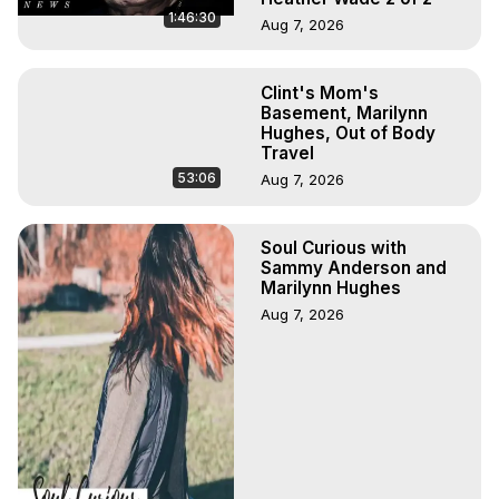
1:46:30
Aug 7, 2026
Clint's Mom's
Basement, Marilynn
Hughes, Out of Body
Travel
53:06
Aug 7, 2026
Soul Curious with
Sammy Anderson and
Marilynn Hughes
Aug 7, 2026