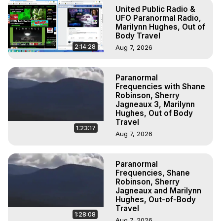
To Astral Project, How to Astral Travel, Music for Astral 
United Public Radio &
Projection, How to Have Out-of-Body Experiences, How 
UFO Paranormal Radio,
to do Astral Projection, What is Astral Travel, Out of Body 
Marilynn Hughes, Out of
Body Travel
Experience Meaning, Outer Body Experience Meaning, 
Outer Body Experiences, Out of Body Travel, Out of 
2:14:28
Aug 7, 2026
Body Experiences, Outer Body Experiences, To Astral 
Travel, Astral Projection, Near Death Experiences, 
Paranormal
Mystical Experiences, Marilynn Hughes

Frequencies with Shane
Main Website -
 https://outofbodytravel.org
Robinson, Sherry
Archive -
 https://outofbodytravel.wordpress.com
Jagneaux 3, Marilynn
Hughes, Out of Body
Travel
1:23:17
Aug 7, 2026
Paranormal
Frequencies, Shane
Robinson, Sherry
Jagneaux and Marilynn
Hughes, Out-of-Body
Travel
1:28:08
Aug 7, 2026