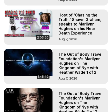
Host of 'Chasing the
Truth,' Shawn Graham,
speaks to Marilynn
Hughes on his Near
Death Experience
2:03:50
Aug 7, 2026
The Out of Body Travel
Foundation's Marilynn
Hughes on The
Kingdom of Nye with
Heather Wade 1 of 2
1:45:42
Aug 7, 2026
The Out of Body Travel
Foundation's Marilynn
Hughes on The
Kingdom of Nye with
Heather Wade 2 of 2