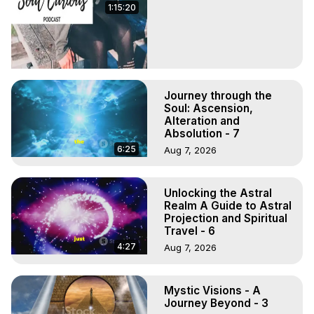
1:15:20
Journey through the
Soul: Ascension,
Alteration and
Absolution - 7
6:25
Aug 7, 2026
Unlocking the Astral
Realm A Guide to Astral
Projection and Spiritual
Travel - 6
4:27
Aug 7, 2026
Mystic Visions - A
Journey Beyond - 3