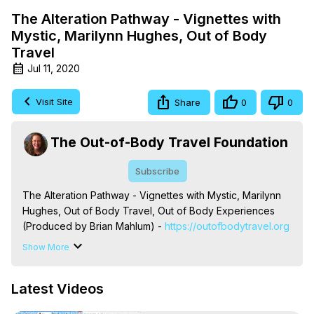
The Alteration Pathway - Vignettes with
Mystic, Marilynn Hughes, Out of Body
Travel
Jul 11, 2020
Visit Site
Share
0
0
The Out-of-Body Travel Foundation
Subscribe
The Alteration Pathway - Vignettes with Mystic, Marilynn 
Hughes, Out of Body Travel, Out of Body Experiences 
(Produced by Brian Mahlum) -
 https://outofbodytravel.org
The Out-of-Body Travel Foundation – Astral Travel and 
Show More
Astral Projection: Download Books, Films on Out-of-Body 
Experiences. (Ghosts, Reincarnation, Initiations, Heaven, 
Latest Videos
Hell, Angels, Demons.) Out-of-Body Travel Author, 
Marilynn Hughes
