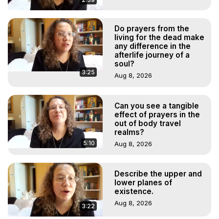
Do prayers from the
living for the dead make
any difference in the
afterlife journey of a
soul?
3:25
Aug 8, 2026
Can you see a tangible
effect of prayers in the
out of body travel
realms?
5:10
Aug 8, 2026
Describe the upper and
lower planes of
existence.
Aug 8, 2026
3:22