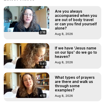
Demons.) Out-of-Body Travel Author, Marilynn Hughes 
(Copyright)

Are you always
Out of Body Travel, Out of Body Experiences, Out of 
accompanied when you
Body, Astral Travel, Astral Projection, Near Death 
are out of body travel
Experiences, Mystical Experiences, OBE, OOBE, NDE
or can you find yourself
alone?
2:16
Aug 8, 2026
If we have 'Jesus name
on our lips' do we go to
heaven?
Aug 8, 2026
5:41
What types of prayers
are there and walk us
through some
examples?
4:18
Aug 8, 2026