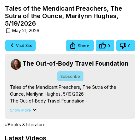
Tales of the Mendicant Preachers, The
Sutra of the Ounce, Marilynn Hughes,
5/19/2026
May 21, 2026
Visit Site
Share
0
0
The Out-of-Body Travel Foundation
Subscribe
Tales of the Mendicant Preachers, The Sutra of the 
Ounce, Marilynn Hughes, 5/19/2026

The Out-of-Body Travel Foundation - 
https://outofbodytravel.org
 – Astral Travel and Astral 
Show More
Projection: Download Books, Films, Seminars, 
Livestreams, Music, Art, Vignettes, Radio and TV 
#Books & Literature
Appearances and More on Out-of-Body Experiences. 
(Ghosts, Reincarnation, Initiations, Heaven, Hell, Angels, 
Latest Videos