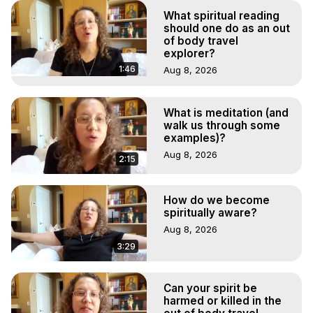
What spiritual reading
should one do as an out
of body travel
explorer?
1:46
Aug 8, 2026
What is meditation (and
walk us through some
examples)?
Aug 8, 2026
2:15
How do we become
spiritually aware?
Aug 8, 2026
3:29
Can your spirit be
harmed or killed in the