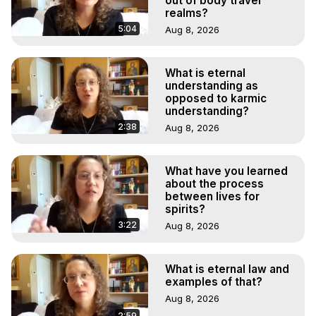
out of body travel
realms?
5:04
Aug 8, 2026
What is eternal
understanding as
opposed to karmic
understanding?
2:38
Aug 8, 2026
What have you learned
about the process
between lives for
spirits?
3:22
Aug 8, 2026
What is eternal law and
examples of that?
Aug 8, 2026
2:59