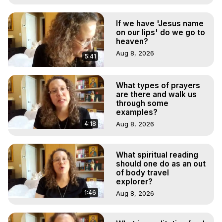
If we have 'Jesus name
on our lips' do we go to
heaven?
Aug 8, 2026
5:41
What types of prayers
are there and walk us
through some
examples?
4:18
Aug 8, 2026
What spiritual reading
should one do as an out
of body travel
explorer?
1:46
Aug 8, 2026