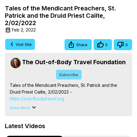
Tales of the Mendicant Preachers, St.
Patrick and the Druid Priest Cailte,
2/02/2022
Feb 2, 2022
Visit Site
Share
0
0
The Out-of-Body Travel Foundation
Subscribe
Tales of the Mendicant Preachers, St. Patrick and the 
Druid Priest Cailte, 2/02/2022 -
https://outofbodytravel.org
The Out-of-Body Travel Foundation – Astral Travel and 
Show More
Astral Projection: Download Books, Films on Out-of-Body 
Experiences. (Ghosts, Reincarnation, Initiations, Heaven, 
Latest Videos
Hell, Angels, Demons.) Out-of-Body Travel Author, 
Marilynn Hughes
