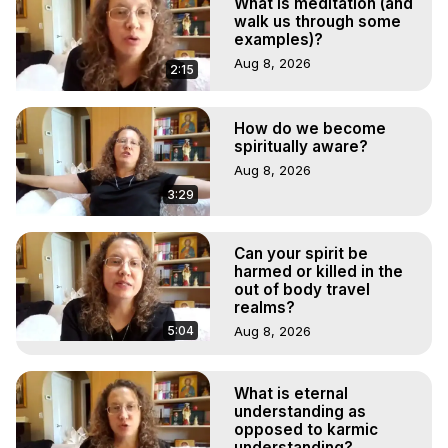
What is meditation (and
walk us through some
examples)?
Aug 8, 2026
2:15
How do we become
spiritually aware?
Aug 8, 2026
3:29
Can your spirit be
harmed or killed in the
out of body travel
realms?
5:04
Aug 8, 2026
What is eternal
understanding as
opposed to karmic
understanding?