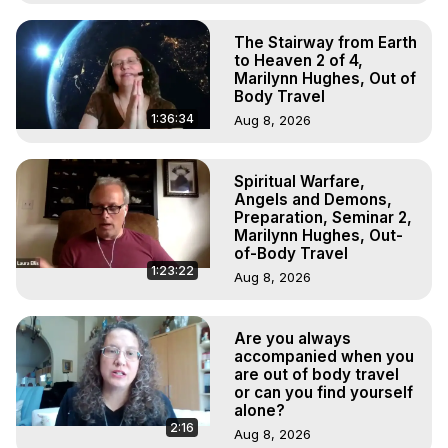
The Stairway from Earth
to Heaven 2 of 4,
Marilynn Hughes, Out of
Body Travel
1:36:34
Aug 8, 2026
Spiritual Warfare,
Angels and Demons,
Preparation, Seminar 2,
Marilynn Hughes, Out-
of-Body Travel
1:23:22
Aug 8, 2026
Are you always
accompanied when you
are out of body travel
or can you find yourself
alone?
2:16
Aug 8, 2026