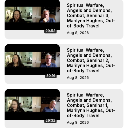
To Astral Project, How to Astral Travel, Music for Astral 
Spiritual Warfare,
Projection, How to Have Out-of-Body Experiences, How 
Angels and Demons,
to do Astral Projection, What is Astral Travel, Out of Body 
Combat, Seminar 3,
Marilynn Hughes, Out-
Experience Meaning, Outer Body Experience Meaning, 
of-Body Travel
Outer Body Experiences, Out of Body Travel, Out of 
29:53
Aug 8, 2026
Body Experiences, Outer Body Experiences, To Astral 
Travel, Astral Projection, Near Death Experiences, 
Mystical Experiences, Marilynn Hughes

Spiritual Warfare,
Main Website -
 https://outofbodytravel.org
Angels and Demons,
Archive -
 https://outofbodytravel.wordpress.com
Combat, Seminar 2,
Marilynn Hughes, Out-
of-Body Travel
30:16
Aug 8, 2026
Spiritual Warfare,
Angels and Demons,
Combat, Seminar 1,
Marilynn Hughes, Out-
of-Body Travel
29:32
Aug 8, 2026