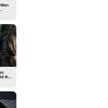
d Men
ic
All the
, 9