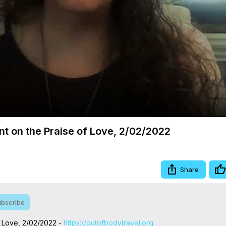
Video
nt on the Praise of Love, 2/02/2022
Share
bscribe
f Love, 2/02/2022 -
 https://outofbodytravel.org