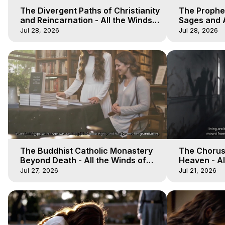
The Divergent Paths of Christianity
The Prophet
and Reincarnation - All the Winds
Sages and A
of Heaven - Galactica, 14
of Heaven -
Jul 28, 2026
Jul 28, 2026
The Buddhist Catholic Monastery
The Chorus 
Beyond Death - All the Winds of
Heaven - Al
Heaven - Galactica, 11
Galactica, 
Jul 27, 2026
Jul 21, 2026