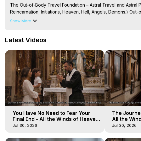
The Out-of-Body Travel Foundation – Astral Travel and Astral 
Reincarnation, Initiations, Heaven, Hell, Angels, Demons.) Out-
To Astral Project, How to Astral Travel, Music for Astral Proje
Show More
is Astral Travel, Out of Body Experience Meaning, Outer Body
Body Experiences, Outer Body Experiences, To Astral Travel, A
Latest Videos
Hughes

Main Website -
 https://outofbodytravel.org
Archive -
 https://outofbodytravel.wordpress.com
You Have No Need to Fear Your
The Journey
Final End - All the Winds of Heaven
All the Win
- Galactica, 20
Galactica, 
Jul 30, 2026
Jul 30, 2026