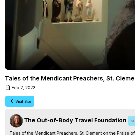
Tales of the Mendicant Preachers, St. Cleme
Feb 2, 2022
Visit Site
The Out-of-Body Travel Foundation
Su
Tales of the Mendicant Preachers, St. Clement on the Praise o