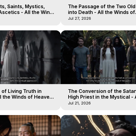
s, Saints, Mystics,
The Passage of the Two Ol
scetics - All the Winds
into Death - All the Winds of
 Galactica, 13
Heaven - Galactica, 12
Jul 27, 2026
of Living Truth in
The Conversion of the Satan
l the Winds of Heaven -
High Priest in the Mystical - 
10
Winds of Heaven - Galactica
Jul 21, 2026