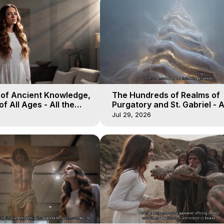
 of Ancient Knowledge,
The Hundreds of Realms of
of All Ages - All the
Purgatory and St. Gabriel - A
aven - Galactica, 16
Winds of Heaven - Galactica
Jul 29, 2026