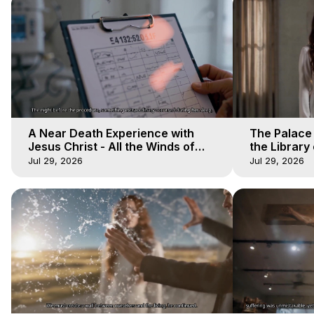
A Near Death Experience with
The Palace
Jesus Christ - All the Winds of
the Library 
Heaven - Galactica, 17
Winds of He
Jul 29, 2026
Jul 29, 2026