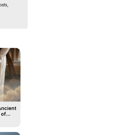
sts, 
ion, What 
ut of 
ilynn 
Ancient
 of