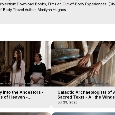
Projection: Download Books, Films on Out-of-Body Experiences. (Gho
of-Body Travel Author, Marilynn Hughes

ction, How to Have Out-of-Body Experiences, How to do Astral Project
 Experience Meaning, Outer Body Experiences, Out of Body Travel, O
stral Projection, Near Death Experiences, Mystical Experiences, Mar
 into the Ancestors -
Galactic Archaeologists of 
ds of Heaven -
Sacred Texts - All the Winds
19
Heaven - Galactica, 18
Jul 29, 2026