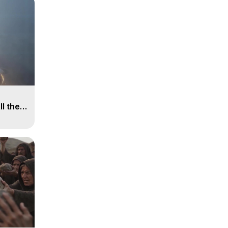
ll the
, 15