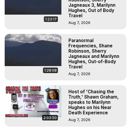
Jagneaux 3, Marilynn
Hughes, Out of Body
Travel
1:23:17
Aug 7, 2026
Paranormal
Frequencies, Shane
Robinson, Sherry
Jagneaux and Marilynn
Hughes, Out-of-Body
Travel
1:28:08
Aug 7, 2026
Host of 'Chasing the
Truth,' Shawn Graham,
speaks to Marilynn
Hughes on his Near
Death Experience
2:03:50
Aug 7, 2026