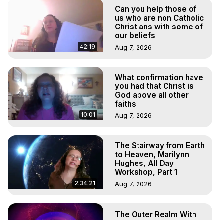
Projection, How to Have Out-of-Body Experiences, How 
Can you help those of
to do Astral Projection, What is Astral Travel, Out of Body 
us who are non Catholic
Experience Meaning, Outer Body Experience Meaning, 
Christians with some of
our beliefs
Outer Body Experiences, Out of Body Travel, Out of 
Body Experiences, Outer Body Experiences, To Astral 
42:19
Aug 7, 2026
Travel, Astral Projection, Near Death Experiences, 
Mystical Experiences, Marilynn Hughes

What confirmation have
Main Website -
 https://outofbodytravel.org
you had that Christ is
Archive -
 https://outofbodytravel.wordpress.com
God above all other
faiths
10:01
Aug 7, 2026
The Stairway from Earth
to Heaven, Marilynn
Hughes, All Day
Workshop, Part 1
2:34:21
Aug 7, 2026
The Outer Realm With