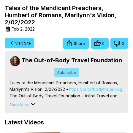
Tales of the Mendicant Preachers,
Humbert of Romans, Marilynn's Vision,
2/02/2022
Feb 2, 2022
Visit Site
Share
0
0
The Out-of-Body Travel Foundation
Subscribe
Tales of the Mendicant Preachers, Humbert of Romans, 
Marilynn's Vision, 2/02/2022 -
 https://outofbodytravel.org
The Out-of-Body Travel Foundation – Astral Travel and 
Astral Projection: Download Books, Films on Out-of-Body 
Show More
Experiences. (Ghosts, Reincarnation, Initiations, Heaven, 
Hell, Angels, Demons.) Out-of-Body Travel Author, 
Latest Videos
Marilynn Hughes

To Astral Project, How to Astral Travel, Music for Astral 