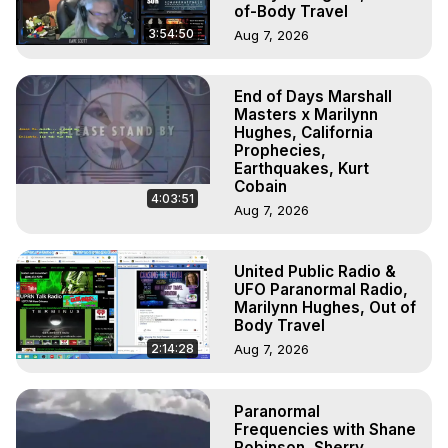
of-Body Travel
3:54:50
Aug 7, 2026
End of Days Marshall
Masters x Marilynn
Hughes, California
Prophecies,
Earthquakes, Kurt
Cobain
4:03:51
Aug 7, 2026
United Public Radio &
UFO Paranormal Radio,
Marilynn Hughes, Out of
Body Travel
2:14:28
Aug 7, 2026
Paranormal
Frequencies with Shane
Robinson, Sherry