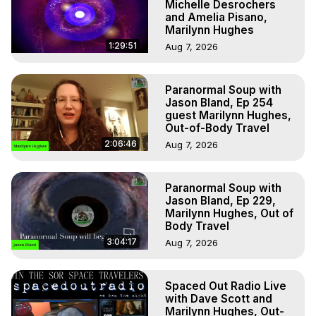
Michelle Desrochers
and Amelia Pisano,
Marilynn Hughes
1:29:51
Aug 7, 2026
Paranormal Soup with
Jason Bland, Ep 254
guest Marilynn Hughes,
Out-of-Body Travel
2:06:46
Aug 7, 2026
Paranormal Soup with
Jason Bland, Ep 229,
Marilynn Hughes, Out of
Body Travel
3:04:17
Aug 7, 2026
Spaced Out Radio Live
with Dave Scott and
Marilynn Hughes, Out-