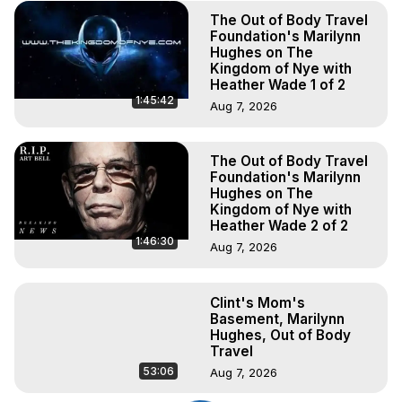
The Out of Body Travel
Foundation's Marilynn
Hughes on The
Kingdom of Nye with
Heather Wade 1 of 2
1:45:42
Aug 7, 2026
The Out of Body Travel
Foundation's Marilynn
Hughes on The
Kingdom of Nye with
Heather Wade 2 of 2
1:46:30
Aug 7, 2026
Clint's Mom's
Basement, Marilynn
Hughes, Out of Body
Travel
53:06
Aug 7, 2026