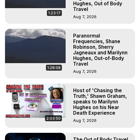
Hughes, Out of Body
Travel
1:23:17
Aug 7, 2026
Paranormal
Frequencies, Shane
Robinson, Sherry
Jagneaux and Marilynn
Hughes, Out-of-Body
Travel
1:28:08
Aug 7, 2026
Host of 'Chasing the
Truth,' Shawn Graham,
speaks to Marilynn
Hughes on his Near
Death Experience
2:03:50
Aug 7, 2026
The Out of Body Travel