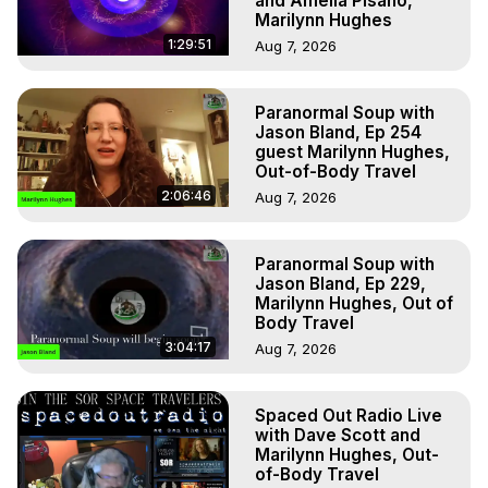
and Amelia Pisano,
Marilynn Hughes
1:29:51
Aug 7, 2026
Paranormal Soup with
Jason Bland, Ep 254
guest Marilynn Hughes,
Out-of-Body Travel
2:06:46
Aug 7, 2026
Paranormal Soup with
Jason Bland, Ep 229,
Marilynn Hughes, Out of
Body Travel
3:04:17
Aug 7, 2026
Spaced Out Radio Live
with Dave Scott and
Marilynn Hughes, Out-
of-Body Travel