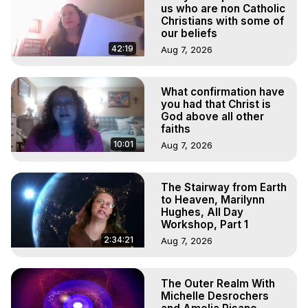
to do Astral Projection, What is Astral Travel, Out of Body 
us who are non Catholic
Experience Meaning, Outer Body Experience Meaning, 
Christians with some of
our beliefs
Outer Body Experiences, Out of Body Travel, Out of 
Body Experiences, Outer Body Experiences, To Astral 
42:19
Aug 7, 2026
Travel, Astral Projection, Near Death Experiences, 
Mystical Experiences, Marilynn Hughes

What confirmation have
Main Website -
 https://outofbodytravel.org
you had that Christ is
Archive -
 https://outofbodytravel.wordpress.com
God above all other
faiths
10:01
Aug 7, 2026
The Stairway from Earth
to Heaven, Marilynn
Hughes, All Day
Workshop, Part 1
2:34:21
Aug 7, 2026
The Outer Realm With
Michelle Desrochers