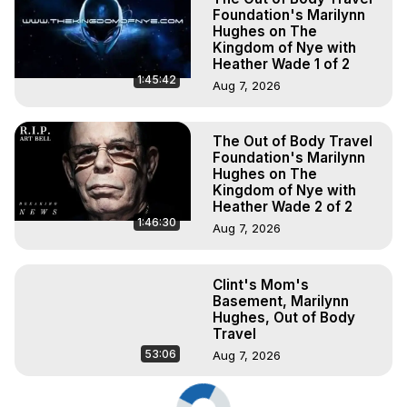
Foundation's Marilynn
Hughes on The
Kingdom of Nye with
Heather Wade 1 of 2
1:45:42
Aug 7, 2026
The Out of Body Travel
Foundation's Marilynn
Hughes on The
Kingdom of Nye with
Heather Wade 2 of 2
1:46:30
Aug 7, 2026
Clint's Mom's
Basement, Marilynn
Hughes, Out of Body
Travel
53:06
Aug 7, 2026