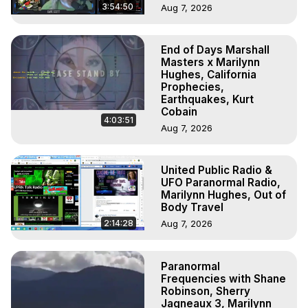
3:54:50
Aug 7, 2026
End of Days Marshall
Masters x Marilynn
Hughes, California
Prophecies,
Earthquakes, Kurt
Cobain
4:03:51
Aug 7, 2026
United Public Radio &
UFO Paranormal Radio,
Marilynn Hughes, Out of
Body Travel
2:14:28
Aug 7, 2026
Paranormal
Frequencies with Shane
Robinson, Sherry
Jagneaux 3, Marilynn