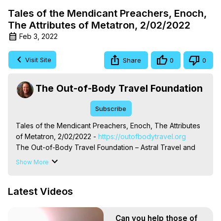
Tales of the Mendicant Preachers, Enoch,
The Attributes of Metatron, 2/02/2022
Feb 3, 2022
Visit Site
Share
0
0
The Out-of-Body Travel Foundation
Subscribe
Tales of the Mendicant Preachers, Enoch, The Attributes 
of Metatron, 2/02/2022 -
 https://outofbodytravel.org
The Out-of-Body Travel Foundation – Astral Travel and 
Astral Projection: Download Books, Films on Out-of-Body 
Show More
Experiences. (Ghosts, Reincarnation, Initiations, Heaven, 
Hell, Angels, Demons.) Out-of-Body Travel Author, 
Latest Videos
Marilynn Hughes

To Astral Project, How to Astral Travel, Music for Astral 
Projection, How to Have Out-of-Body Experiences, How 
Can you help those of