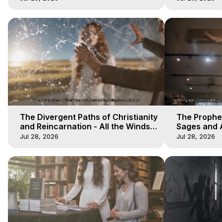
The Divergent Paths of Christianity
The Prophet
and Reincarnation - All the Winds
Sages and A
of Heaven - Galactica, 14
of Heaven -
Jul 28, 2026
Jul 28, 2026