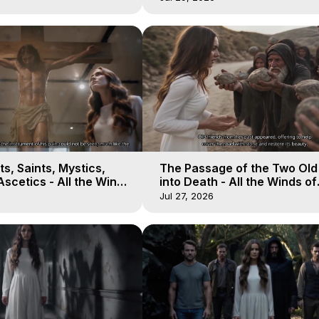
s, Saints, Mystics,
The Passage of the Two Ol
scetics - All the Winds
into Death - All the Winds of
 Galactica, 13
Heaven - Galactica, 12
Jul 27, 2026