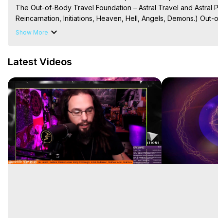
The Out-of-Body Travel Foundation – Astral Travel and Astral 
Reincarnation, Initiations, Heaven, Hell, Angels, Demons.) Out-
To Astral Project, How to Astral Travel, Music for Astral Proje
Show More
is Astral Travel, Out of Body Experience Meaning, Outer Body
Body Experiences, Outer Body Experiences, To Astral Travel, A
Latest Videos
Hughes

Main Website -
 https://outofbodytravel.org
Archive -
 https://outofbodytravel.wordpress.com