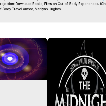
Projection: Download Books, Films on Out-of-Body Experiences. (Gho
of-Body Travel Author, Marilynn Hughes

ction, How to Have Out-of-Body Experiences, How to do Astral Project
 Experience Meaning, Outer Body Experiences, Out of Body Travel, O
stral Projection, Near Death Experiences, Mystical Experiences, Mar