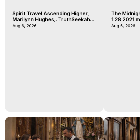
Spirit Travel Ascending Higher,
The Midnig
Marilynn Hughes,. TruthSeekah
1 28 2021 m
Podcast, Out of Body Travel
Aug 6, 2026
Aug 6, 2026