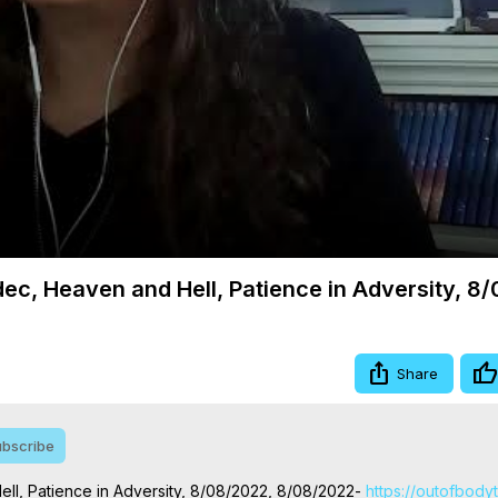
Video
dec, Heaven and Hell, Patience in Adversity, 8
Share
bscribe
ll, Patience in Adversity, 8/08/2022, 8/08/2022-
 https://outofbody