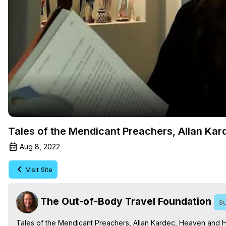
Tales of the Mendicant Preachers, Allan Kar
Aug 8, 2022
Visit Site
The Out-of-Body Travel Foundation
Su
Tales of the Mendicant Preachers, Allan Kardec, Heaven and He