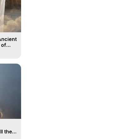
Ancient
 of
ll the
, 15