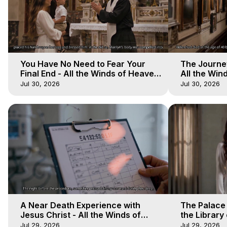
You Have No Need to Fear Your
The Journey
Final End - All the Winds of Heaven
All the Win
- Galactica, 20
Galactica, 
Jul 30, 2026
Jul 30, 2026
A Near Death Experience with
The Palace
Jesus Christ - All the Winds of
the Library 
Heaven - Galactica, 17
Winds of He
Jul 29, 2026
Jul 29, 2026