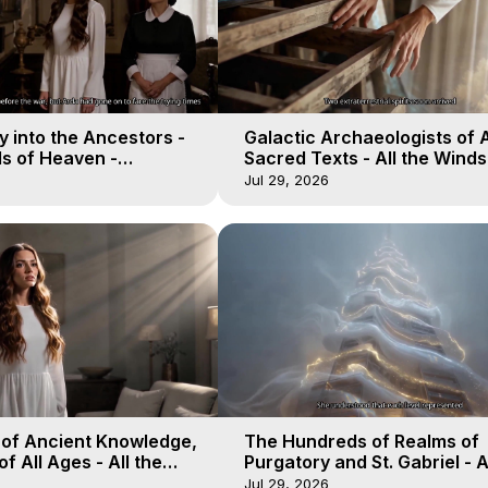
 into the Ancestors -
Galactic Archaeologists of 
ds of Heaven -
Sacred Texts - All the Winds
19
Heaven - Galactica, 18
Jul 29, 2026
 of Ancient Knowledge,
The Hundreds of Realms of
of All Ages - All the
Purgatory and St. Gabriel - A
aven - Galactica, 16
Winds of Heaven - Galactica
Jul 29, 2026