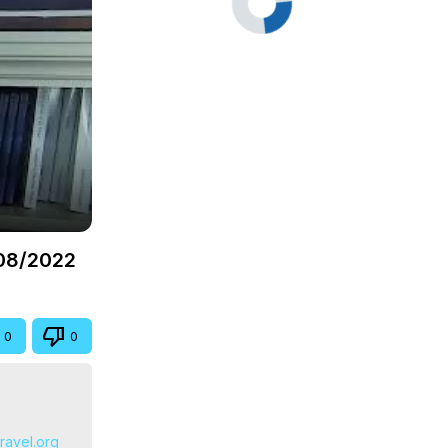
/08/2022
0
0
travel.org