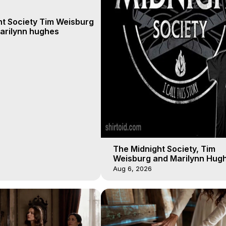
ht Society Tim Weisburg
arilynn hughes
The Midnight Society, Tim
Weisburg and Marilynn Hugh
4 2020, Out of Body Travel
Aug 6, 2026