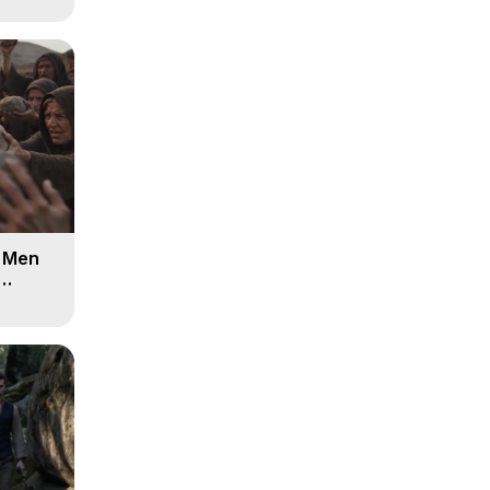
d Men