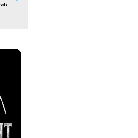
sts, 
ion, What 
ut of 
ilynn 