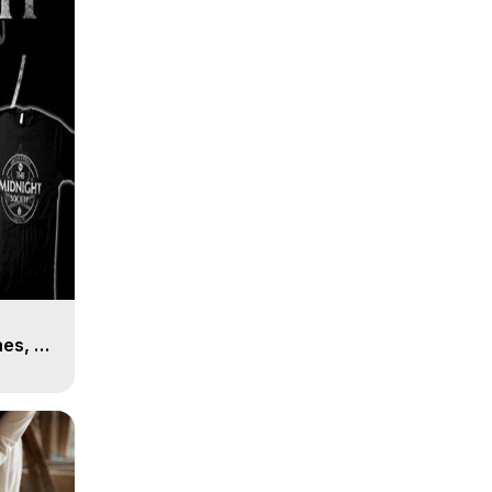
es, 8