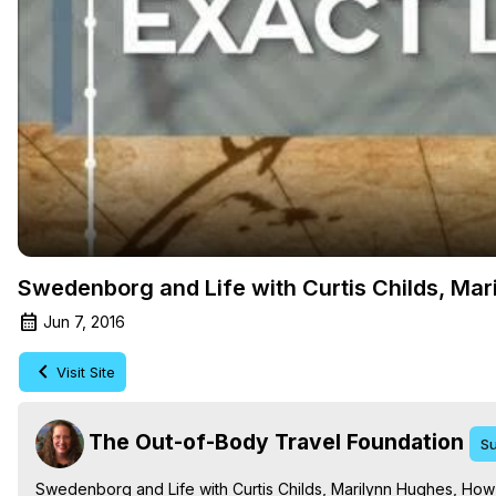
Swedenborg and Life with Curtis Childs, Mari
Jun 7, 2016
Visit Site
The Out-of-Body Travel Foundation
Su
Swedenborg and Life with Curtis Childs, Marilynn Hughes, How t