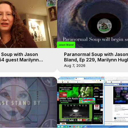
 Soup with Jason
Paranormal Soup with Jaso
54 guest Marilynn
Bland, Ep 229, Marilynn Hug
t-of-Body Travel
Out of Body Travel
Aug 7, 2026