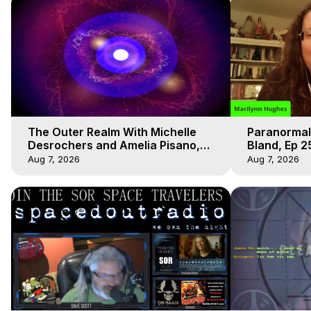
The Outer Realm With Michelle
Paranormal
Desrochers and Amelia Pisano,
Bland, Ep 2
Marilynn Hughes
Hughes, Ou
Aug 7, 2026
Aug 7, 2026