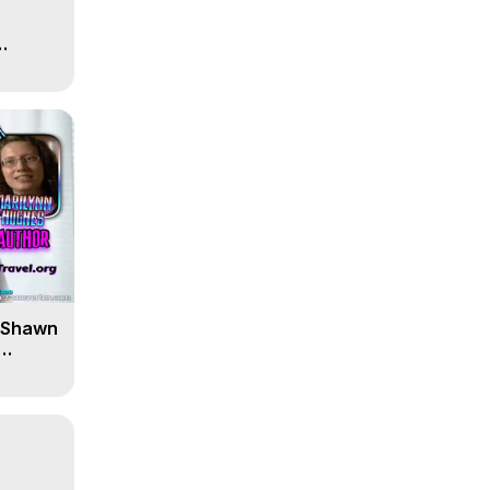
' Shawn