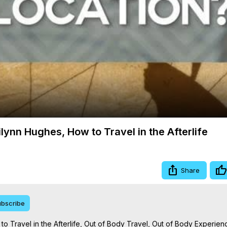
Video
lynn Hughes, How to Travel in the Afterlife
Share
bscribe
o Travel in the Afterlife, Out of Body Travel, Out of Body Experien