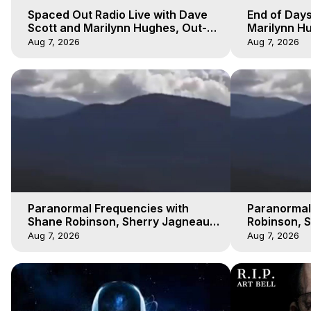
Spaced Out Radio Live with Dave
End of Days
Scott and Marilynn Hughes, Out-
Marilynn Hu
of-Body Travel
Prophecies,
Aug 7, 2026
Aug 7, 2026
Cobain
Paranormal Frequencies with
Paranormal
Shane Robinson, Sherry Jagneaux
Robinson, 
3, Marilynn Hughes, Out of Body
Marilynn H
Aug 7, 2026
Aug 7, 2026
Travel
Travel