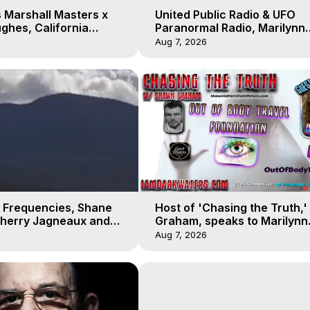
 Marshall Masters x
United Public Radio & UFO
ghes, California
Paranormal Radio, Marilynn
 Earthquakes, Kurt
Hughes, Out of Body Travel
Aug 7, 2026
 Frequencies, Shane
Host of 'Chasing the Truth,
Sherry Jagneaux and
Graham, speaks to Marilynn
ughes, Out-of-Body
Hughes on his Near Death
Aug 7, 2026
Experience