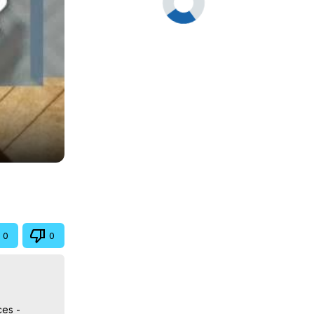
0
0
ces -