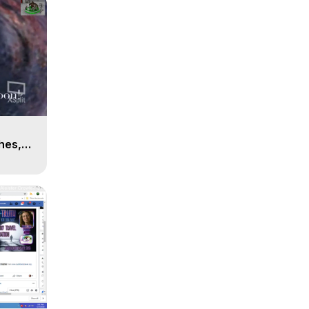
n
hes,