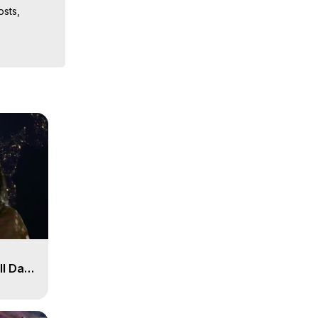
sts, 
iences, 
ll Day