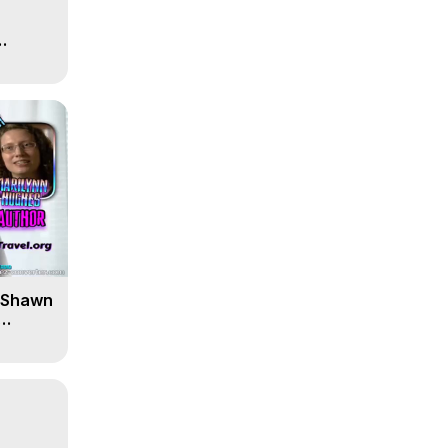
' Shawn