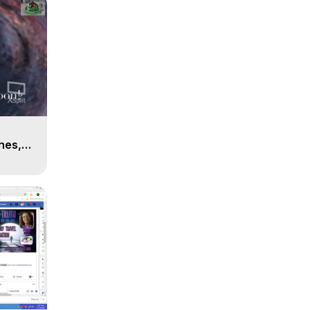
n
hes,