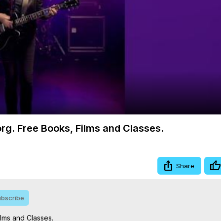
Video
org. Free Books, Films and Classes.
Share
bscribe
lms and Classes.
