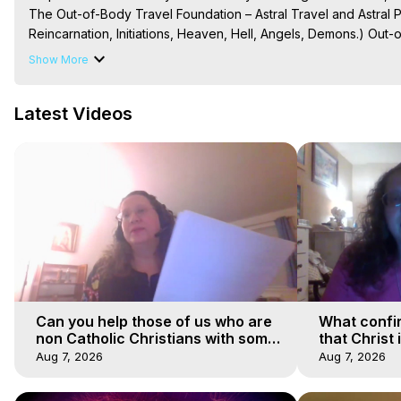
The Out-of-Body Travel Foundation – Astral Travel and Astral 
Reincarnation, Initiations, Heaven, Hell, Angels, Demons.) Out-
Out of Body Travel, Out of Body Experiences, Out of Body, Astr
Show More
OBE, OOBE, NDE
Latest Videos
Can you help those of us who are
What confi
non Catholic Christians with some
that Christ 
of our beliefs
faiths
Aug 7, 2026
Aug 7, 2026