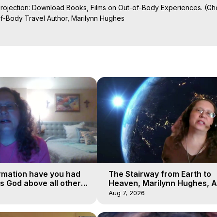
Projection: Download Books, Films on Out-of-Body Experiences. (Gho
of-Body Travel Author, Marilynn Hughes

al Travel, Astral Projection, Near Death Experiences, Mystical Exper
rmation have you had
The Stairway from Earth to
is God above all other
Heaven, Marilynn Hughes, A
Workshop, Part 1
Aug 7, 2026