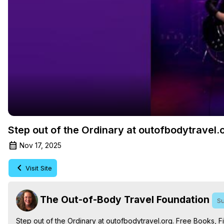
Step out of the Ordinary at outofbodytravel.
Nov 17, 2025
Visit Site
The Out-of-Body Travel Foundation
Su
Step out of the Ordinary at outofbodytravel.org. Free Books, Fi