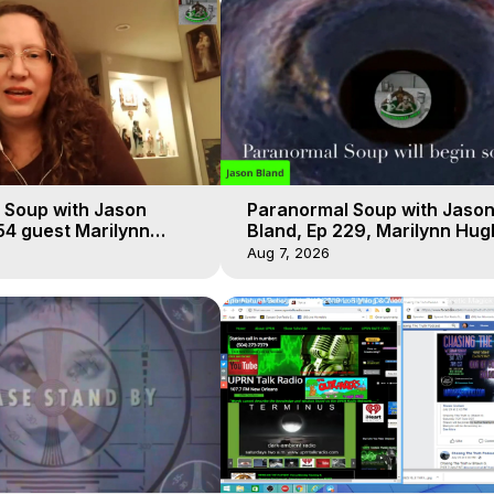
 Soup with Jason
Paranormal Soup with Jaso
54 guest Marilynn
Bland, Ep 229, Marilynn Hug
t-of-Body Travel
Out of Body Travel
Aug 7, 2026