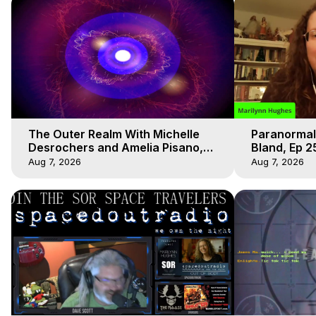
The Outer Realm With Michelle
Paranormal
Desrochers and Amelia Pisano,
Bland, Ep 2
Marilynn Hughes
Hughes, Ou
Aug 7, 2026
Aug 7, 2026