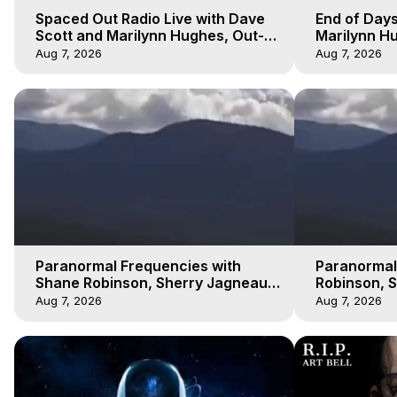
Spaced Out Radio Live with Dave
End of Days
Scott and Marilynn Hughes, Out-
Marilynn Hu
of-Body Travel
Prophecies,
Aug 7, 2026
Aug 7, 2026
Cobain
Paranormal Frequencies with
Paranormal
Shane Robinson, Sherry Jagneaux
Robinson, 
3, Marilynn Hughes, Out of Body
Marilynn H
Aug 7, 2026
Aug 7, 2026
Travel
Travel