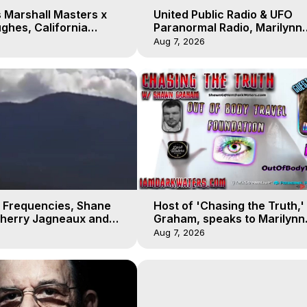
 Marshall Masters x
United Public Radio & UFO
ghes, California
Paranormal Radio, Marilynn
 Earthquakes, Kurt
Hughes, Out of Body Travel
Aug 7, 2026
 Frequencies, Shane
Host of 'Chasing the Truth,
Sherry Jagneaux and
Graham, speaks to Marilynn
ughes, Out-of-Body
Hughes on his Near Death
Aug 7, 2026
Experience