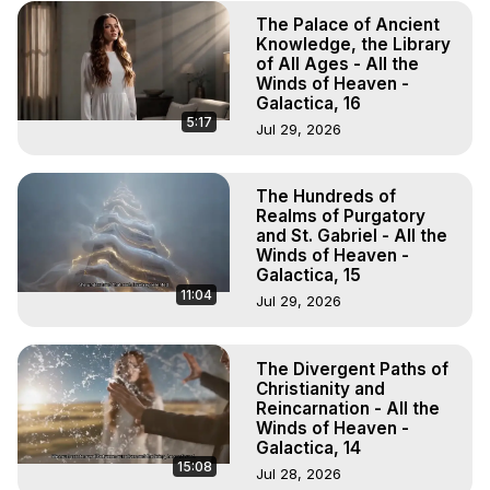
The Palace of Ancient
Knowledge, the Library
of All Ages - All the
Winds of Heaven -
Galactica, 16
5:17
Jul 29, 2026
The Hundreds of
Realms of Purgatory
and St. Gabriel - All the
Winds of Heaven -
Galactica, 15
11:04
Jul 29, 2026
The Divergent Paths of
Christianity and
Reincarnation - All the
Winds of Heaven -
Galactica, 14
15:08
Jul 28, 2026