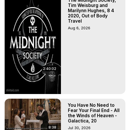
The Midnight Society,
Written, Directed and Produced by Marilynn Hughes - 
Tim Weisburg and
Copyright 2026, Marilynn Hughes
Marilynn Hughes, 8 4
2020, Out of Body
Travel
Aug 6, 2026
2:40:02
You Have No Need to
Fear Your Final End - All
the Winds of Heaven -
Galactica, 20
8:38
Jul 30, 2026