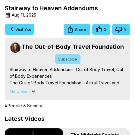
Stairway to Heaven Addendums
Aug 11, 2025
Visit Site
Share
0
0
The Out-of-Body Travel Foundation
Subscribe
Stairway to Heaven Addendums, Out of Body Travel, Out 
of Body Experiences

The Out-of-Body Travel Foundation – Astral Travel and 
Astral Projection: Download Books, Films on Out-of-Body 
Show More
Experiences. (Ghosts, Reincarnation, Initiations, Heaven, 
Hell, Angels, Demons.) Out-of-Body Travel Author, 
#People & Society
Marilynn Hughes

Out of Body Travel, Out of Body Experiences, Out of 
Latest Videos
Body, Astral Travel, Astral Projection, Near Death 
Experiences, Mystical Experiences, OBE, OOBE, NDE
