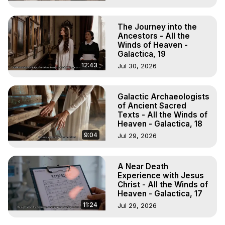
The Journey into the
Ancestors - All the
Winds of Heaven -
Galactica, 19
12:43
Jul 30, 2026
Galactic Archaeologists
of Ancient Sacred
Texts - All the Winds of
Heaven - Galactica, 18
9:04
Jul 29, 2026
A Near Death
Experience with Jesus
Christ - All the Winds of
Heaven - Galactica, 17
11:24
Jul 29, 2026