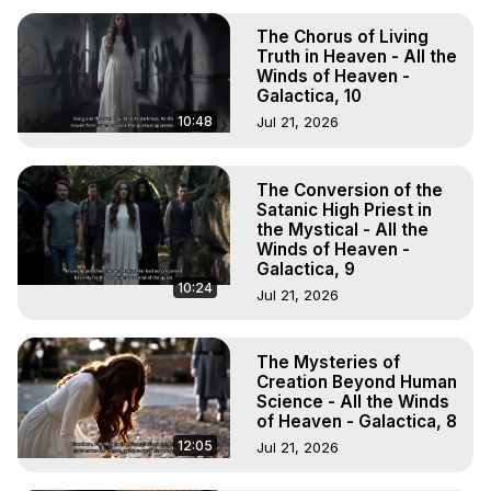
The Chorus of Living
Truth in Heaven - All the
Winds of Heaven -
Galactica, 10
10:48
Jul 21, 2026
The Conversion of the
Satanic High Priest in
the Mystical - All the
Winds of Heaven -
Galactica, 9
10:24
Jul 21, 2026
The Mysteries of
Creation Beyond Human
Science - All the Winds
of Heaven - Galactica, 8
12:05
Jul 21, 2026