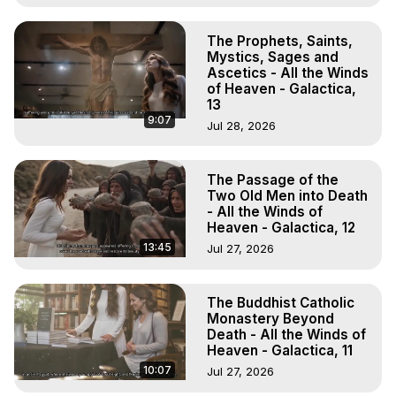
The Prophets, Saints,
Mystics, Sages and
Ascetics - All the Winds
of Heaven - Galactica,
13
9:07
Jul 28, 2026
The Passage of the
Two Old Men into Death
- All the Winds of
Heaven - Galactica, 12
13:45
Jul 27, 2026
The Buddhist Catholic
Monastery Beyond
Death - All the Winds of
Heaven - Galactica, 11
10:07
Jul 27, 2026