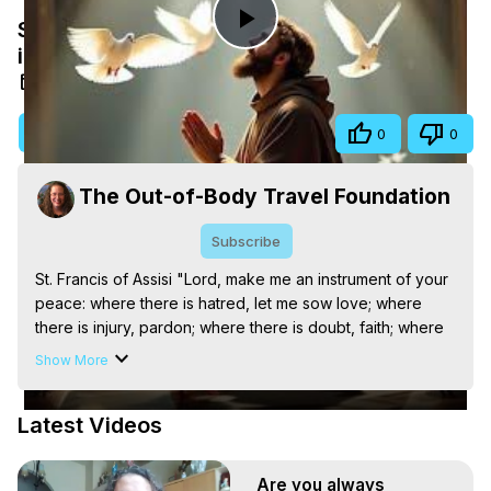
St. Francis of Assisi "Lord, make me an
Play
instrument of your peace."
Oct 20, 2025
Video
Visit Site
Share
0
0
The Out-of-Body Travel Foundation
Subscribe
St. Francis of Assisi "Lord, make me an instrument of your 
peace: where there is hatred, let me sow love; where 
there is injury, pardon; where there is doubt, faith; where 
there is despair, hope; where there is darkness, light; and 
Show More
where there is sadness, joy."

The Out-of-Body Travel Foundation – Astral Travel and 
Latest Videos
Astral Projection: Download Books, Films on Out-of-Body 
Experiences. (Ghosts, Reincarnation, Initiations, Heaven, 
Hell, Angels, Demons.) Out-of-Body Travel Author, 
Are you always