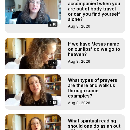
Marilynn Hughes

accompanied when you
Out of Body Travel, Out of Body Experiences, Out of 
are out of body travel
or can you find yourself
Body, Astral Travel, Astral Projection, Near Death 
alone?
Experiences, Mystical Experiences, OBE, OOBE, NDE
2:16
Aug 8, 2026
If we have 'Jesus name
on our lips' do we go to
heaven?
Aug 8, 2026
5:41
What types of prayers
are there and walk us
through some
examples?
4:18
Aug 8, 2026
What spiritual reading
should one do as an out