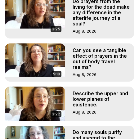
Do prayers from the
living for the dead make
any difference in the
afterlife journey of a
soul?
3:25
Aug 8, 2026
Can you see a tangible
effect of prayers in the
out of body travel
realms?
5:10
Aug 8, 2026
Describe the upper and
lower planes of
existence.
Aug 8, 2026
3:22
Do many souls purify
and ascend to the