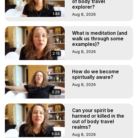
of body travel
explorer?
1:46
Aug 8, 2026
What is meditation (and
walk us through some
examples)?
Aug 8, 2026
2:15
How do we become
spiritually aware?
Aug 8, 2026
3:29
Can your spirit be
harmed or killed in the
out of body travel
realms?
5:04
Aug 8, 2026