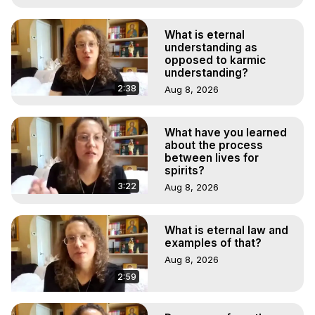
What is eternal
understanding as
opposed to karmic
understanding?
2:38
Aug 8, 2026
What have you learned
about the process
between lives for
spirits?
3:22
Aug 8, 2026
What is eternal law and
examples of that?
Aug 8, 2026
2:59