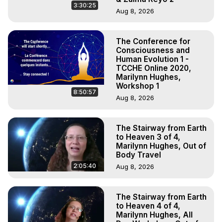
3:30:25
Aug 8, 2026
The Conference for
Consciousness and
Human Evolution 1 -
TCCHE Online 2020,
Marilynn Hughes,
Workshop 1
8:50:57
Aug 8, 2026
The Stairway from Earth
to Heaven 3 of 4,
Marilynn Hughes, Out of
Body Travel
2:05:40
Aug 8, 2026
The Stairway from Earth
to Heaven 4 of 4,
Marilynn Hughes, All