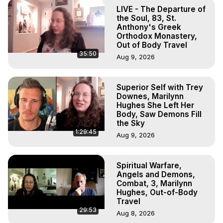
Body, Astral Travel, Astral Projection, Near Death 
LIVE - The Departure of
Experiences, Mystical Experiences, OBE, OOBE, NDE
the Soul, 83, St.
Anthony's Greek
Orthodox Monastery,
Out of Body Travel
35:50
Aug 9, 2026
Superior Self with Trey
Downes, Marilynn
Hughes She Left Her
Body, Saw Demons Fill
the Sky
1:29:45
Aug 9, 2026
Spiritual Warfare,
Angels and Demons,
Combat, 3, Marilynn
Hughes, Out-of-Body
Travel
29:53
Aug 8, 2026