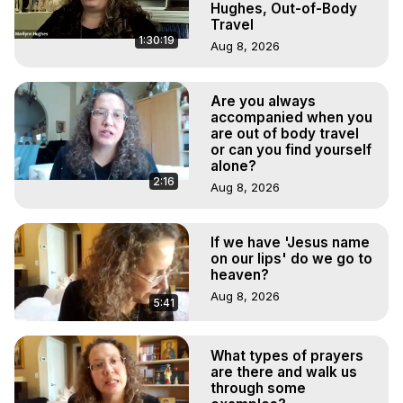
Hughes, Out-of-Body
Travel
1:30:19
Aug 8, 2026
Are you always
accompanied when you
are out of body travel
or can you find yourself
alone?
2:16
Aug 8, 2026
If we have 'Jesus name
on our lips' do we go to
heaven?
Aug 8, 2026
5:41
What types of prayers
are there and walk us
through some