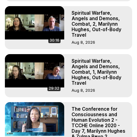
Spiritual Warfare,
Angels and Demons,
Combat, 2, Marilynn
Hughes, Out-of-Body
Travel
30:16
Aug 8, 2026
Spiritual Warfare,
Angels and Demons,
Combat, 1, Marilynn
Hughes, Out-of-Body
Travel
29:32
Aug 8, 2026
The Conference for
Consciousness and
Human Evolution 2 -
TCCHE Online 2020 -
Day 7, Marilynn Hughes
& Zulma Reyo 2