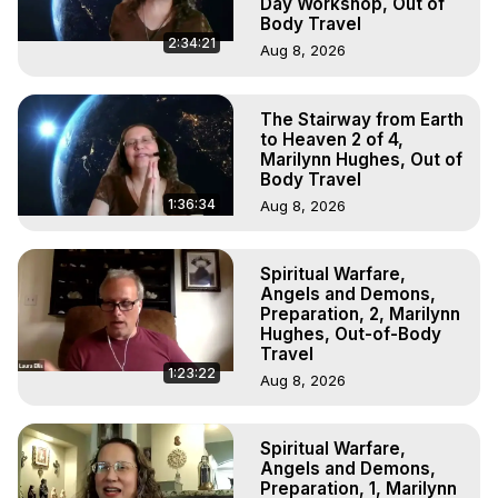
Day Workshop, Out of
Body Travel
2:34:21
Aug 8, 2026
The Stairway from Earth
to Heaven 2 of 4,
Marilynn Hughes, Out of
Body Travel
1:36:34
Aug 8, 2026
Spiritual Warfare,
Angels and Demons,
Preparation, 2, Marilynn
Hughes, Out-of-Body
Travel
1:23:22
Aug 8, 2026
Spiritual Warfare,
Angels and Demons,
Preparation, 1, Marilynn