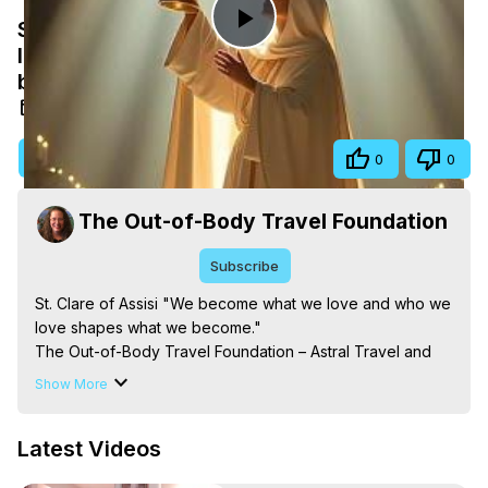
St. Clare of Assisi "We become what we
Play
love and who we love shapes what we
become."
Video
Oct 20, 2025
Visit Site
Share
0
0
The Out-of-Body Travel Foundation
Subscribe
St. Clare of Assisi "We become what we love and who we 
love shapes what we become."

The Out-of-Body Travel Foundation – Astral Travel and 
Astral Projection: Download Books, Films on Out-of-Body 
Show More
Experiences. (Ghosts, Reincarnation, Initiations, Heaven, 
Hell, Angels, Demons.) Out-of-Body Travel Author, 
Latest Videos
Marilynn Hughes

Out of Body Travel, Out of Body Experiences, Out of 