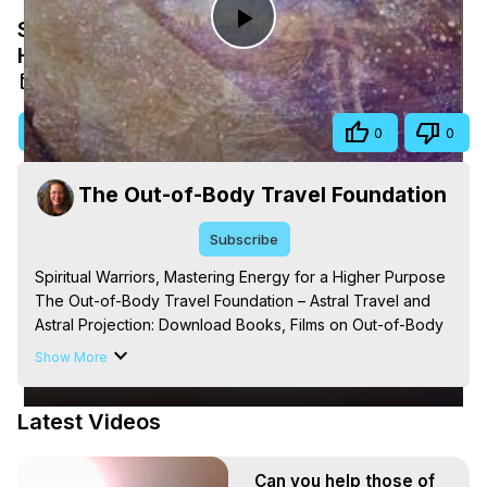
Spiritual Warriors, Mastering Energy for a
Play
Higher Purpose
Aug 17, 2025
Video
Visit Site
Share
0
0
The Out-of-Body Travel Foundation
Subscribe
Spiritual Warriors, Mastering Energy for a Higher Purpose

The Out-of-Body Travel Foundation – Astral Travel and 
Astral Projection: Download Books, Films on Out-of-Body 
Experiences. (Ghosts, Reincarnation, Initiations, Heaven, 
Show More
Hell, Angels, Demons.) Out-of-Body Travel Author, 
Marilynn Hughes

Latest Videos
Out of Body Travel, Out of Body Experiences, Out of 
Body, Astral Travel, Astral Projection, Near Death 
Experiences, Mystical Experiences, OBE, OOBE, NDE, 
Can you help those of