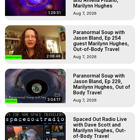
and Amelia Pisano,
Marilynn Hughes
1:29:51
Aug 7, 2026
Paranormal Soup with
Jason Bland, Ep 254
guest Marilynn Hughes,
Out-of-Body Travel
2:06:46
Aug 7, 2026
Paranormal Soup with
Jason Bland, Ep 229,
Marilynn Hughes, Out of
Body Travel
3:04:17
Aug 7, 2026
Spaced Out Radio Live
with Dave Scott and
Marilynn Hughes, Out-
of-Body Travel