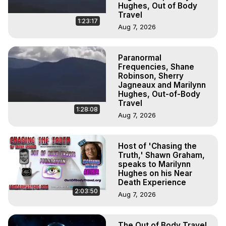
Hughes, Out of Body
Travel
1:23:17
Aug 7, 2026
Paranormal
Frequencies, Shane
Robinson, Sherry
Jagneaux and Marilynn
Hughes, Out-of-Body
Travel
1:28:08
Aug 7, 2026
Host of 'Chasing the
Truth,' Shawn Graham,
speaks to Marilynn
Hughes on his Near
Death Experience
2:03:50
Aug 7, 2026
The Out of Body Travel