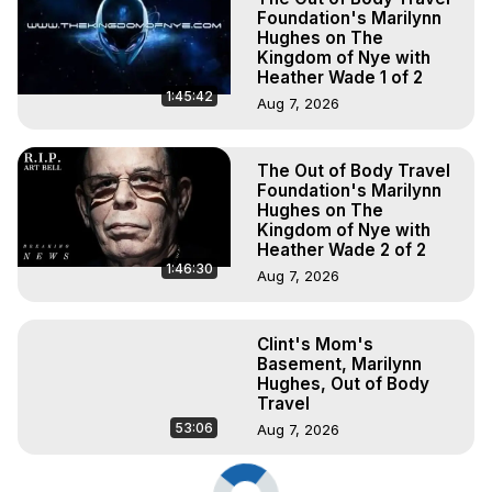
Foundation's Marilynn
Hughes on The
Kingdom of Nye with
Heather Wade 1 of 2
1:45:42
Aug 7, 2026
The Out of Body Travel
Foundation's Marilynn
Hughes on The
Kingdom of Nye with
Heather Wade 2 of 2
1:46:30
Aug 7, 2026
Clint's Mom's
Basement, Marilynn
Hughes, Out of Body
Travel
53:06
Aug 7, 2026