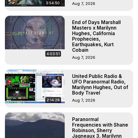
3:54:50
Aug 7, 2026
End of Days Marshall
Masters x Marilynn
Hughes, California
Prophecies,
Earthquakes, Kurt
Cobain
4:03:51
Aug 7, 2026
United Public Radio &
UFO Paranormal Radio,
Marilynn Hughes, Out of
Body Travel
2:14:28
Aug 7, 2026
Paranormal
Frequencies with Shane
Robinson, Sherry
Jagneaux 3, Marilynn