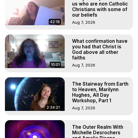
Marilynn Hughes, The Out-of-Body Travel Foundation

us who are non Catholic
Main Website -
 https://outofbodytravel.org
Christians with some of
our beliefs
Archive -
 https://outofbodytravel.wordpress.com
42:19
Aug 7, 2026
What confirmation have
you had that Christ is
God above all other
faiths
10:01
Aug 7, 2026
The Stairway from Earth
to Heaven, Marilynn
Hughes, All Day
Workshop, Part 1
2:34:21
Aug 7, 2026
The Outer Realm With
Michelle Desrochers