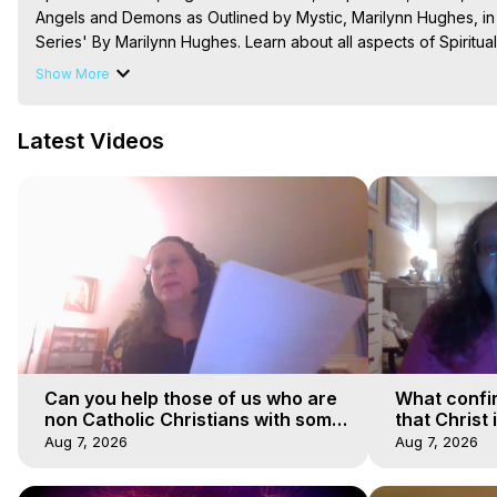
Angels and Demons as Outlined by Mystic, Marilynn Hughes, in
Series' By Marilynn Hughes. Learn about all aspects of Spiritua
Mysteries Productions) Go to
 https://outofbodytravel.org
 and
 
Show More
The Out-of-Body Travel Foundation – Astral Travel and Astral 
Reincarnation, Initiations, Heaven, Hell, Angels, Demons.) Out-
Latest Videos
To Astral Project, How to Astral Travel, Music for Astral Proje
is Astral Travel, Out of Body Experience Meaning, Outer Body
Body Experiences, Outer Body Experiences, To Astral Travel, A
Hughes

Main Website -
 https://outofbodytravel.org
Archive -
 https://outofbodytravel.wordpress.com
Can you help those of us who are
What confi
non Catholic Christians with some
that Christ 
of our beliefs
faiths
Aug 7, 2026
Aug 7, 2026