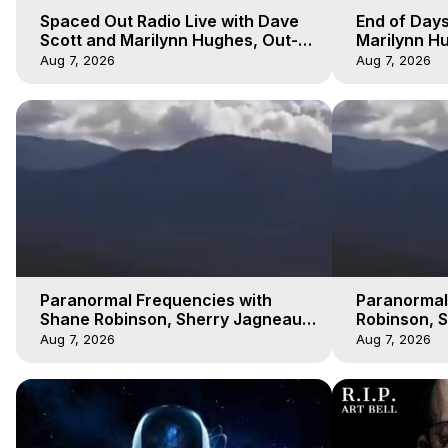
Spaced Out Radio Live with Dave
End of Days
Scott and Marilynn Hughes, Out-
Marilynn Hu
of-Body Travel
Prophecies,
Aug 7, 2026
Aug 7, 2026
Cobain
Paranormal Frequencies with
Paranormal
Shane Robinson, Sherry Jagneaux
Robinson, 
3, Marilynn Hughes, Out of Body
Marilynn H
Aug 7, 2026
Aug 7, 2026
Travel
Travel