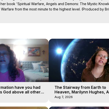
 her book 'Spiritual Warfare, Angels and Demons: The Mystic Knowl
l Warfare from the most minute to the highest level. (Produced by Br
https://outofbodytravel.wordpress.com
.

Projection: Download Books, Films on Out-of-Body Experiences. (Gho
of-Body Travel Author, Marilynn Hughes

ction, How to Have Out-of-Body Experiences, How to do Astral Project
 Experience Meaning, Outer Body Experiences, Out of Body Travel, O
stral Projection, Near Death Experiences, Mystical Experiences, Mar
rmation have you had
The Stairway from Earth to
is God above all other
Heaven, Marilynn Hughes, A
Workshop, Part 1
Aug 7, 2026