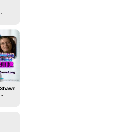
' Shawn