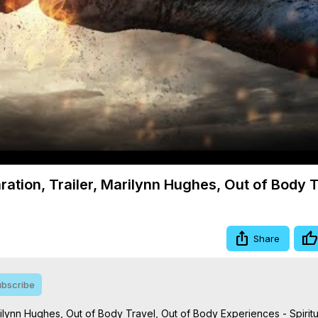
Video
ation, Trailer, Marilynn Hughes, Out of Body 
Share
bscribe
ilynn Hughes, Out of Body Travel, Out of Body Experiences - Spiritu