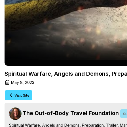
Spiritual Warfare, Angels and Demons, Prepar
May 8, 2023
Visit Site
The Out-of-Body Travel Foundation
Su
Spiritual Warfare, Angels and Demons, Preparation, Trailer, Mar