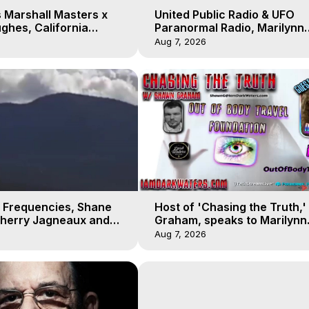
 Marshall Masters x
United Public Radio & UFO
ghes, California
Paranormal Radio, Marilynn
 Earthquakes, Kurt
Hughes, Out of Body Travel
Aug 7, 2026
 Frequencies, Shane
Host of 'Chasing the Truth,
Sherry Jagneaux and
Graham, speaks to Marilynn
ughes, Out-of-Body
Hughes on his Near Death
Aug 7, 2026
Experience