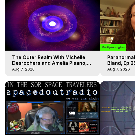
The Outer Realm With Michelle
Paranormal
Desrochers and Amelia Pisano,
Bland, Ep 2
Marilynn Hughes
Hughes, Ou
Aug 7, 2026
Aug 7, 2026