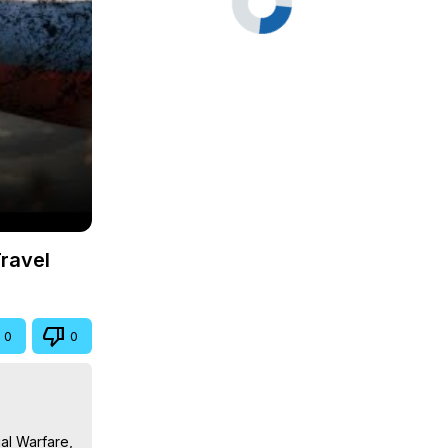
Travel
0
0
al Warfare, 