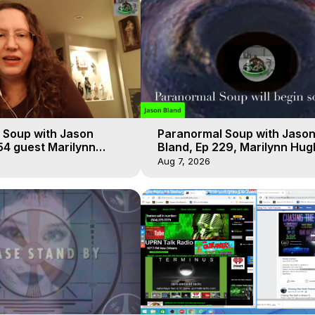
 Soup with Jason
Paranormal Soup with Jaso
54 guest Marilynn
Bland, Ep 229, Marilynn Hug
t-of-Body Travel
Out of Body Travel
Aug 7, 2026