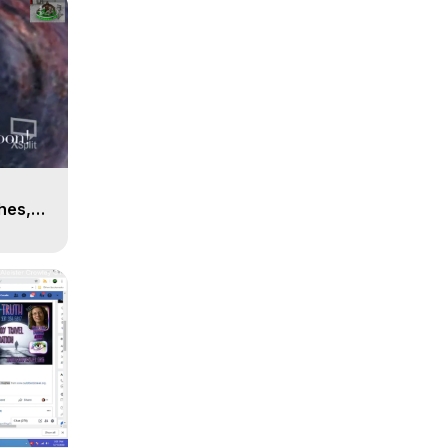
n
hes,