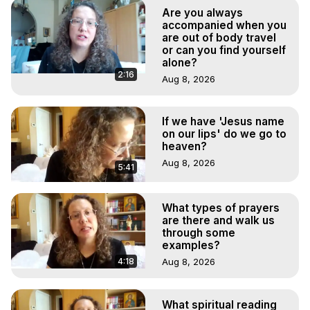
Experiences. (Ghosts, Reincarnation, Initiations, Heaven, 
Are you always
Hell, Angels, Demons.) Out-of-Body Travel Author, 
accompanied when you
Marilynn Hughes

are out of body travel
or can you find yourself
To Astral Project, How to Astral Travel, Music for Astral 
alone?
Projection, How to Have Out-of-Body Experiences, How 
2:16
Aug 8, 2026
to do Astral Projection, What is Astral Travel, Out of Body 
Experience Meaning, Outer Body Experience Meaning, 
Outer Body Experiences, Out of Body Travel, Out of 
If we have 'Jesus name
Body Experiences, Outer Body Experiences, To Astral 
on our lips' do we go to
Travel, Astral Projection, Near Death Experiences, 
heaven?
Mystical Experiences, Marilynn Hughes

Aug 8, 2026
5:41
Main Website -
 https://outofbodytravel.org
Archive -
 https://outofbodytravel.wordpress.com
What types of prayers
are there and walk us
through some
examples?
4:18
Aug 8, 2026
What spiritual reading