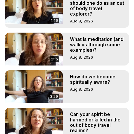
should one do as an out
of body travel
explorer?
1:46
Aug 8, 2026
What is meditation (and
walk us through some
examples)?
Aug 8, 2026
2:15
How do we become
spiritually aware?
Aug 8, 2026
3:29
Can your spirit be
harmed or killed in the
out of body travel
realms?