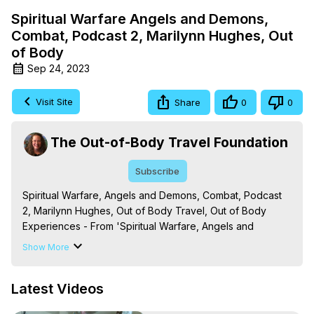
Spiritual Warfare Angels and Demons,
Combat, Podcast 2, Marilynn Hughes, Out
of Body
Sep 24, 2023
Visit Site
Share
0
0
The Out-of-Body Travel Foundation
Subscribe
Spiritual Warfare, Angels and Demons, Combat, Podcast 
2, Marilynn Hughes, Out of Body Travel, Out of Body 
Experiences - From 'Spiritual Warfare, Angels and 
Demons: The Mystic Knowledge Series,' By Marilynn 
Show More
Hughes. (Produced by Brian Mahlum, Mysteries 
Productions)

Latest Videos
The Out-of-Body Travel Foundation – Astral Travel and 
Astral Projection: Download Books, Films on Out-of-Body 