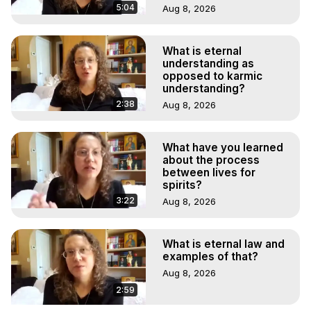
5:04
Aug 8, 2026
What is eternal
understanding as
opposed to karmic
understanding?
2:38
Aug 8, 2026
What have you learned
about the process
between lives for
spirits?
3:22
Aug 8, 2026
What is eternal law and
examples of that?
Aug 8, 2026
2:59