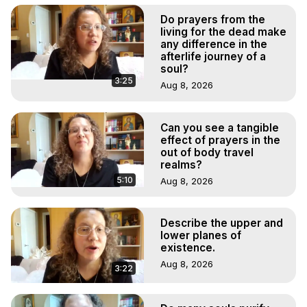
Do prayers from the
living for the dead make
any difference in the
afterlife journey of a
soul?
3:25
Aug 8, 2026
Can you see a tangible
effect of prayers in the
out of body travel
realms?
5:10
Aug 8, 2026
Describe the upper and
lower planes of
existence.
Aug 8, 2026
3:22