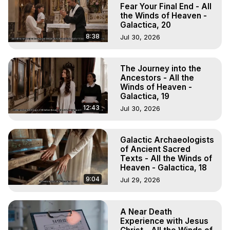
Experiences, Mystical Experiences, OBE, OOBE, NDE
Fear Your Final End - All
the Winds of Heaven -
Galactica, 20
8:38
Jul 30, 2026
The Journey into the
Ancestors - All the
Winds of Heaven -
Galactica, 19
12:43
Jul 30, 2026
Galactic Archaeologists
of Ancient Sacred
Texts - All the Winds of
Heaven - Galactica, 18
9:04
Jul 29, 2026
A Near Death
Experience with Jesus