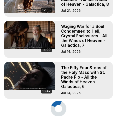
of Heaven - Galactica, 8
12:05
Jul 21, 2026
Waging War for a Soul
Condemned to Hell,
Crystal Enclosures - All
the Winds of Heaven -
Galactica, 7
14:09
Jul 14, 2026
The Fifty Four Steps of
the Holy Mass with St.
Padre Pio - All the
Winds of Heaven -
Galactica, 6
16:47
Jul 14, 2026