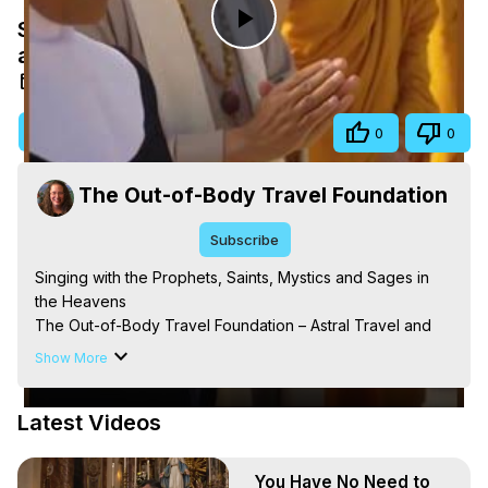
Singing with the Prophets, Saints, Mystics
Play
and Sages in the Heavens
Nov 17, 2025
Video
Visit Site
Share
0
0
The Out-of-Body Travel Foundation
Subscribe
Singing with the Prophets, Saints, Mystics and Sages in 
the Heavens

The Out-of-Body Travel Foundation – Astral Travel and 
Astral Projection: Download Books, Films on Out-of-Body 
Show More
Experiences. (Ghosts, Reincarnation, Initiations, Heaven, 
Hell, Angels, Demons.) Out-of-Body Travel Author, 
Latest Videos
Marilynn Hughes

Out of Body Travel, Out of Body Experiences, Out of 
Body, Astral Travel, Astral Projection, Near Death 
You Have No Need to