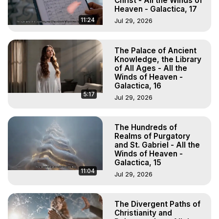
Christ - All the Winds of
Heaven - Galactica, 17
11:24
Jul 29, 2026
The Palace of Ancient
Knowledge, the Library
of All Ages - All the
Winds of Heaven -
Galactica, 16
5:17
Jul 29, 2026
The Hundreds of
Realms of Purgatory
and St. Gabriel - All the
Winds of Heaven -
Galactica, 15
11:04
Jul 29, 2026
The Divergent Paths of
Christianity and