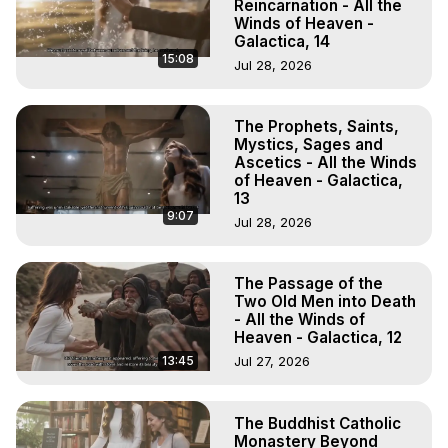
Reincarnation - All the
Winds of Heaven -
Galactica, 14
15:08
Jul 28, 2026
The Prophets, Saints,
Mystics, Sages and
Ascetics - All the Winds
of Heaven - Galactica,
13
9:07
Jul 28, 2026
The Passage of the
Two Old Men into Death
- All the Winds of
Heaven - Galactica, 12
13:45
Jul 27, 2026
The Buddhist Catholic
Monastery Beyond