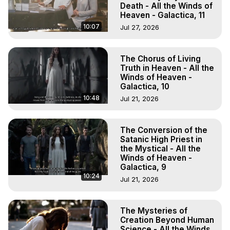
Death - All the Winds of
Heaven - Galactica, 11
10:07
Jul 27, 2026
The Chorus of Living
Truth in Heaven - All the
Winds of Heaven -
Galactica, 10
10:48
Jul 21, 2026
The Conversion of the
Satanic High Priest in
the Mystical - All the
Winds of Heaven -
Galactica, 9
10:24
Jul 21, 2026
The Mysteries of
Creation Beyond Human
Science - All the Winds