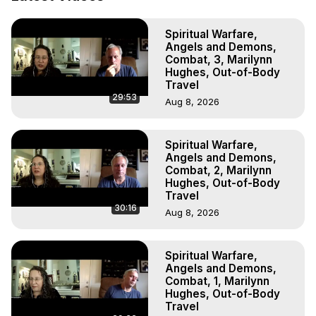
(Ghosts, Reincarnation, Initiations, Heaven, Hell, Angels, 
Demons.) Out-of-Body Travel Author, Marilynn Hughes 
Spiritual Warfare,
(Copyright)

Angels and Demons,
Out of Body Travel, Out of Body Experiences, Out of 
Combat, 3, Marilynn
Body, Astral Travel, Astral Projection, Near Death 
Hughes, Out-of-Body
Experiences, Mystical Experiences, OBE, OOBE, NDE
Travel
29:53
Aug 8, 2026
Spiritual Warfare,
Angels and Demons,
Combat, 2, Marilynn
Hughes, Out-of-Body
Travel
30:16
Aug 8, 2026
Spiritual Warfare,
Angels and Demons,
Combat, 1, Marilynn
Hughes, Out-of-Body
Travel