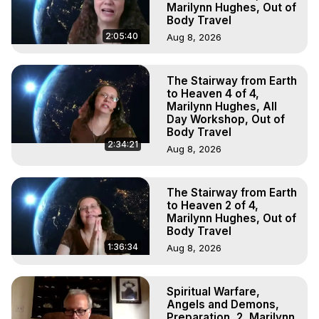
Marilynn Hughes, Out of
Body Travel
2:05:40
Aug 8, 2026
The Stairway from Earth
to Heaven 4 of 4,
Marilynn Hughes, All
Day Workshop, Out of
Body Travel
2:34:21
Aug 8, 2026
The Stairway from Earth
to Heaven 2 of 4,
Marilynn Hughes, Out of
Body Travel
1:36:34
Aug 8, 2026
Spiritual Warfare,
Angels and Demons,
Preparation, 2, Marilynn