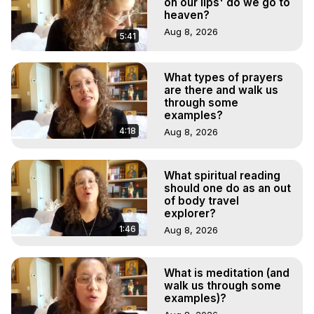
on our lips' do we go to
heaven?
Aug 8, 2026
5:41
What types of prayers
are there and walk us
through some
examples?
4:18
Aug 8, 2026
What spiritual reading
should one do as an out
of body travel
explorer?
1:46
Aug 8, 2026
What is meditation (and
walk us through some
examples)?