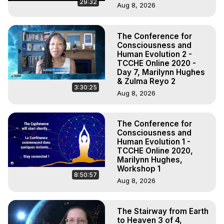
29:32
Aug 8, 2026
The Conference for
Consciousness and
Human Evolution 2 -
TCCHE Online 2020 -
Day 7, Marilynn Hughes
& Zulma Reyo 2
3:30:25
Aug 8, 2026
The Conference for
Consciousness and
Human Evolution 1 -
TCCHE Online 2020,
Marilynn Hughes,
Workshop 1
8:50:57
Aug 8, 2026
The Stairway from Earth
to Heaven 3 of 4,