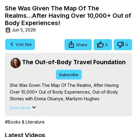
She Was Given The Map Of The
Realms...After Having Over 10,000+ Out of
Body Experiences!
Jun 5, 2026
Visit Site
Share
0
0
The Out-of-Body Travel Foundation
Subscribe
She Was Given The Map Of The Realms, After Having 
Over 10,000+ Out of Body Experiences, Out-of-Body 
Stories with Emma Obanye, Marilynn Hughes

The Out-of-Body Travel Foundation - 
Show More
https://outofbodytravel.org
 – Astral Travel and Astral 
Projection: Download Books, Films, Seminars, 
#Books & Literature
Livestreams, Music, Art, Vignettes, Radio and TV 
Appearances and More on Out-of-Body Experiences. 
Latest Videos