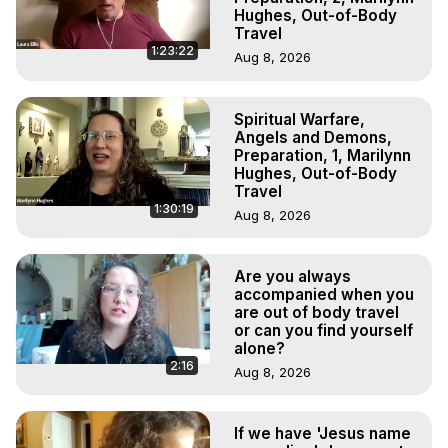
Hughes, Out-of-Body
Travel
1:23:22
Aug 8, 2026
Spiritual Warfare,
Angels and Demons,
Preparation, 1, Marilynn
Hughes, Out-of-Body
Travel
1:30:19
Aug 8, 2026
Are you always
accompanied when you
are out of body travel
or can you find yourself
alone?
2:16
Aug 8, 2026
If we have 'Jesus name