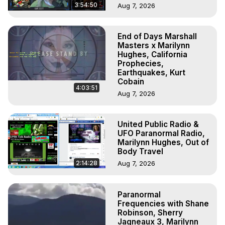
3:54:50
Aug 7, 2026
End of Days Marshall
Masters x Marilynn
Hughes, California
Prophecies,
Earthquakes, Kurt
Cobain
4:03:51
Aug 7, 2026
United Public Radio &
UFO Paranormal Radio,
Marilynn Hughes, Out of
Body Travel
2:14:28
Aug 7, 2026
Paranormal
Frequencies with Shane
Robinson, Sherry
Jagneaux 3, Marilynn