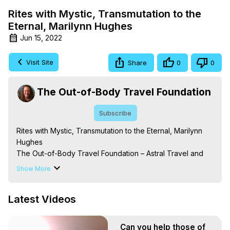
Rites with Mystic, Transmutation to the
Eternal, Marilynn Hughes
Jun 15, 2022
Visit Site
Share
0
0
The Out-of-Body Travel Foundation
Subscribe
Rites with Mystic, Transmutation to the Eternal, Marilynn 
Hughes

The Out-of-Body Travel Foundation – Astral Travel and 
Astral Projection: Download Books, Films on Out-of-Body 
Show More
Experiences. (Ghosts, Reincarnation, Initiations, Heaven, 
Hell, Angels, Demons.) Out-of-Body Travel Author, 
Latest Videos
Marilynn Hughes

To Astral Project, How to Astral Travel, Music for Astral 
Projection, How to Have Out-of-Body Experiences, How 
Can you help those of