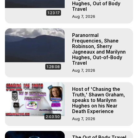
Hughes, Out of Body
Travel
1:23:17
Aug 7, 2026
Paranormal
Frequencies, Shane
Robinson, Sherry
Jagneaux and Marilynn
Hughes, Out-of-Body
Travel
1:28:08
Aug 7, 2026
Host of 'Chasing the
Truth,' Shawn Graham,
speaks to Marilynn
Hughes on his Near
Death Experience
2:03:50
Aug 7, 2026
The Out of Body Travel