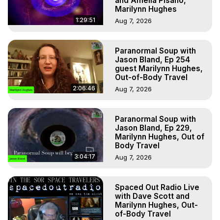
and Amelia Pisano,
Marilynn Hughes
1:29:51
Aug 7, 2026
Paranormal Soup with
Jason Bland, Ep 254
guest Marilynn Hughes,
Out-of-Body Travel
2:06:46
Aug 7, 2026
Paranormal Soup with
Jason Bland, Ep 229,
Marilynn Hughes, Out of
Body Travel
3:04:17
Aug 7, 2026
Spaced Out Radio Live
with Dave Scott and
Marilynn Hughes, Out-
of-Body Travel