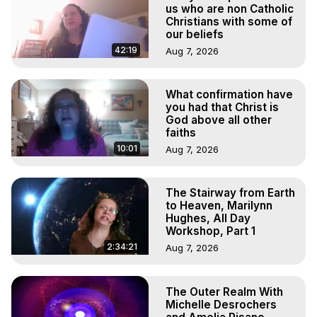
to do Astral Projection, What is Astral Travel, Out of Body 
us who are non Catholic
Experience Meaning, Outer Body Experience Meaning, 
Christians with some of
our beliefs
Outer Body Experiences, Out of Body Travel, Out of 
Body Experiences, Outer Body Experiences, To Astral 
42:19
Aug 7, 2026
Travel, Astral Projection, Near Death Experiences, 
Mystical Experiences, Marilynn Hughes

What confirmation have
Main Website -
 https://outofbodytravel.org
you had that Christ is
Archive -
 https://outofbodytravel.wordpress.com
God above all other
faiths
10:01
Aug 7, 2026
The Stairway from Earth
to Heaven, Marilynn
Hughes, All Day
Workshop, Part 1
2:34:21
Aug 7, 2026
The Outer Realm With
Michelle Desrochers