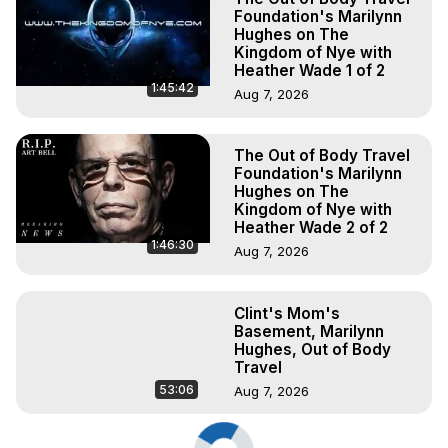
Foundation's Marilynn
Hughes on The
Kingdom of Nye with
Heather Wade 1 of 2
1:45:42
Aug 7, 2026
The Out of Body Travel
Foundation's Marilynn
Hughes on The
Kingdom of Nye with
Heather Wade 2 of 2
1:46:30
Aug 7, 2026
Clint's Mom's
Basement, Marilynn
Hughes, Out of Body
Travel
53:06
Aug 7, 2026