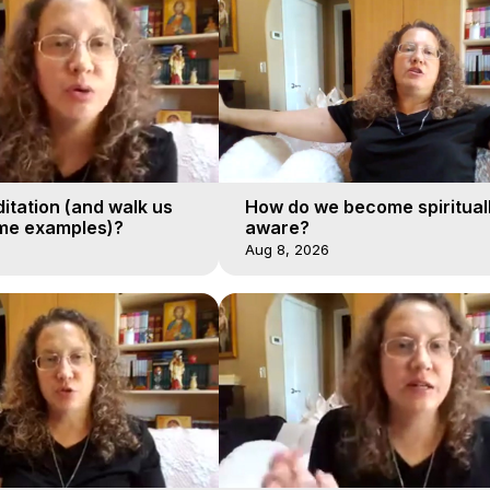
itation (and walk us
How do we become spiritual
me examples)?
aware?
Aug 8, 2026