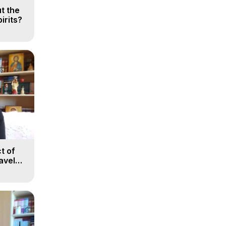
t the
irits?
t of
avel