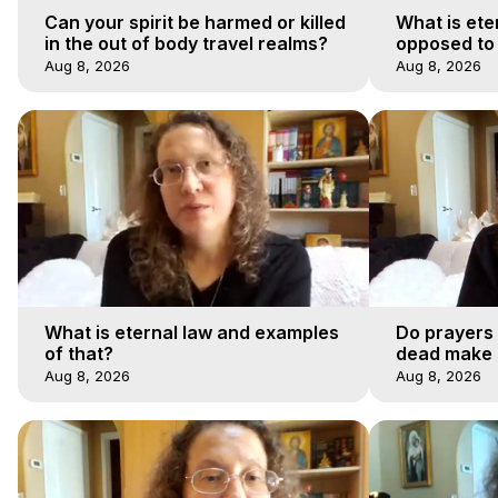
Can your spirit be harmed or killed
What is ete
in the out of body travel realms?
opposed to
Aug 8, 2026
Aug 8, 2026
What is eternal law and examples
Do prayers 
of that?
dead make a
afterlife jo
Aug 8, 2026
Aug 8, 2026