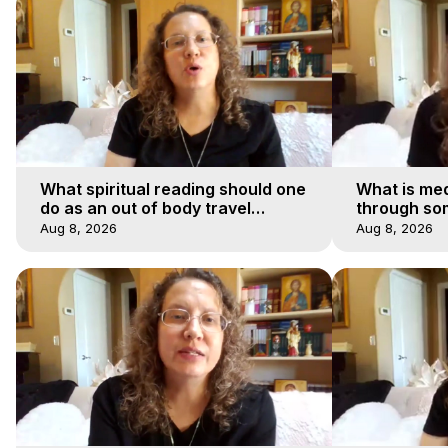
What spiritual reading should one
What is med
do as an out of body travel
through so
explorer?
Aug 8, 2026
Aug 8, 2026