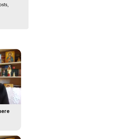
sts, 
ion, What 
ut of 
ilynn 
here