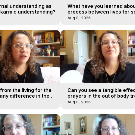
rnal understanding as
What have you learned abou
 karmic understanding?
process between lives for sp
Aug 8, 2026
from the living for the
Can you see a tangible effec
ny difference in the
prayers in the out of body tr
urney of a soul?
realms?
Aug 8, 2026