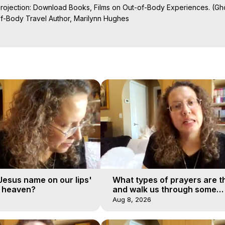
Projection: Download Books, Films on Out-of-Body Experiences. (Gho
of-Body Travel Author, Marilynn Hughes

ction, How to Have Out-of-Body Experiences, How to do Astral Project
 Experience Meaning, Outer Body Experiences, Out of Body Travel, O
stral Projection, Near Death Experiences, Mystical Experiences, Mar
'Jesus name on our lips'
What types of prayers are t
o heaven?
and walk us through some
examples?
Aug 8, 2026