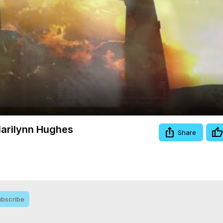
Video
Marilynn Hughes
Share
bscribe