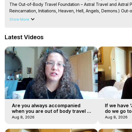
The Out-of-Body Travel Foundation – Astral Travel and Astral 
Reincarnation, Initiations, Heaven, Hell, Angels, Demons.) Out-
To Astral Project, How to Astral Travel, Music for Astral Proje
Show More
is Astral Travel, Out of Body Experience Meaning, Outer Body
Body Experiences, Outer Body Experiences, To Astral Travel, A
Latest Videos
Hughes

Main Website -
 https://outofbodytravel.org
Archive -
 https://outofbodytravel.wordpress.com
Are you always accompanied
If we have 
when you are out of body travel or
do we go t
can you find yourself alone?
Aug 8, 2026
Aug 8, 2026