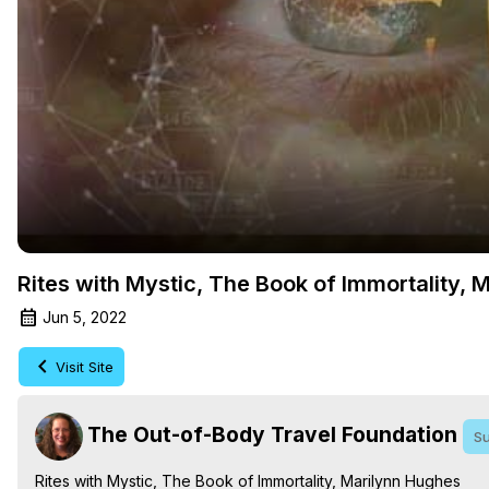
Rites with Mystic, The Book of Immortality, 
Jun 5, 2022
Visit Site
The Out-of-Body Travel Foundation
Su
Rites with Mystic, The Book of Immortality, Marilynn Hughes
