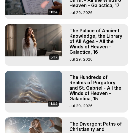
Christ - All the Winds of
Heaven - Galactica, 17
11:24
Jul 29, 2026
The Palace of Ancient
Knowledge, the Library
of All Ages - All the
Winds of Heaven -
Galactica, 16
5:17
Jul 29, 2026
The Hundreds of
Realms of Purgatory
and St. Gabriel - All the
Winds of Heaven -
Galactica, 15
11:04
Jul 29, 2026
The Divergent Paths of
Christianity and