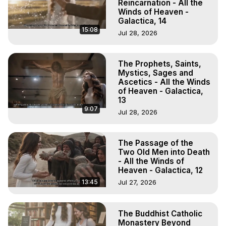
Reincarnation - All the
Winds of Heaven -
Galactica, 14
15:08
Jul 28, 2026
The Prophets, Saints,
Mystics, Sages and
Ascetics - All the Winds
of Heaven - Galactica,
13
9:07
Jul 28, 2026
The Passage of the
Two Old Men into Death
- All the Winds of
Heaven - Galactica, 12
13:45
Jul 27, 2026
The Buddhist Catholic
Monastery Beyond