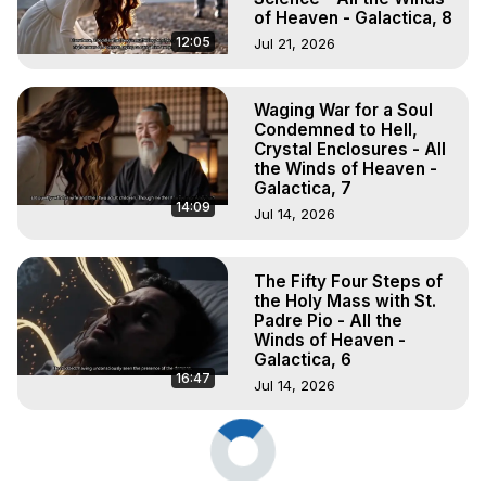
of Heaven - Galactica, 8
12:05
Jul 21, 2026
Waging War for a Soul
Condemned to Hell,
Crystal Enclosures - All
the Winds of Heaven -
Galactica, 7
14:09
Jul 14, 2026
The Fifty Four Steps of
the Holy Mass with St.
Padre Pio - All the
Winds of Heaven -
Galactica, 6
16:47
Jul 14, 2026