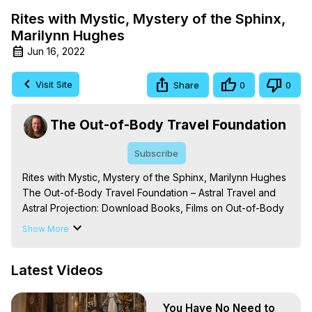
Rites with Mystic, Mystery of the Sphinx,
Marilynn Hughes
Jun 16, 2022
Visit Site
Share
0
0
The Out-of-Body Travel Foundation
Subscribe
Rites with Mystic, Mystery of the Sphinx, Marilynn Hughes

The Out-of-Body Travel Foundation – Astral Travel and 
Astral Projection: Download Books, Films on Out-of-Body 
Experiences. (Ghosts, Reincarnation, Initiations, Heaven, 
Show More
Hell, Angels, Demons.) Out-of-Body Travel Author, 
Marilynn Hughes

Latest Videos
To Astral Project, How to Astral Travel, Music for Astral 
Projection, How to Have Out-of-Body Experiences, How 
to do Astral Projection, What is Astral Travel, Out of Body 
You Have No Need to