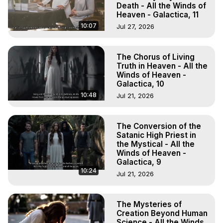
Death - All the Winds of
Heaven - Galactica, 11
10:07
Jul 27, 2026
The Chorus of Living
Truth in Heaven - All the
Winds of Heaven -
Galactica, 10
10:48
Jul 21, 2026
The Conversion of the
Satanic High Priest in
the Mystical - All the
Winds of Heaven -
Galactica, 9
10:24
Jul 21, 2026
The Mysteries of
Creation Beyond Human
Science - All the Winds