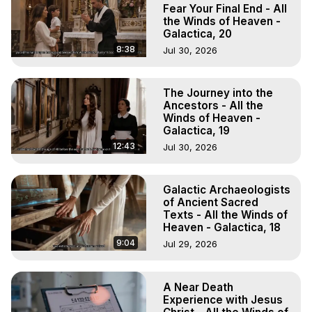
Experience Meaning, Outer Body Experience Meaning, 
Fear Your Final End - All
Outer Body Experiences, Out of Body Travel, Out of 
the Winds of Heaven -
Galactica, 20
Body Experiences, Outer Body Experiences, To Astral 
Travel, Astral Projection, Near Death Experiences, 
8:38
Jul 30, 2026
Mystical Experiences, Marilynn Hughes

Main Website -
 https://outofbodytravel.org
The Journey into the
Archive -
 https://outofbodytravel.wordpress.com
Ancestors - All the
Winds of Heaven -
Galactica, 19
12:43
Jul 30, 2026
Galactic Archaeologists
of Ancient Sacred
Texts - All the Winds of
Heaven - Galactica, 18
9:04
Jul 29, 2026
A Near Death
Experience with Jesus