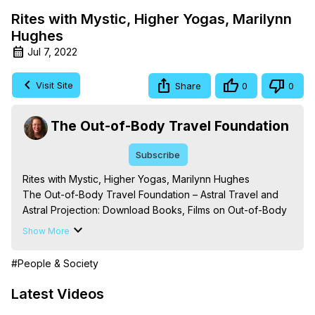
Rites with Mystic, Higher Yogas, Marilynn
Hughes
Jul 7, 2022
Visit Site
Share
0
0
The Out-of-Body Travel Foundation
Subscribe
Rites with Mystic, Higher Yogas, Marilynn Hughes

The Out-of-Body Travel Foundation – Astral Travel and 
Astral Projection: Download Books, Films on Out-of-Body 
Experiences. (Ghosts, Reincarnation, Initiations, Heaven, 
Show More
Hell, Angels, Demons.) Out-of-Body Travel Author, 
Marilynn Hughes

#People & Society
To Astral Project, How to Astral Travel, Music for Astral 
Projection, How to Have Out-of-Body Experiences, How 
Latest Videos
to do Astral Projection, What is Astral Travel, Out of Body 