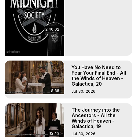
2:40:02
You Have No Need to
Fear Your Final End - All
the Winds of Heaven -
Galactica, 20
8:38
Jul 30, 2026
The Journey into the
Ancestors - All the
Winds of Heaven -
Galactica, 19
12:43
Jul 30, 2026