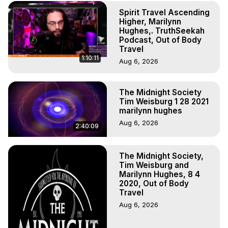
Experience Meaning, Outer Body Experience Meaning, 
Spirit Travel Ascending
Outer Body Experiences, Out of Body Travel, Out of 
Higher, Marilynn
Body Experiences, Outer Body Experiences, To Astral 
Hughes,. TruthSeekah
Travel, Astral Projection, Near Death Experiences, 
Podcast, Out of Body
Mystical Experiences, Marilynn Hughes

Travel
1:10:11
Main Website -
 https://outofbodytravel.org
Aug 6, 2026
Archive -
 https://outofbodytravel.wordpress.com
The Midnight Society
Tim Weisburg 1 28 2021
marilynn hughes
Aug 6, 2026
2:40:09
The Midnight Society,
Tim Weisburg and
Marilynn Hughes, 8 4
2020, Out of Body
Travel
Aug 6, 2026