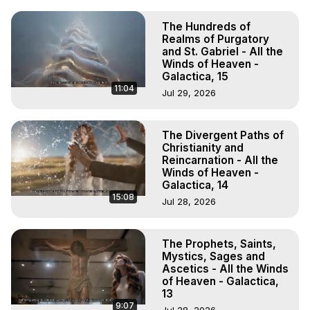
The Hundreds of
Realms of Purgatory
and St. Gabriel - All the
Winds of Heaven -
Galactica, 15
11:04
Jul 29, 2026
The Divergent Paths of
Christianity and
Reincarnation - All the
Winds of Heaven -
Galactica, 14
15:08
Jul 28, 2026
The Prophets, Saints,
Mystics, Sages and
Ascetics - All the Winds
of Heaven - Galactica,
13
9:07