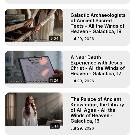
Galactic Archaeologists
of Ancient Sacred
Texts - All the Winds of
Heaven - Galactica, 18
9:04
Jul 29, 2026
A Near Death
Experience with Jesus
Christ - All the Winds of
Heaven - Galactica, 17
11:24
Jul 29, 2026
The Palace of Ancient
Knowledge, the Library
of All Ages - All the
Winds of Heaven -
Galactica, 16
5:17
Jul 29, 2026