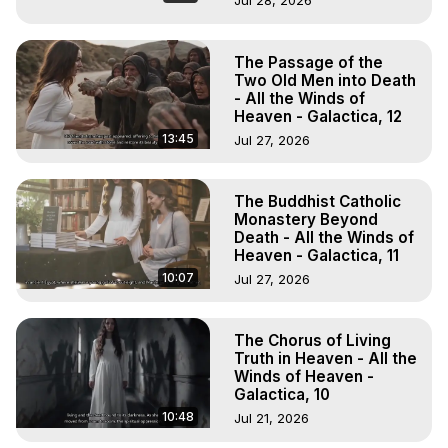
Jul 28, 2026
The Passage of the
Two Old Men into Death
- All the Winds of
Heaven - Galactica, 12
13:45
Jul 27, 2026
The Buddhist Catholic
Monastery Beyond
Death - All the Winds of
Heaven - Galactica, 11
10:07
Jul 27, 2026
The Chorus of Living
Truth in Heaven - All the
Winds of Heaven -
Galactica, 10
10:48
Jul 21, 2026