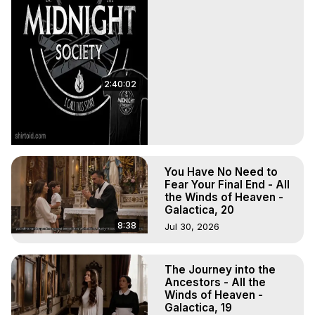
2:40:02
You Have No Need to
Fear Your Final End - All
the Winds of Heaven -
Galactica, 20
8:38
Jul 30, 2026
The Journey into the
Ancestors - All the
Winds of Heaven -
Galactica, 19