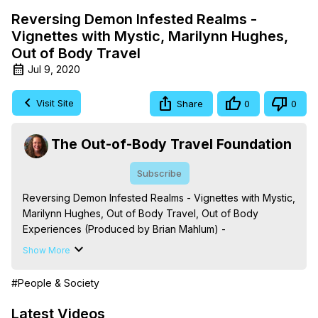
Reversing Demon Infested Realms -
Vignettes with Mystic, Marilynn Hughes,
Out of Body Travel
Jul 9, 2020
Visit Site
Share
0
0
The Out-of-Body Travel Foundation
Subscribe
Reversing Demon Infested Realms - Vignettes with Mystic, 
Marilynn Hughes, Out of Body Travel, Out of Body 
Experiences (Produced by Brian Mahlum) -
https://outofbodytravel.org
Show More
The Out-of-Body Travel Foundation – Astral Travel and 
Astral Projection: Download Books, Films on Out-of-Body 
#People & Society
Experiences. (Ghosts, Reincarnation, Initiations, Heaven, 
Hell, Angels, Demons.) Out-of-Body Travel Author, 
Latest Videos