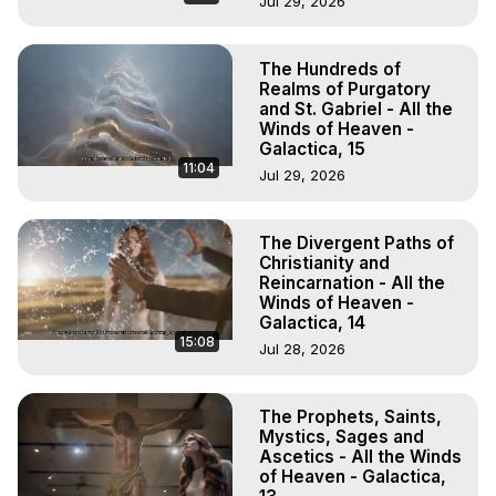
Jul 29, 2026
The Hundreds of
Realms of Purgatory
and St. Gabriel - All the
Winds of Heaven -
Galactica, 15
11:04
Jul 29, 2026
The Divergent Paths of
Christianity and
Reincarnation - All the
Winds of Heaven -
Galactica, 14
15:08
Jul 28, 2026
The Prophets, Saints,
Mystics, Sages and
Ascetics - All the Winds
of Heaven - Galactica,