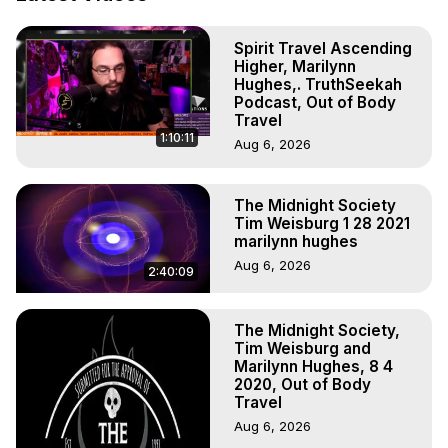
Marilynn Hughes

To Astral Project, How to Astral Travel, Music for Astral 
Spirit Travel Ascending
Projection, How to Have Out-of-Body Experiences, How 
Higher, Marilynn
to do Astral Projection, What is Astral Travel, Out of Body 
Hughes,. TruthSeekah
Experience Meaning, Outer Body Experience Meaning, 
Podcast, Out of Body
Outer Body Experiences, Out of Body Travel, Out of 
Travel
1:10:11
Body Experiences, Outer Body Experiences, To Astral 
Aug 6, 2026
Travel, Astral Projection, Near Death Experiences, 
Mystical Experiences, Marilynn Hughes

The Midnight Society
Main Website -
 https://outofbodytravel.org
Tim Weisburg 1 28 2021
Archive -
 https://outofbodytravel.wordpress.com
marilynn hughes
Aug 6, 2026
2:40:09
The Midnight Society,
Tim Weisburg and
Marilynn Hughes, 8 4
2020, Out of Body
Travel
Aug 6, 2026