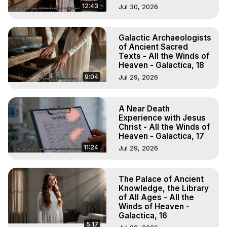
12:43
Jul 30, 2026
Galactic Archaeologists
of Ancient Sacred
Texts - All the Winds of
Heaven - Galactica, 18
9:04
Jul 29, 2026
A Near Death
Experience with Jesus
Christ - All the Winds of
Heaven - Galactica, 17
11:24
Jul 29, 2026
The Palace of Ancient
Knowledge, the Library
of All Ages - All the
Winds of Heaven -
Galactica, 16
5:17