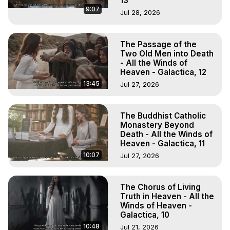
13
9:07
Jul 28, 2026
The Passage of the
Two Old Men into Death
- All the Winds of
Heaven - Galactica, 12
13:45
Jul 27, 2026
The Buddhist Catholic
Monastery Beyond
Death - All the Winds of
Heaven - Galactica, 11
10:07
Jul 27, 2026
The Chorus of Living
Truth in Heaven - All the
Winds of Heaven -
Galactica, 10
10:48
Jul 21, 2026