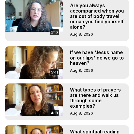
Body, Astral Travel, Astral Projection, Near Death 
Are you always
Experiences, Mystical Experiences, OBE, OOBE, NDE
accompanied when you
are out of body travel
or can you find yourself
alone?
2:16
Aug 8, 2026
If we have 'Jesus name
on our lips' do we go to
heaven?
Aug 8, 2026
5:41
What types of prayers
are there and walk us
through some
examples?
4:18
Aug 8, 2026
What spiritual reading