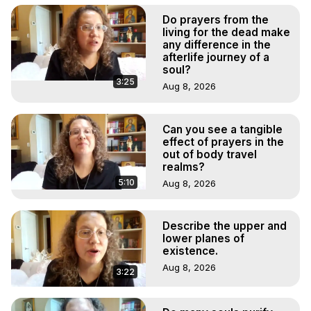
Do prayers from the
living for the dead make
any difference in the
afterlife journey of a
soul?
3:25
Aug 8, 2026
Can you see a tangible
effect of prayers in the
out of body travel
realms?
5:10
Aug 8, 2026
Describe the upper and
lower planes of
existence.
Aug 8, 2026
3:22