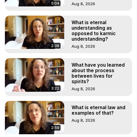
5:04
Aug 8, 2026
What is eternal
understanding as
opposed to karmic
understanding?
2:38
Aug 8, 2026
What have you learned
about the process
between lives for
spirits?
3:22
Aug 8, 2026
What is eternal law and
examples of that?
Aug 8, 2026
2:59