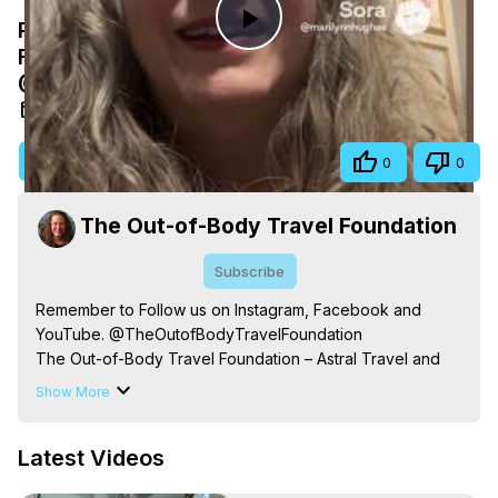
Remember to Follow us on Instagram,
Play
Facebook and YouTube.
@TheOutofBodyTravelFoundation
Video
Nov 17, 2025
Visit Site
Share
0
0
The Out-of-Body Travel Foundation
Subscribe
Remember to Follow us on Instagram, Facebook and 
YouTube. @TheOutofBodyTravelFoundation

The Out-of-Body Travel Foundation – Astral Travel and 
Astral Projection: Download Books, Films on Out-of-Body 
Show More
Experiences. (Ghosts, Reincarnation, Initiations, Heaven, 
Hell, Angels, Demons.) Out-of-Body Travel Author, 
Latest Videos
Marilynn Hughes

Out of Body Travel, Out of Body Experiences, Out of 