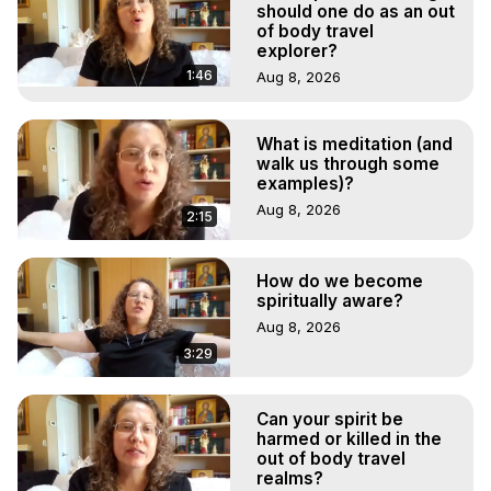
should one do as an out
of body travel
explorer?
1:46
Aug 8, 2026
What is meditation (and
walk us through some
examples)?
Aug 8, 2026
2:15
How do we become
spiritually aware?
Aug 8, 2026
3:29
Can your spirit be
harmed or killed in the
out of body travel
realms?