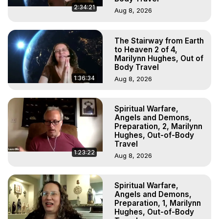
2:34:21
Aug 8, 2026
The Stairway from Earth
to Heaven 2 of 4,
Marilynn Hughes, Out of
Body Travel
1:36:34
Aug 8, 2026
Spiritual Warfare,
Angels and Demons,
Preparation, 2, Marilynn
Hughes, Out-of-Body
Travel
1:23:22
Aug 8, 2026
Spiritual Warfare,
Angels and Demons,
Preparation, 1, Marilynn
Hughes, Out-of-Body