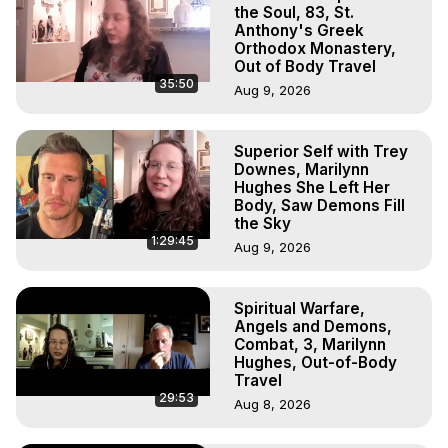
Marilynn Hughes

the Soul, 83, St.
To Astral Project, How to Astral Travel, Music for Astral 
Anthony's Greek
Orthodox Monastery,
Projection, How to Have Out-of-Body Experiences, How 
Out of Body Travel
to do Astral Projection, What is Astral Travel, Out of Body 
35:50
Aug 9, 2026
Experience Meaning, Outer Body Experience Meaning, 
Outer Body Experiences, Out of Body Travel, Out of 
Body Experiences, Outer Body Experiences, To Astral 
Superior Self with Trey
Travel, Astral Projection, Near Death Experiences, 
Downes, Marilynn
Mystical Experiences, Marilynn Hughes

Hughes She Left Her
Main Website -
 https://outofbodytravel.org
Body, Saw Demons Fill
the Sky
Archive -
 https://outofbodytravel.wordpress.com
1:29:45
Aug 9, 2026
Spiritual Warfare,
Angels and Demons,
Combat, 3, Marilynn
Hughes, Out-of-Body
Travel
29:53
Aug 8, 2026