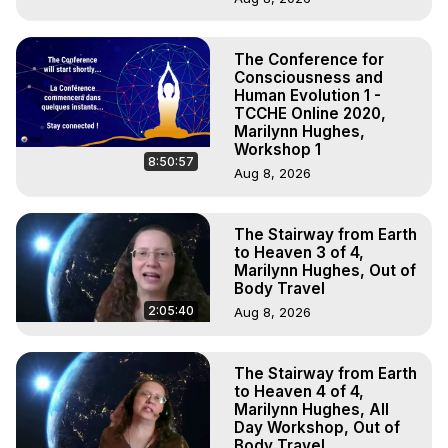
The Conference for
Consciousness and
Human Evolution 1 -
TCCHE Online 2020,
Marilynn Hughes,
Workshop 1
8:50:57
Aug 8, 2026
The Stairway from Earth
to Heaven 3 of 4,
Marilynn Hughes, Out of
Body Travel
2:05:40
Aug 8, 2026
The Stairway from Earth
to Heaven 4 of 4,
Marilynn Hughes, All
Day Workshop, Out of
Body Travel