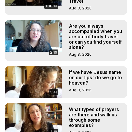
Travel
1:30:19
Aug 8, 2026
Are you always
accompanied when you
are out of body travel
or can you find yourself
alone?
2:16
Aug 8, 2026
If we have 'Jesus name
on our lips' do we go to
heaven?
Aug 8, 2026
5:41
What types of prayers
are there and walk us
through some
examples?
4:18