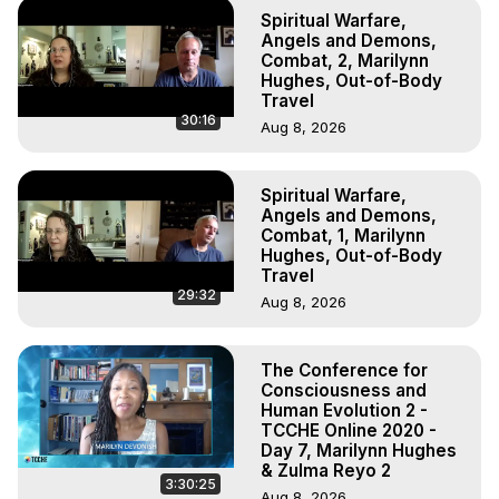
Spiritual Warfare,
Angels and Demons,
Combat, 2, Marilynn
Hughes, Out-of-Body
Travel
30:16
Aug 8, 2026
Spiritual Warfare,
Angels and Demons,
Combat, 1, Marilynn
Hughes, Out-of-Body
Travel
29:32
Aug 8, 2026
The Conference for
Consciousness and
Human Evolution 2 -
TCCHE Online 2020 -
Day 7, Marilynn Hughes
& Zulma Reyo 2
3:30:25
Aug 8, 2026