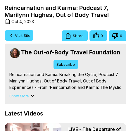
Reincarnation and Karma: Podcast 7,
Marilynn Hughes, Out of Body Travel
Oct 4, 2023
Visit Site
Share
0
0
The Out-of-Body Travel Foundation
Subscribe
Reincarnation and Karma: Breaking the Cycle, Podcast 7, 
Marilynn Hughes, Out of Body Travel, Out of Body 
Experiences - From 'Reincarnation and Karma: The Mystic 
Knowledge Series,' By Marilynn Hughes. (Produced by 
Show More
Brian Mahlum, Mysteries Productions)

The Out-of-Body Travel Foundation – Astral Travel and 
Latest Videos
Astral Projection: Download Books, Films on Out-of-Body 
Experiences. (Ghosts, Reincarnation, Initiations, Heaven, 
Hell, Angels, Demons.) Out-of-Body Travel Author, 
LIVE - The Departure of