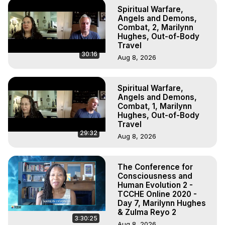
Spiritual Warfare,
Angels and Demons,
Combat, 2, Marilynn
Hughes, Out-of-Body
Travel
30:16
Aug 8, 2026
Spiritual Warfare,
Angels and Demons,
Combat, 1, Marilynn
Hughes, Out-of-Body
Travel
29:32
Aug 8, 2026
The Conference for
Consciousness and
Human Evolution 2 -
TCCHE Online 2020 -
Day 7, Marilynn Hughes
& Zulma Reyo 2
3:30:25
Aug 8, 2026