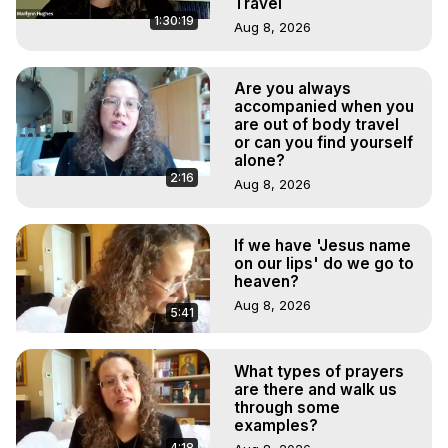
Travel
1:30:19
Aug 8, 2026
Are you always
accompanied when you
are out of body travel
or can you find yourself
alone?
2:16
Aug 8, 2026
If we have 'Jesus name
on our lips' do we go to
heaven?
Aug 8, 2026
5:41
What types of prayers
are there and walk us
through some
examples?
4:18