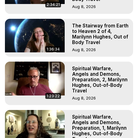
2:34:21
Aug 8, 2026
The Stairway from Earth
to Heaven 2 of 4,
Marilynn Hughes, Out of
Body Travel
1:36:34
Aug 8, 2026
Spiritual Warfare,
Angels and Demons,
Preparation, 2, Marilynn
Hughes, Out-of-Body
Travel
1:23:22
Aug 8, 2026
Spiritual Warfare,
Angels and Demons,
Preparation, 1, Marilynn
Hughes, Out-of-Body