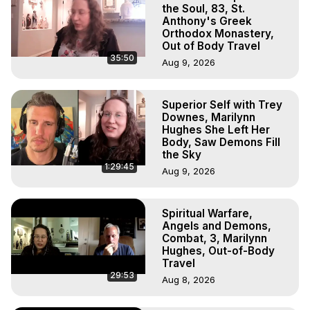
Marilynn Hughes

the Soul, 83, St.
To Astral Project, How to Astral Travel, Music for Astral 
Anthony's Greek
Orthodox Monastery,
Projection, How to Have Out-of-Body Experiences, How 
Out of Body Travel
to do Astral Projection, What is Astral Travel, Out of Body 
35:50
Aug 9, 2026
Experience Meaning, Outer Body Experience Meaning, 
Outer Body Experiences, Out of Body Travel, Out of 
Body Experiences, Outer Body Experiences, To Astral 
Superior Self with Trey
Travel, Astral Projection, Near Death Experiences, 
Downes, Marilynn
Mystical Experiences, Marilynn Hughes

Hughes She Left Her
Main Website -
 https://outofbodytravel.org
Body, Saw Demons Fill
the Sky
Archive -
 https://outofbodytravel.wordpress.com
1:29:45
Aug 9, 2026
Spiritual Warfare,
Angels and Demons,
Combat, 3, Marilynn
Hughes, Out-of-Body
Travel
29:53
Aug 8, 2026