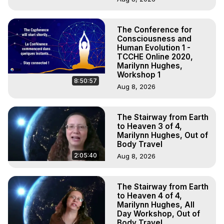
The Conference for
Consciousness and
Human Evolution 1 -
TCCHE Online 2020,
Marilynn Hughes,
Workshop 1
8:50:57
Aug 8, 2026
The Stairway from Earth
to Heaven 3 of 4,
Marilynn Hughes, Out of
Body Travel
2:05:40
Aug 8, 2026
The Stairway from Earth
to Heaven 4 of 4,
Marilynn Hughes, All
Day Workshop, Out of
Body Travel