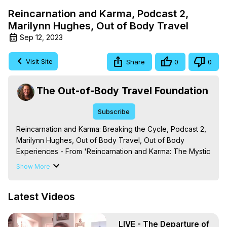
Reincarnation and Karma, Podcast 2,
Marilynn Hughes, Out of Body Travel
Sep 12, 2023
Visit Site
Share
0
0
The Out-of-Body Travel Foundation
Subscribe
Reincarnation and Karma: Breaking the Cycle, Podcast 2, 
Marilynn Hughes, Out of Body Travel, Out of Body 
Experiences - From 'Reincarnation and Karma: The Mystic 
Knowledge Series,' By Marilynn Hughes. (Produced by 
Show More
Brian Mahlum, Mysteries Productions)

The Out-of-Body Travel Foundation – Astral Travel and 
Latest Videos
Astral Projection: Download Books, Films on Out-of-Body 
Experiences. (Ghosts, Reincarnation, Initiations, Heaven, 
Hell, Angels, Demons.) Out-of-Body Travel Author, 
LIVE - The Departure of