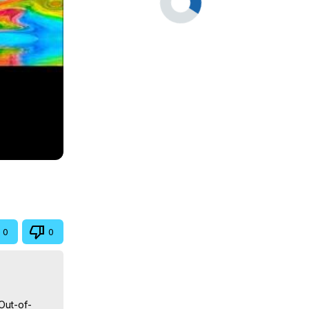
0
0
Out-of-