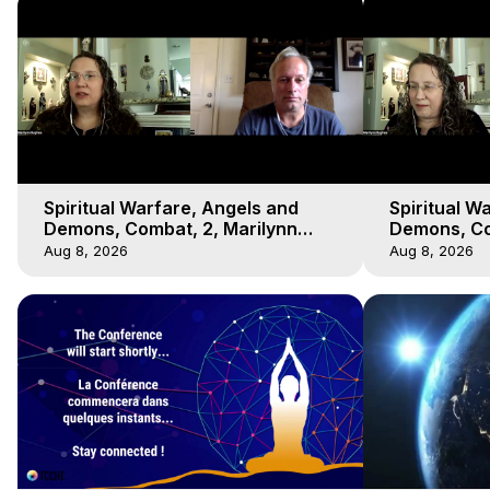
Spiritual Warfare, Angels and
Spiritual W
Demons, Combat, 2, Marilynn
Demons, Co
Hughes, Out-of-Body Travel
Hughes, Ou
Aug 8, 2026
Aug 8, 2026