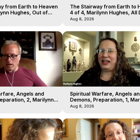
y from Earth to Heaven
The Stairway from Earth to
ilynn Hughes, Out of
4 of 4, Marilynn Hughes, All
l
Workshop, Out of Body Trav
Aug 8, 2026
arfare, Angels and
Spiritual Warfare, Angels a
paration, 2, Marilynn
Demons, Preparation, 1, Mar
t-of-Body Travel
Hughes, Out-of-Body Travel
Aug 8, 2026