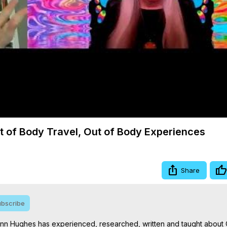
Video
 of Body Travel, Out of Body Experiences
Share
bscribe
ynn Hughes has experienced, researched, written and taught about 