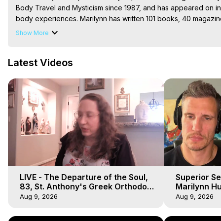
Body Travel and Mysticism since 1987, and has appeared on in
body experiences. Marilynn has written 101 books, 40 magazin
These books, along with accompanying music and art, are all a
Show More
available in print, ebooks, audiobook, etc. She also has a new 
Show, and thank you for sharing!

Latest Videos
The Out-of-Body Travel Foundation – Astral Travel and Astral 
Reincarnation, Initiations, Heaven, Hell, Angels, Demons.) Out-
To Astral Project, How to Astral Travel, Music for Astral Proje
is Astral Travel, Out of Body Experience Meaning, Outer Body
Body Experiences, Outer Body Experiences, To Astral Travel, A
Hughes

Main Website -
 https://outofbodytravel.org
Archive -
 https://outofbodytravel.wordpress.com
LIVE - The Departure of the Soul,
Superior Se
83, St. Anthony's Greek Orthodox
Marilynn Hu
Monastery, Out of Body Travel
Body, Saw D
Aug 9, 2026
Aug 9, 2026