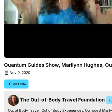
Quantum Guides Show, Marilynn Hughes, Out
Nov 9, 2020
Visit Site
The Out-of-Body Travel Foundation
Su
Out of Body Travel, Out of Body Experiences: Our guest Maril