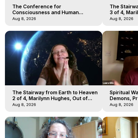
The Conference for
The Stairwa
Consciousness and Human
3 of 4, Mar
Evolution 1 - TCCHE Online 2020,
Body Trave
Aug 8, 2026
Aug 8, 2026
Marilynn Hughes, Workshop 1
The Stairway from Earth to Heaven
Spiritual W
2 of 4, Marilynn Hughes, Out of
Demons, Pre
Body Travel
Hughes, Ou
Aug 8, 2026
Aug 8, 2026