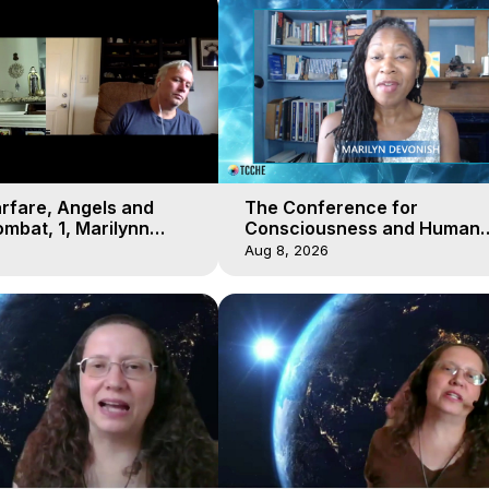
arfare, Angels and
The Conference for
mbat, 1, Marilynn
Consciousness and Human
t-of-Body Travel
Evolution 2 - TCCHE Online 
Aug 8, 2026
Day 7, Marilynn Hughes & Z
Reyo 2