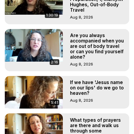
Hughes, Out-of-Body
Travel
1:30:19
Aug 8, 2026
Are you always
accompanied when you
are out of body travel
or can you find yourself
alone?
2:16
Aug 8, 2026
If we have 'Jesus name
on our lips' do we go to
heaven?
Aug 8, 2026
5:41
What types of prayers
are there and walk us
through some