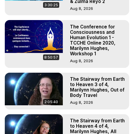
& Zulma Reyo 2
3:30:25
Aug 8, 2026
The Conference for
Consciousness and
Human Evolution 1 -
TCCHE Online 2020,
Marilynn Hughes,
Workshop 1
8:50:57
Aug 8, 2026
The Stairway from Earth
to Heaven 3 of 4,
Marilynn Hughes, Out of
Body Travel
2:05:40
Aug 8, 2026
The Stairway from Earth
to Heaven 4 of 4,
Marilynn Hughes, All