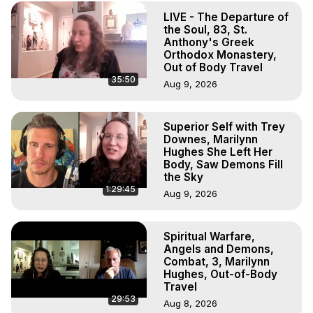
Experiences, Mystical Experiences, OBE, OOBE, NDE
LIVE - The Departure of
the Soul, 83, St.
Anthony's Greek
Orthodox Monastery,
Out of Body Travel
35:50
Aug 9, 2026
Superior Self with Trey
Downes, Marilynn
Hughes She Left Her
Body, Saw Demons Fill
the Sky
1:29:45
Aug 9, 2026
Spiritual Warfare,
Angels and Demons,
Combat, 3, Marilynn
Hughes, Out-of-Body
Travel
29:53
Aug 8, 2026