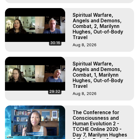
Spiritual Warfare,
Angels and Demons,
Combat, 2, Marilynn
Hughes, Out-of-Body
Travel
30:16
Aug 8, 2026
Spiritual Warfare,
Angels and Demons,
Combat, 1, Marilynn
Hughes, Out-of-Body
Travel
29:32
Aug 8, 2026
The Conference for
Consciousness and
Human Evolution 2 -
TCCHE Online 2020 -
Day 7, Marilynn Hughes