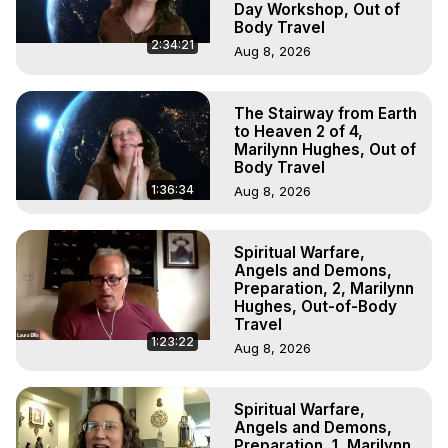
Day Workshop, Out of
Body Travel
2:34:21
Aug 8, 2026
The Stairway from Earth
to Heaven 2 of 4,
Marilynn Hughes, Out of
Body Travel
1:36:34
Aug 8, 2026
Spiritual Warfare,
Angels and Demons,
Preparation, 2, Marilynn
Hughes, Out-of-Body
Travel
1:23:22
Aug 8, 2026
Spiritual Warfare,
Angels and Demons,
Preparation, 1, Marilynn