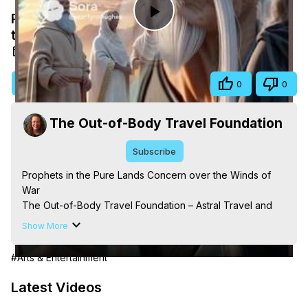
Prophets in the Pure Lands Concern over
Play
the Winds of War
Mar 27, 2026
Video
Visit Site
Share
0
0
The Out-of-Body Travel Foundation
Subscribe
Prophets in the Pure Lands Concern over the Winds of 
War

The Out-of-Body Travel Foundation – Astral Travel and 
Astral Projection: Download Books, Films on Out-of-Body 
Show More
Experiences. (Ghosts, Reincarnation, Initiations, Heaven, 
Hell, Angels, Demons.) Out-of-Body Travel Author, 
#Arts & Entertainment
Marilynn Hughes

Out of Body Travel, Out of Body Experiences, Out of 
Latest Videos
Body, Astral Travel, Astral Projection, Near Death 