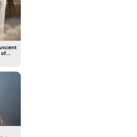
Ancient
 of