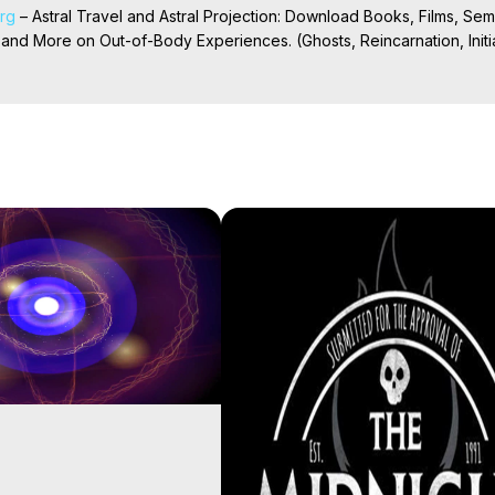
org
 – Astral Travel and Astral Projection: Download Books, Films, Semi
nd More on Out-of-Body Experiences. (Ghosts, Reincarnation, Initiat
rilynn Hughes (Copyright)