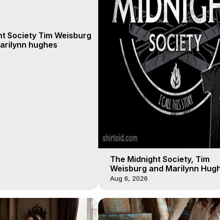
ht Society Tim Weisburg
arilynn hughes
The Midnight Society, Tim
Weisburg and Marilynn Hugh
4 2020, Out of Body Travel
Aug 6, 2026