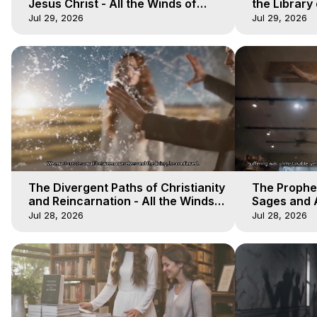
Jesus Christ - All the Winds of
the Library 
Heaven - Galactica, 17
Winds of He
Jul 29, 2026
Jul 29, 2026
The Divergent Paths of Christianity
The Prophet
and Reincarnation - All the Winds
Sages and A
of Heaven - Galactica, 14
of Heaven -
Jul 28, 2026
Jul 28, 2026