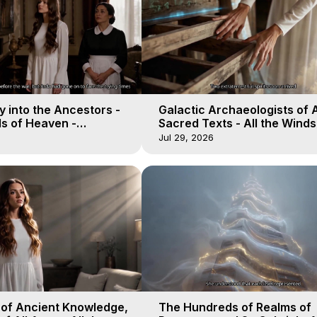
 into the Ancestors -
Galactic Archaeologists of 
ds of Heaven -
Sacred Texts - All the Winds
19
Heaven - Galactica, 18
Jul 29, 2026
 of Ancient Knowledge,
The Hundreds of Realms of