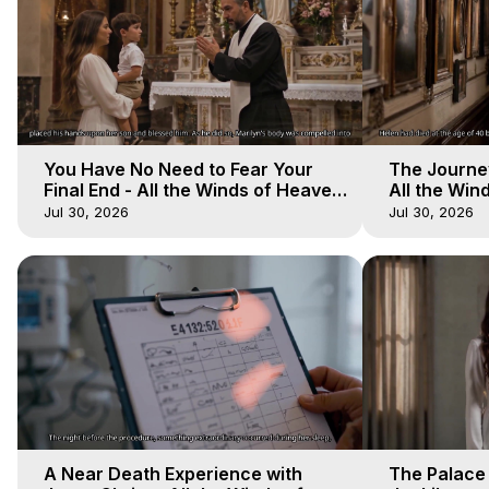
You Have No Need to Fear Your
The Journey
Final End - All the Winds of Heaven
All the Win
- Galactica, 20
Galactica, 
Jul 30, 2026
Jul 30, 2026
A Near Death Experience with
The Palace