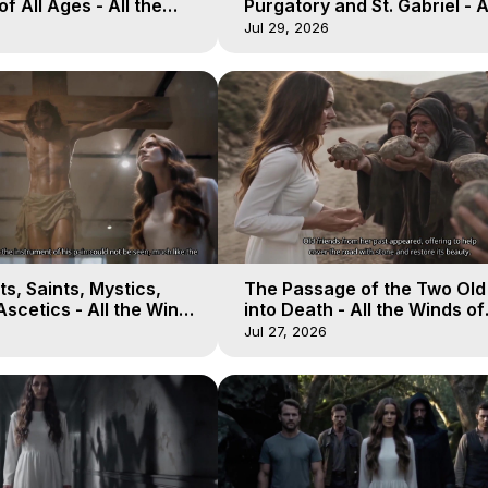
of All Ages - All the
Purgatory and St. Gabriel - A
aven - Galactica, 16
Winds of Heaven - Galactica
Jul 29, 2026
s, Saints, Mystics,
The Passage of the Two Ol
scetics - All the Winds
into Death - All the Winds of
 Galactica, 13
Heaven - Galactica, 12
Jul 27, 2026