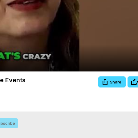
Video
re Events
Share
bscribe