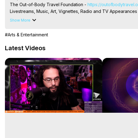
The Out-of-Body Travel Foundation - 
https://outofbodytravel.
Livestreams, Music, Art, Vignettes, Radio and TV Appearances a
Heaven, Hell, Angels, Demons.) Out-of-Body Travel Author, Ma
Show More
#Arts & Entertainment
Latest Videos