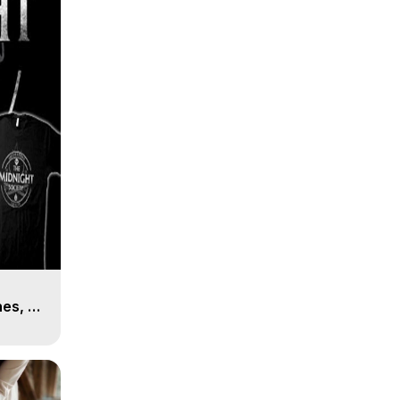
es, 8