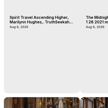
Spirit Travel Ascending Higher,
The Midnig
Marilynn Hughes,. TruthSeekah
1 28 2021 m
Podcast, Out of Body Travel
Aug 6, 2026
Aug 6, 2026