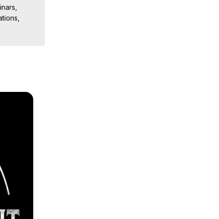
nars, 
ions, 