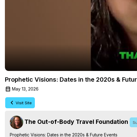
Prophetic Visions: Dates in the 2020s & Futu
May 13, 2026
Visit Site
The Out-of-Body Travel Foundation
Su
Prophetic Visions: Dates in the 2020s & Future Events
