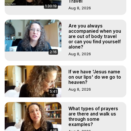
Travel
1:30:19
Aug 8, 2026
Are you always
accompanied when you
are out of body travel
or can you find yourself
alone?
2:16
Aug 8, 2026
If we have 'Jesus name
on our lips' do we go to
heaven?
Aug 8, 2026
5:41
What types of prayers
are there and walk us
through some
examples?
4:18