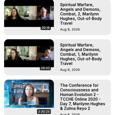
Spiritual Warfare,
Angels and Demons,
Combat, 2, Marilynn
Hughes, Out-of-Body
Travel
30:16
Aug 8, 2026
Spiritual Warfare,
Angels and Demons,
Combat, 1, Marilynn
Hughes, Out-of-Body
Travel
29:32
Aug 8, 2026
The Conference for
Consciousness and
Human Evolution 2 -
TCCHE Online 2020 -
Day 7, Marilynn Hughes
& Zulma Reyo 2
3:30:25
Aug 8, 2026