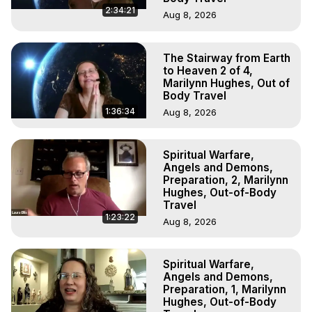
2:34:21
Aug 8, 2026
The Stairway from Earth
to Heaven 2 of 4,
Marilynn Hughes, Out of
Body Travel
1:36:34
Aug 8, 2026
Spiritual Warfare,
Angels and Demons,
Preparation, 2, Marilynn
Hughes, Out-of-Body
Travel
1:23:22
Aug 8, 2026
Spiritual Warfare,
Angels and Demons,
Preparation, 1, Marilynn
Hughes, Out-of-Body