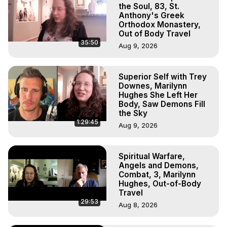
http://project222.org
the Soul, 83, St.
The Out-of-Body Travel Foundation – Astral Travel and 
Anthony's Greek
Orthodox Monastery,
Astral Projection: Download Books, Films on Out-of-Body 
Out of Body Travel
Experiences. (Ghosts, Reincarnation, Initiations, Heaven, 
35:50
Aug 9, 2026
Hell, Angels, Demons.) Out-of-Body Travel Author, 
Marilynn Hughes

To Astral Project, How to Astral Travel, Music for Astral 
Superior Self with Trey
Projection, How to Have Out-of-Body Experiences, How 
Downes, Marilynn
to do Astral Projection, What is Astral Travel, Out of Body 
Hughes She Left Her
Experience Meaning, Outer Body Experience Meaning, 
Body, Saw Demons Fill
the Sky
Outer Body Experiences, Out of Body Travel, Out of 
1:29:45
Body Experiences, Outer Body Experiences, To Astral 
Aug 9, 2026
Travel, Astral Projection, Near Death Experiences, 
Mystical Experiences, Marilynn Hughes

Spiritual Warfare,
Main Website -
 https://outofbodytravel.org
Angels and Demons,
Archive -
 https://outofbodytravel.wordpress.com
Combat, 3, Marilynn
Hughes, Out-of-Body
Travel
29:53
Aug 8, 2026