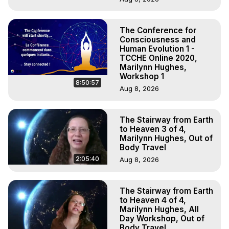
The Conference for
Consciousness and
Human Evolution 1 -
TCCHE Online 2020,
Marilynn Hughes,
Workshop 1
8:50:57
Aug 8, 2026
The Stairway from Earth
to Heaven 3 of 4,
Marilynn Hughes, Out of
Body Travel
2:05:40
Aug 8, 2026
The Stairway from Earth
to Heaven 4 of 4,
Marilynn Hughes, All
Day Workshop, Out of
Body Travel