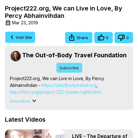
Project222.org, We can Live in Love, By
Percy Abhainvihdan
Mar 23, 2019
Visit Site
Share
0
0
The Out-of-Body Travel Foundation
Subscribe
Project222.org, We can Live in Love, By Percy 
Abhainvihdan -
 https://outofbodytravel.org
,
http://ifers.org/project-222-human-rights.html
Talking about the work of project222.org, this song was 
Show More
written by Percy Jobaine. The Out-of-Body Travel 
Foundation's Marilynn Hughes and Project222.org's 
Latest Videos
Charles Holsopple are united in their efforts to assist in 
defining and providing for every human being's most 
basic needs.
 https://outofbodytravel.org
,
LIVE - The Departure of