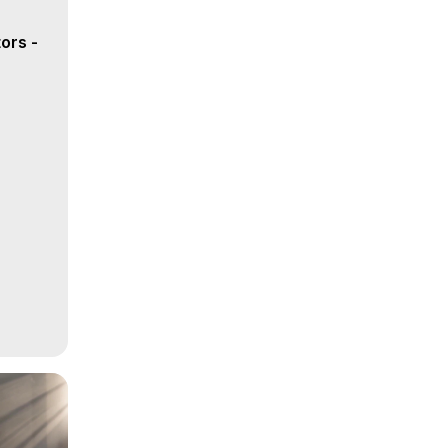
ors -