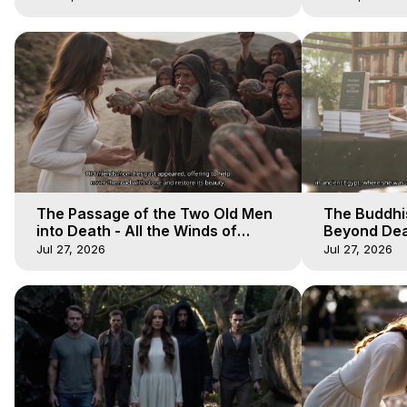
The Passage of the Two Old Men
The Buddhi
into Death - All the Winds of
Beyond Deat
Heaven - Galactica, 12
Heaven - Ga
Jul 27, 2026
Jul 27, 2026