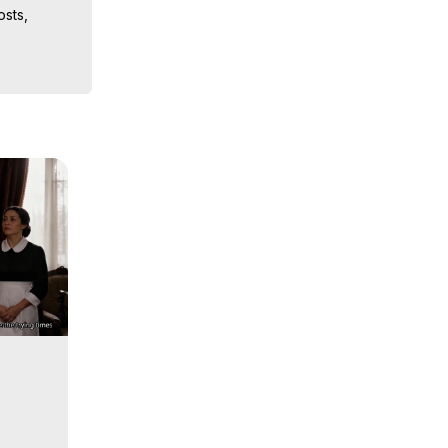
sts, 
iences, 
 Copyright 