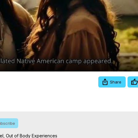
Video
Share
bscribe
l, Out of Body Experiences
