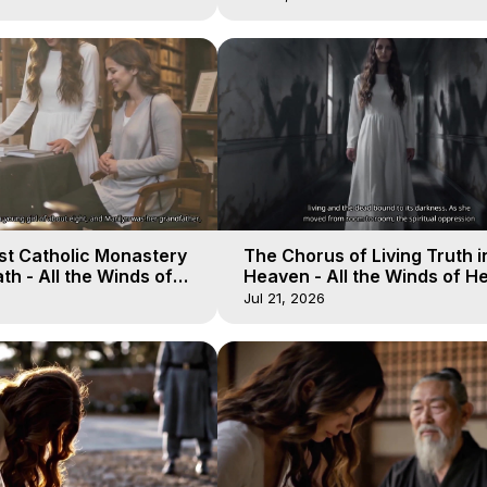
st Catholic Monastery
The Chorus of Living Truth i
h - All the Winds of
Heaven - All the Winds of H
lactica, 11
Galactica, 10
Jul 21, 2026