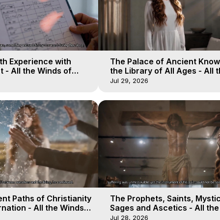
th Experience with
The Palace of Ancient Know
 - All the Winds of
the Library of All Ages - All 
lactica, 17
Winds of Heaven - Galactica
Jul 29, 2026
nt Paths of Christianity
The Prophets, Saints, Mystic
nation - All the Winds
Sages and Ascetics - All th
 Galactica, 14
of Heaven - Galactica, 13
Jul 28, 2026