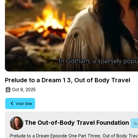
Prelude to a Dream 1 3, Out of Body Travel
Oct 9, 2025
Visit Site
The Out-of-Body Travel Foundation
Su
Prelude to a Dream Episode One Part Three, Out of Body Trave