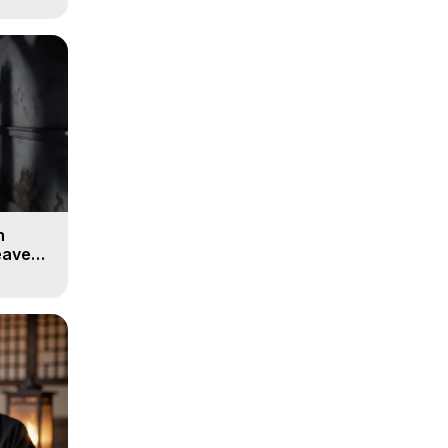
n
eaven -