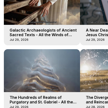
Galactic Archaeologists of Ancient
A Near Dea
Sacred Texts - All the Winds of
Jesus Christ
Heaven - Galactica, 18
Heaven - Ga
Jul 29, 2026
Jul 29, 2026
The Hundreds of Realms of
The Diverge
Purgatory and St. Gabriel - All the
and Reincar
Winds of Heaven - Galactica, 15
of Heaven -
Jul 29, 2026
Jul 28, 2026