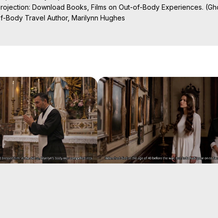
Projection: Download Books, Films on Out-of-Body Experiences. (Gho
of-Body Travel Author, Marilynn Hughes

al Travel, Astral Projection, Near Death Experiences, Mystical Exper
ojection Films, Written, Directed and Produced by Marilynn Hughes -