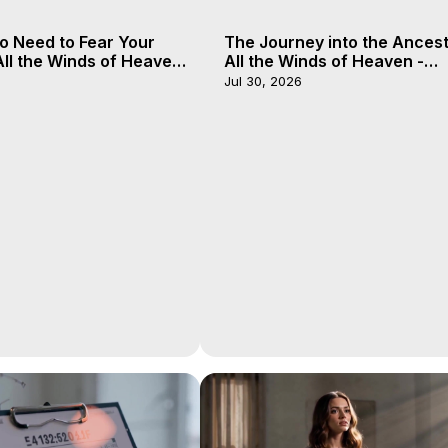
o Need to Fear Your
The Journey into the Ancest
 All the Winds of Heaven
All the Winds of Heaven -
, 20
Galactica, 19
Jul 30, 2026