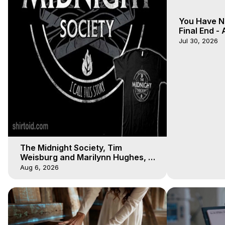
You Have N
Final End -
- Galactica
Jul 30, 2026
The Midnight Society, Tim
Weisburg and Marilynn Hughes, 8
4 2020, Out of Body Travel
Aug 6, 2026