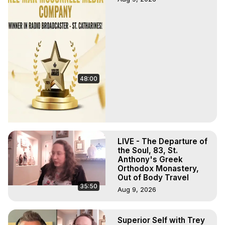
48:00
LIVE - The Departure of
the Soul, 83, St.
Anthony's Greek
Orthodox Monastery,
Out of Body Travel
35:50
Aug 9, 2026
Superior Self with Trey