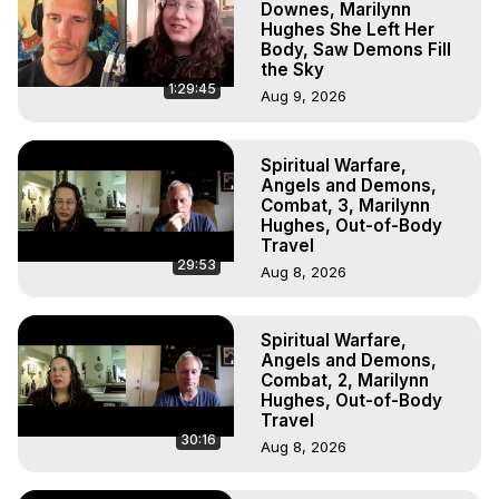
Downes, Marilynn
Hughes She Left Her
Body, Saw Demons Fill
the Sky
1:29:45
Aug 9, 2026
Spiritual Warfare,
Angels and Demons,
Combat, 3, Marilynn
Hughes, Out-of-Body
Travel
29:53
Aug 8, 2026
Spiritual Warfare,
Angels and Demons,
Combat, 2, Marilynn
Hughes, Out-of-Body
Travel
30:16
Aug 8, 2026