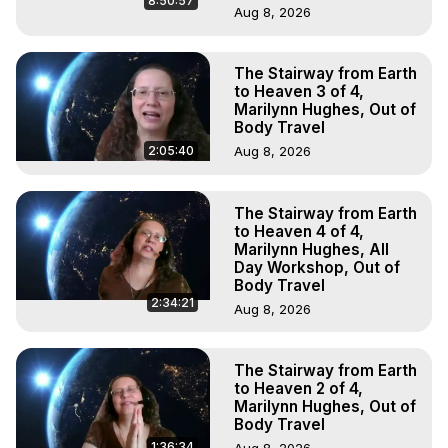
8:50:57
Aug 8, 2026
The Stairway from Earth
to Heaven 3 of 4,
Marilynn Hughes, Out of
Body Travel
2:05:40
Aug 8, 2026
The Stairway from Earth
to Heaven 4 of 4,
Marilynn Hughes, All
Day Workshop, Out of
Body Travel
2:34:21
Aug 8, 2026
The Stairway from Earth
to Heaven 2 of 4,
Marilynn Hughes, Out of
Body Travel
1:36:34
Aug 8, 2026