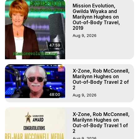
Practical Mysticism, Mark

Mission Evolution,
Join this channel to get access to perks:
Gwilda Wiyaka and
https://www.youtube.com/channel/UCwQumHVbS6lwEJ6bX6bh
Marilynn Hughes on
Out-of-Body Travel,
Books by Marilynn Hughes on Out of Body Travel and Out 
2019
of Body Experiences. Download Free Books and 
Aug 9, 2026
Resources at
 https://outofbodytravel.org
 or at
https://ulchg.academia.edu/MarilynnHughes
47:59
X-Zone, Rob McConnell,
Marilynn Hughes on
Out-of-Body Travel 2 of
2
48:00
Aug 9, 2026
X-Zone, Rob McConnell,
Marilynn Hughes on
Out-of-Body Travel 1 of
2
Aug 9, 2026