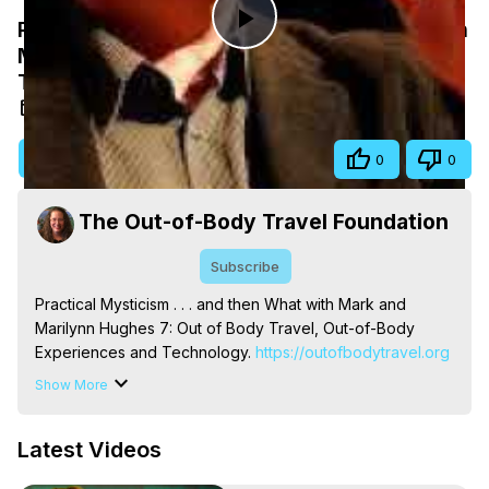
Practical Mysticism . . . and then What with
Play
Mark and Marilynn Hughes 7, Out of Body
Travel
Video
Nov 18, 2019
Visit Site
Share
0
0
The Out-of-Body Travel Foundation
Subscribe
Practical Mysticism . . . and then What with Mark and 
Marilynn Hughes 7: Out of Body Travel, Out-of-Body 
Experiences and Technology.
 https://outofbodytravel.org
Out of Body, Out of Body Travel, Out of Body 
Show More
Experiences, OBE, OOBE, Astral, Astral Travel, Astral 
Experiences, Astral Projection, Near Death, NDE, Near 
Latest Videos
Death Experiences, Mystical, Mystical Experiences, 
Marilynn Hughes, The Out-of-Body Travel Foundation, 