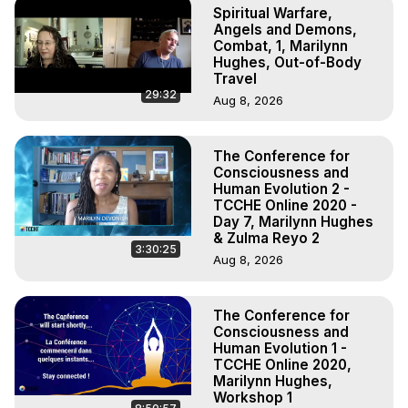
Spiritual Warfare,
Angels and Demons,
Combat, 1, Marilynn
Hughes, Out-of-Body
Travel
29:32
Aug 8, 2026
The Conference for
Consciousness and
Human Evolution 2 -
TCCHE Online 2020 -
Day 7, Marilynn Hughes
& Zulma Reyo 2
3:30:25
Aug 8, 2026
The Conference for
Consciousness and
Human Evolution 1 -
TCCHE Online 2020,
Marilynn Hughes,
Workshop 1