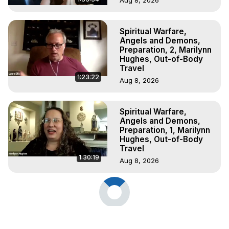
Spiritual Warfare,
Angels and Demons,
Preparation, 2, Marilynn
Hughes, Out-of-Body
Travel
1:23:22
Aug 8, 2026
Spiritual Warfare,
Angels and Demons,
Preparation, 1, Marilynn
Hughes, Out-of-Body
Travel
1:30:19
Aug 8, 2026