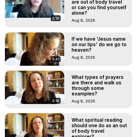
Main Website -
 https://outofbodytravel.org
are out of body travel
or can you find yourself
Archive -
 https://outofbodytravel.wordpress.com
alone?
2:16
Aug 8, 2026
If we have 'Jesus name
on our lips' do we go to
heaven?
Aug 8, 2026
5:41
What types of prayers
are there and walk us
through some
examples?
4:18
Aug 8, 2026
What spiritual reading
should one do as an out
of body travel
explorer?