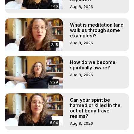
1:46
Aug 8, 2026
What is meditation (and
walk us through some
examples)?
Aug 8, 2026
2:15
How do we become
spiritually aware?
Aug 8, 2026
3:29
Can your spirit be
harmed or killed in the
out of body travel
realms?
5:04
Aug 8, 2026