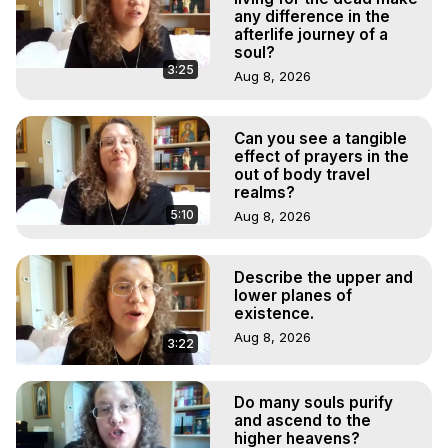
any difference in the
afterlife journey of a
soul?
3:25
Aug 8, 2026
Can you see a tangible
effect of prayers in the
out of body travel
realms?
5:10
Aug 8, 2026
Describe the upper and
lower planes of
existence.
Aug 8, 2026
3:22
Do many souls purify
and ascend to the
higher heavens?