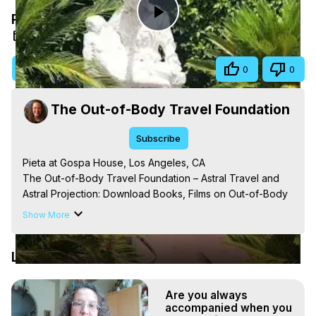
Pieta at Gospa House, Los Angeles, CA
Play
Aug 22, 2025
Video
Visit Site
Share
0
0
The Out-of-Body Travel Foundation
Subscribe
Pieta at Gospa House, Los Angeles, CA

The Out-of-Body Travel Foundation – Astral Travel and 
Astral Projection: Download Books, Films on Out-of-Body 
Experiences. (Ghosts, Reincarnation, Initiations, Heaven, 
Show More
Hell, Angels, Demons.) Out-of-Body Travel Author, 
Marilynn Hughes

Latest Videos
Out of Body Travel, Out of Body Experiences, Out of 
Body, Astral Travel, Astral Projection, Near Death 
Experiences, Mystical Experiences, OBE, OOBE, NDE, 
Are you always
Marilynn Hughes, The Out-of-Body Travel Foundation

accompanied when you