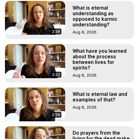
What is eternal
understanding as
opposed to karmic
understanding?
2:38
Aug 8, 2026
What have you learned
about the process
between lives for
spirits?
3:22
Aug 8, 2026
What is eternal law and
examples of that?
Aug 8, 2026
2:59
Do prayers from the
living for the dead make