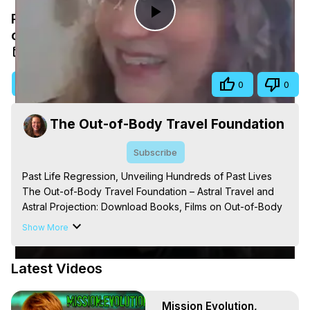
Past Life Regression, Unveiling Hundreds
Play
of Past Lives
Aug 16, 2025
Video
Visit Site
Share
0
0
The Out-of-Body Travel Foundation
Subscribe
Past Life Regression, Unveiling Hundreds of Past Lives

The Out-of-Body Travel Foundation – Astral Travel and 
Astral Projection: Download Books, Films on Out-of-Body 
Experiences. (Ghosts, Reincarnation, Initiations, Heaven, 
Show More
Hell, Angels, Demons.) Out-of-Body Travel Author, 
Marilynn Hughes

Latest Videos
Out of Body Travel, Out of Body Experiences, Out of 
Body, Astral Travel, Astral Projection, Near Death 
Experiences, Mystical Experiences, OBE, OOBE, NDE, 
Mission Evolution,