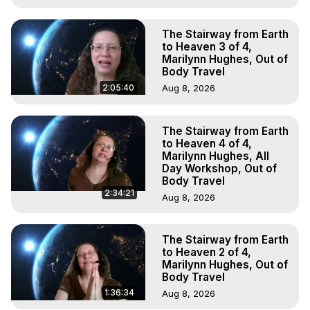
The Stairway from Earth
to Heaven 3 of 4,
Marilynn Hughes, Out of
Body Travel
2:05:40
Aug 8, 2026
The Stairway from Earth
to Heaven 4 of 4,
Marilynn Hughes, All
Day Workshop, Out of
Body Travel
2:34:21
Aug 8, 2026
The Stairway from Earth
to Heaven 2 of 4,
Marilynn Hughes, Out of
Body Travel
1:36:34
Aug 8, 2026