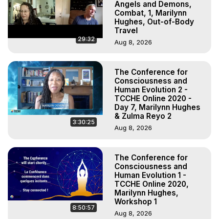
Angels and Demons,
Combat, 1, Marilynn
Hughes, Out-of-Body
Travel
29:32
Aug 8, 2026
The Conference for
Consciousness and
Human Evolution 2 -
TCCHE Online 2020 -
Day 7, Marilynn Hughes
& Zulma Reyo 2
3:30:25
Aug 8, 2026
The Conference for
Consciousness and
Human Evolution 1 -
TCCHE Online 2020,
Marilynn Hughes,
Workshop 1
8:50:57
Aug 8, 2026