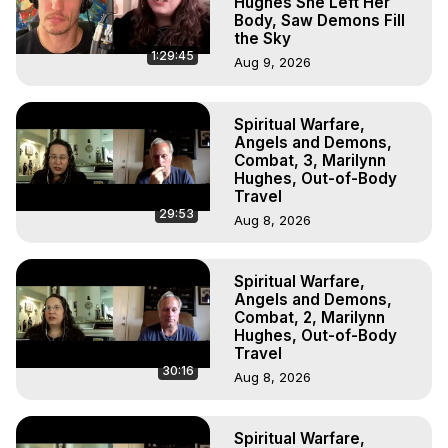
Hughes She Left Her
Body, Saw Demons Fill
the Sky
1:29:45
Aug 9, 2026
Spiritual Warfare,
Angels and Demons,
Combat, 3, Marilynn
Hughes, Out-of-Body
Travel
29:53
Aug 8, 2026
Spiritual Warfare,
Angels and Demons,
Combat, 2, Marilynn
Hughes, Out-of-Body
Travel
30:16
Aug 8, 2026
Spiritual Warfare,