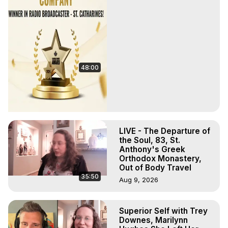
48:00
LIVE - The Departure of
the Soul, 83, St.
Anthony's Greek
Orthodox Monastery,
Out of Body Travel
35:50
Aug 9, 2026
Superior Self with Trey
Downes, Marilynn