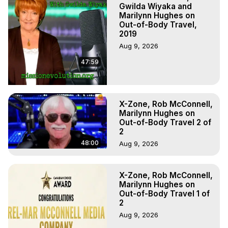
Marilynn Hughes, The Out-of-Body Travel Foundation

Gwilda Wiyaka and
Main Website -
 https://outofbodytravel.org
Marilynn Hughes on
Out-of-Body Travel,
Archive -
 https://outofbodytravel.wordpress.com
2019
Aug 9, 2026
47:59
X-Zone, Rob McConnell,
Marilynn Hughes on
Out-of-Body Travel 2 of
2
48:00
Aug 9, 2026
X-Zone, Rob McConnell,
Marilynn Hughes on
Out-of-Body Travel 1 of
2
Aug 9, 2026