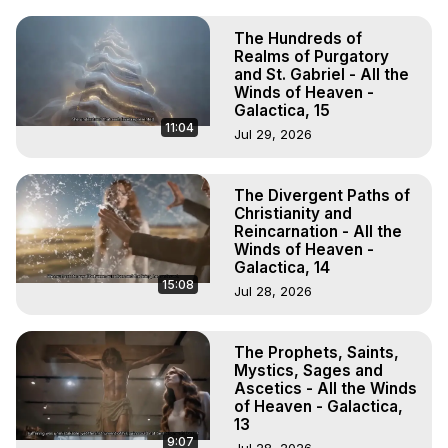
The Hundreds of
Realms of Purgatory
and St. Gabriel - All the
Winds of Heaven -
Galactica, 15
11:04
Jul 29, 2026
The Divergent Paths of
Christianity and
Reincarnation - All the
Winds of Heaven -
Galactica, 14
15:08
Jul 28, 2026
The Prophets, Saints,
Mystics, Sages and
Ascetics - All the Winds
of Heaven - Galactica,
13
9:07