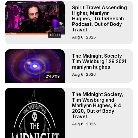
(Copyright)
Spirit Travel Ascending
Higher, Marilynn
Hughes,. TruthSeekah
Podcast, Out of Body
Travel
1:10:11
Aug 6, 2026
The Midnight Society
Tim Weisburg 1 28 2021
marilynn hughes
Aug 6, 2026
2:40:09
The Midnight Society,
Tim Weisburg and
Marilynn Hughes, 8 4
2020, Out of Body
Travel
Aug 6, 2026