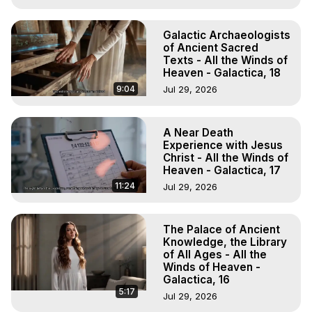
Galactic Archaeologists
of Ancient Sacred
Texts - All the Winds of
Heaven - Galactica, 18
9:04
Jul 29, 2026
A Near Death
Experience with Jesus
Christ - All the Winds of
Heaven - Galactica, 17
11:24
Jul 29, 2026
The Palace of Ancient
Knowledge, the Library
of All Ages - All the
Winds of Heaven -
Galactica, 16
5:17
Jul 29, 2026