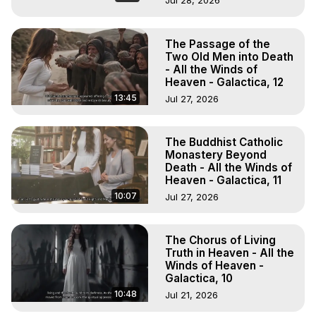
Jul 28, 2026
The Passage of the
Two Old Men into Death
- All the Winds of
Heaven - Galactica, 12
13:45
Jul 27, 2026
The Buddhist Catholic
Monastery Beyond
Death - All the Winds of
Heaven - Galactica, 11
10:07
Jul 27, 2026
The Chorus of Living
Truth in Heaven - All the
Winds of Heaven -
Galactica, 10
10:48
Jul 21, 2026