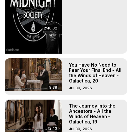
2:40:02
You Have No Need to
Fear Your Final End - All
the Winds of Heaven -
Galactica, 20
8:38
Jul 30, 2026
The Journey into the
Ancestors - All the
Winds of Heaven -
Galactica, 19
12:43
Jul 30, 2026