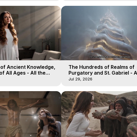
 of Ancient Knowledge,
The Hundreds of Realms of
of All Ages - All the
Purgatory and St. Gabriel - A
aven - Galactica, 16
Winds of Heaven - Galactica
Jul 29, 2026