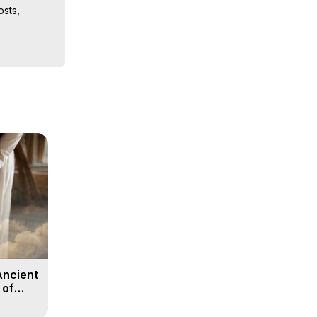
sts, 
iences, 
 Copyright 
Ancient
 of