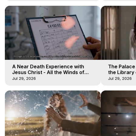
A Near Death Experience with
The Palace
Jesus Christ - All the Winds of
the Library 
Heaven - Galactica, 17
Winds of He
Jul 29, 2026
Jul 29, 2026