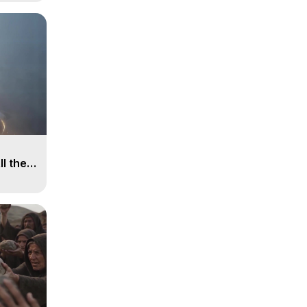
ll the
, 15