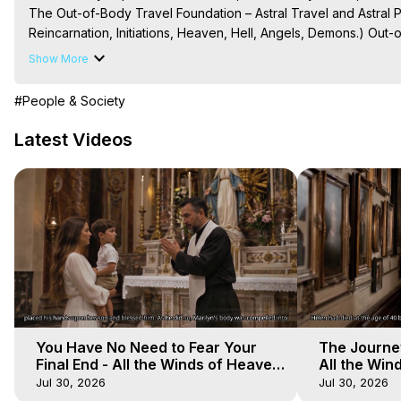
The Out-of-Body Travel Foundation – Astral Travel and Astral 
Reincarnation, Initiations, Heaven, Hell, Angels, Demons.) Out-
Out of Body Travel, Out of Body Experiences, Out of Body, Astr
Show More
OBE, OOBE, NDE

The Out-of-Body Travel Foundation Feature Films and Astral Pr
#People & Society
2025 Marilynn Hughes
Latest Videos
You Have No Need to Fear Your
The Journey
Final End - All the Winds of Heaven
All the Win
- Galactica, 20
Galactica, 
Jul 30, 2026
Jul 30, 2026