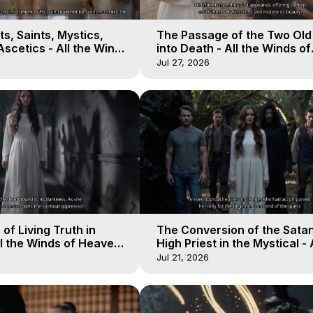
s, Saints, Mystics,
The Passage of the Two Ol
scetics - All the Winds
into Death - All the Winds of
 Galactica, 13
Heaven - Galactica, 12
Jul 27, 2026
of Living Truth in
The Conversion of the Satan
l the Winds of Heaven -
High Priest in the Mystical - 
10
Winds of Heaven - Galactica
Jul 21, 2026