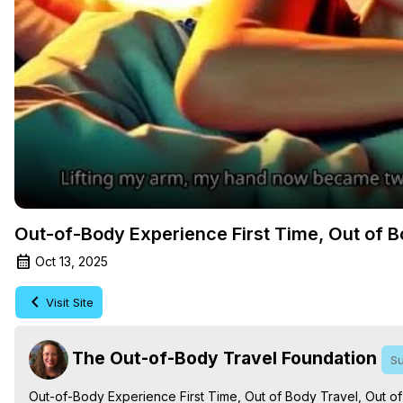
Out-of-Body Experience First Time, Out of B
Oct 13, 2025
Visit Site
The Out-of-Body Travel Foundation
Su
Out-of-Body Experience First Time, Out of Body Travel, Out o