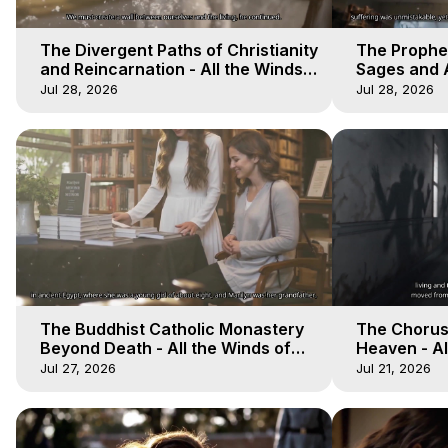
The Divergent Paths of Christianity
The Prophet
and Reincarnation - All the Winds
Sages and A
of Heaven - Galactica, 14
of Heaven -
Jul 28, 2026
Jul 28, 2026
The Buddhist Catholic Monastery
The Chorus 
Beyond Death - All the Winds of
Heaven - Al
Heaven - Galactica, 11
Galactica, 
Jul 27, 2026
Jul 21, 2026