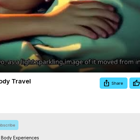
Video
ody Travel
Share
bscribe
f Body Experiences
