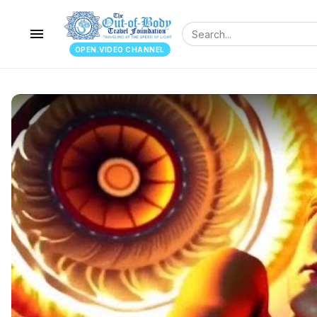
menu
OPEN.VIDEO CHANNEL