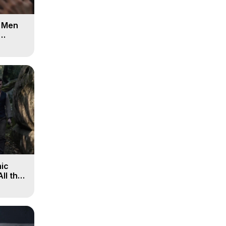
d Men
ic
All the
, 9