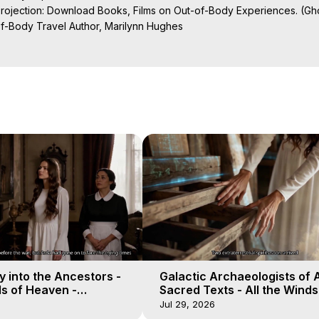
Projection: Download Books, Films on Out-of-Body Experiences. (Gho
of-Body Travel Author, Marilynn Hughes

al Travel, Astral Projection, Near Death Experiences, Mystical Exper
ojection Films, Written, Directed and Produced by Marilynn Hughes -
 into the Ancestors -
Galactic Archaeologists of 
ds of Heaven -
Sacred Texts - All the Winds
19
Heaven - Galactica, 18
Jul 29, 2026