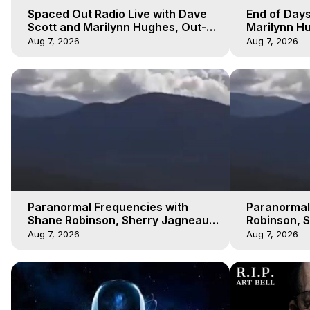
Spaced Out Radio Live with Dave
End of Days
Scott and Marilynn Hughes, Out-
Marilynn Hu
of-Body Travel
Prophecies,
Aug 7, 2026
Aug 7, 2026
Cobain
Paranormal Frequencies with
Paranormal
Shane Robinson, Sherry Jagneaux
Robinson, 
3, Marilynn Hughes, Out of Body
Marilynn H
Aug 7, 2026
Aug 7, 2026
Travel
Travel