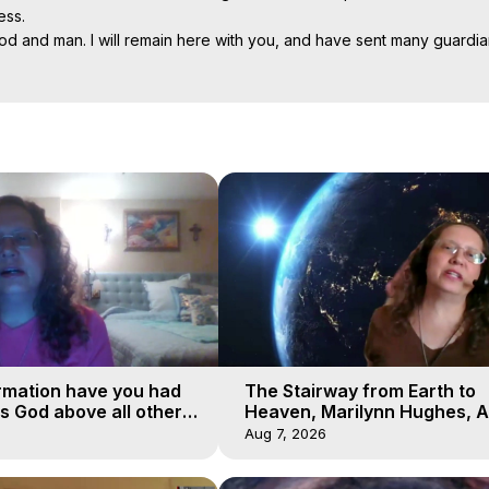
ss.

d and man. I will remain here with you, and have sent many guardia
r elders. The judgment of God will not be understood by human man. T
o castigate your neighbor, but by good example and prayer lead him 
Projection: Download Books, Films on Out-of-Body Experiences. (Gho
of-Body Travel Author, Marilynn Hughes

al Travel, Astral Projection, Near Death Experiences, Mystical Exper
rmation have you had
The Stairway from Earth to
is God above all other
Heaven, Marilynn Hughes, A
Workshop, Part 1
Aug 7, 2026