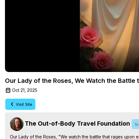
Our Lady of the Roses, We Watch the Battle 
Oct 21, 2025
Visit Site
The Out-of-Body Travel Foundation
Su
Our Lady of the Roses, "We watch the battle that rages upon ea