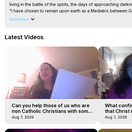
living in the battle of the spirits, the days of approaching darkne
"I have chosen to remain upon earth as a Mediatrix between Go
earth to guide you in the battle ahead.

Show More
"Our hearts and tears fall upon the young, the victims of thei
you will all direct by good example and prayer. Do not seek t
Latest Videos
the road to the Kingdom."

The Out-of-Body Travel Foundation – Astral Travel and Astral 
Reincarnation, Initiations, Heaven, Hell, Angels, Demons.) Out-
Out of Body Travel, Out of Body Experiences, Out of Body, Astr
OBE, OOBE, NDE
Can you help those of us who are
What confi
non Catholic Christians with some
that Christ 
of our beliefs
faiths
Aug 7, 2026
Aug 7, 2026