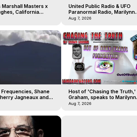
 Marshall Masters x
United Public Radio & UFO
ghes, California
Paranormal Radio, Marilynn
 Earthquakes, Kurt
Hughes, Out of Body Travel
Aug 7, 2026
 Frequencies, Shane
Host of 'Chasing the Truth,
Sherry Jagneaux and
Graham, speaks to Marilynn
ughes, Out-of-Body
Hughes on his Near Death
Aug 7, 2026
Experience