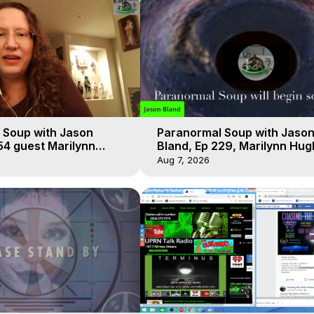
 Soup with Jason
Paranormal Soup with Jaso
54 guest Marilynn
Bland, Ep 229, Marilynn Hug
t-of-Body Travel
Out of Body Travel
Aug 7, 2026