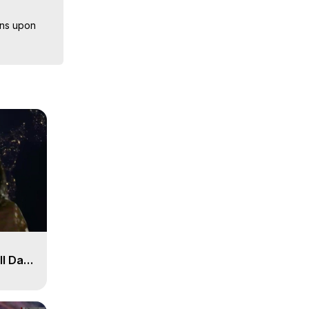
ns upon 
herefore, 
back onto 
sts, 
iences, 
ll Day