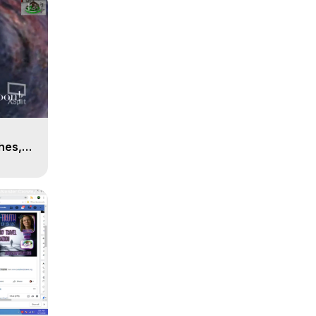
n
hes,