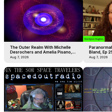
The Outer Realm With Michelle
Paranormal
Desrochers and Amelia Pisano,
Bland, Ep 2
Marilynn Hughes
Hughes, Ou
Aug 7, 2026
Aug 7, 2026