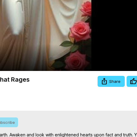
Video
that Rages
Share
bscribe
rth. Awaken and look with enlightened hearts upon fact and truth. 