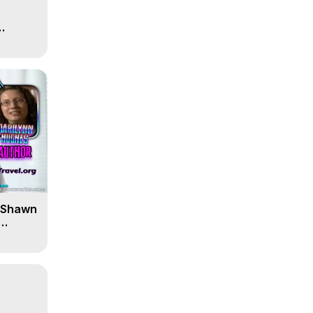
' Shawn