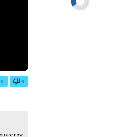
0
0
You are now 