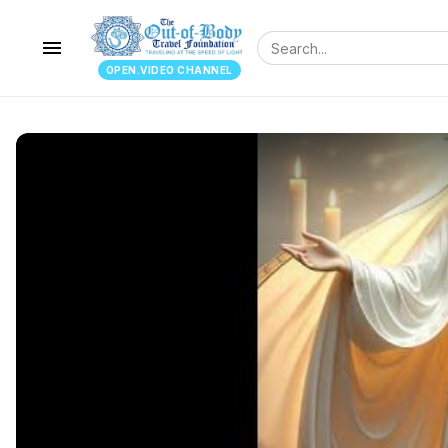
menu
OPEN.VIDEO CHANNEL