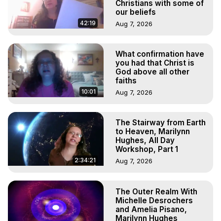
Experiences, Mystical Experiences, OBE, OOBE, NDE
Christians with some of
our beliefs
42:19
Aug 7, 2026
What confirmation have
you had that Christ is
God above all other
faiths
10:01
Aug 7, 2026
The Stairway from Earth
to Heaven, Marilynn
Hughes, All Day
Workshop, Part 1
2:34:21
Aug 7, 2026
The Outer Realm With
Michelle Desrochers
and Amelia Pisano,
Marilynn Hughes