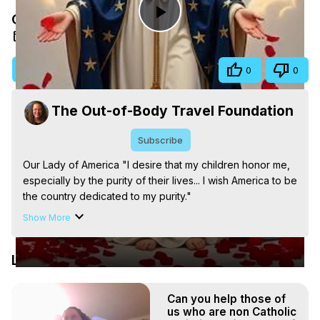
Our Lady of America
Play
Oct 20, 2025
Video
Visit Site
Share
0
0
The Out-of-Body Travel Foundation
Subscribe
Our Lady of America "I desire that my children honor me, 
especially by the purity of their lives... I wish America to be 
the country dedicated to my purity."

The Out-of-Body Travel Foundation – Astral Travel and 
Show More
Astral Projection: Download Books, Films on Out-of-Body 
Experiences. (Ghosts, Reincarnation, Initiations, Heaven, 
Latest Videos
Hell, Angels, Demons.) Out-of-Body Travel Author, 
Marilynn Hughes

Out of Body Travel, Out of Body Experiences, Out of 
Can you help those of
Body, Astral Travel, Astral Projection, Near Death 
us who are non Catholic