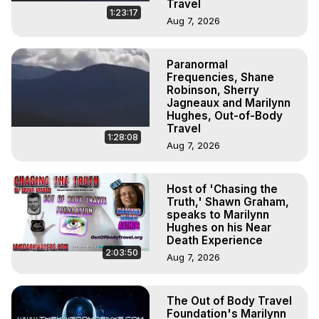
Travel
1:23:17
Aug 7, 2026
Paranormal
Frequencies, Shane
Robinson, Sherry
Jagneaux and Marilynn
Hughes, Out-of-Body
Travel
1:28:08
Aug 7, 2026
Host of 'Chasing the
Truth,' Shawn Graham,
speaks to Marilynn
Hughes on his Near
Death Experience
2:03:50
Aug 7, 2026
The Out of Body Travel
Foundation's Marilynn