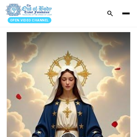
search
OPEN.VIDEO CHANNEL