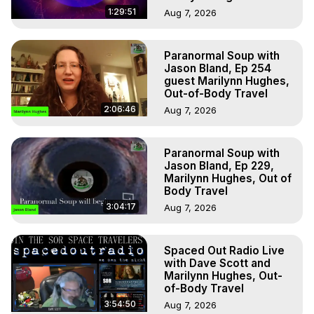
1:29:51
Aug 7, 2026
Paranormal Soup with
Jason Bland, Ep 254
guest Marilynn Hughes,
Out-of-Body Travel
2:06:46
Aug 7, 2026
Paranormal Soup with
Jason Bland, Ep 229,
Marilynn Hughes, Out of
Body Travel
3:04:17
Aug 7, 2026
Spaced Out Radio Live
with Dave Scott and
Marilynn Hughes, Out-
of-Body Travel
3:54:50
Aug 7, 2026