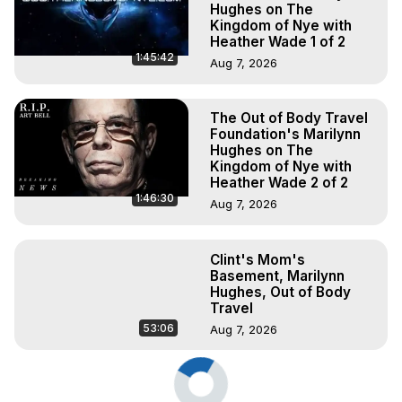
Hughes on The
Kingdom of Nye with
Heather Wade 1 of 2
1:45:42
Aug 7, 2026
The Out of Body Travel
Foundation's Marilynn
Hughes on The
Kingdom of Nye with
Heather Wade 2 of 2
1:46:30
Aug 7, 2026
Clint's Mom's
Basement, Marilynn
Hughes, Out of Body
Travel
53:06
Aug 7, 2026