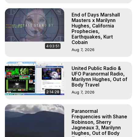
End of Days Marshall
Masters x Marilynn
Hughes, California
Prophecies,
Earthquakes, Kurt
Cobain
4:03:51
Aug 7, 2026
United Public Radio &
UFO Paranormal Radio,
Marilynn Hughes, Out of
Body Travel
2:14:28
Aug 7, 2026
Paranormal
Frequencies with Shane
Robinson, Sherry
Jagneaux 3, Marilynn
Hughes, Out of Body