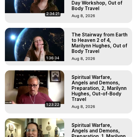
Day Workshop, Out of
Body Travel
2:34:21
Aug 8, 2026
The Stairway from Earth
to Heaven 2 of 4,
Marilynn Hughes, Out of
Body Travel
1:36:34
Aug 8, 2026
Spiritual Warfare,
Angels and Demons,
Preparation, 2, Marilynn
Hughes, Out-of-Body
Travel
1:23:22
Aug 8, 2026
Spiritual Warfare,
Angels and Demons,
Preparation, 1, Marilynn