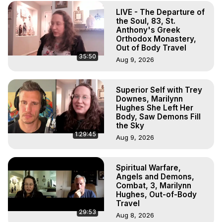
Projection, How to Have Out-of-Body Experiences, How 
LIVE - The Departure of
to do Astral Projection, What is Astral Travel, Out of Body 
the Soul, 83, St.
Experience Meaning, Outer Body Experience Meaning, 
Anthony's Greek
Outer Body Experiences, Out of Body Travel, Out of 
Orthodox Monastery,
Body Experiences, Outer Body Experiences, To Astral 
Out of Body Travel
35:50
Travel, Astral Projection, Near Death Experiences, 
Aug 9, 2026
Mystical Experiences, Marilynn Hughes

Main Website -
 https://outofbodytravel.org
Superior Self with Trey
Archive -
 https://outofbodytravel.wordpress.com
Downes, Marilynn
Hughes She Left Her
Body, Saw Demons Fill
the Sky
1:29:45
Aug 9, 2026
Spiritual Warfare,
Angels and Demons,
Combat, 3, Marilynn
Hughes, Out-of-Body
Travel
29:53
Aug 8, 2026