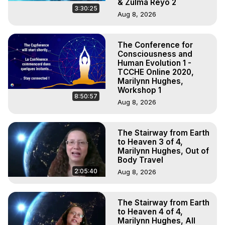
& Zulma Reyo 2
3:30:25
Aug 8, 2026
The Conference for
Consciousness and
Human Evolution 1 -
TCCHE Online 2020,
Marilynn Hughes,
Workshop 1
8:50:57
Aug 8, 2026
The Stairway from Earth
to Heaven 3 of 4,
Marilynn Hughes, Out of
Body Travel
2:05:40
Aug 8, 2026
The Stairway from Earth
to Heaven 4 of 4,
Marilynn Hughes, All