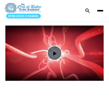
search
OPEN.VIDEO CHANNEL
Play
Video