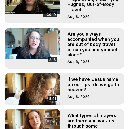
Hughes, Out-of-Body
Travel
1:30:19
Aug 8, 2026
Are you always
accompanied when you
are out of body travel
or can you find yourself
alone?
2:16
Aug 8, 2026
If we have 'Jesus name
on our lips' do we go to
heaven?
Aug 8, 2026
5:41
What types of prayers
are there and walk us
through some