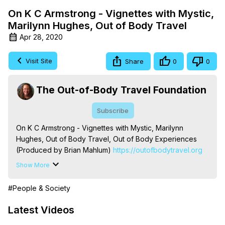
On K C Armstrong - Vignettes with Mystic,
Marilynn Hughes, Out of Body Travel
Apr 28, 2020
Visit Site
Share
0
0
The Out-of-Body Travel Foundation
Subscribe
On K C Armstrong - Vignettes with Mystic, Marilynn 
Hughes, Out of Body Travel, Out of Body Experiences 
(Produced by Brian Mahlum)
 https://outofbodytravel.org
The Out-of-Body Travel Foundation – Astral Travel and 
Show More
Astral Projection: Download Books, Films on Out-of-Body 
Experiences. (Ghosts, Reincarnation, Initiations, Heaven, 
#People & Society
Hell, Angels, Demons.) Out-of-Body Travel Author, 
Marilynn Hughes

Latest Videos
To Astral Project, How to Astral Travel, Music for Astral 