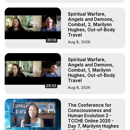
Spiritual Warfare,
Angels and Demons,
Combat, 2, Marilynn
Hughes, Out-of-Body
Travel
30:16
Aug 8, 2026
Spiritual Warfare,
Angels and Demons,
Combat, 1, Marilynn
Hughes, Out-of-Body
Travel
29:32
Aug 8, 2026
The Conference for
Consciousness and
Human Evolution 2 -
TCCHE Online 2020 -
Day 7, Marilynn Hughes