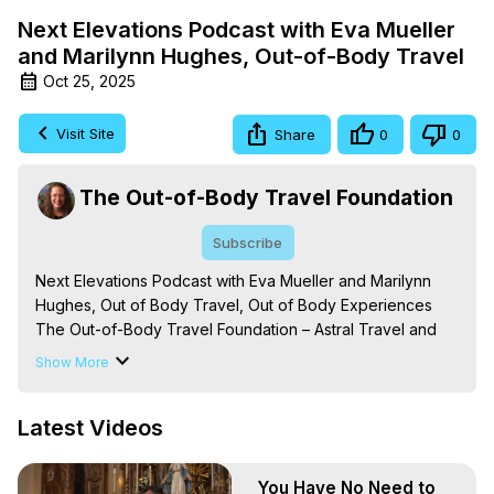
Next Elevations Podcast with Eva Mueller
and Marilynn Hughes, Out-of-Body Travel
Oct 25, 2025
Visit Site
Share
0
0
The Out-of-Body Travel Foundation
Subscribe
Next Elevations Podcast with Eva Mueller and Marilynn 
Hughes, Out of Body Travel, Out of Body Experiences

The Out-of-Body Travel Foundation – Astral Travel and 
Astral Projection: Download Books, Films on Out-of-Body 
Show More
Experiences. (Ghosts, Reincarnation, Initiations, Heaven, 
Hell, Angels, Demons.) Out-of-Body Travel Author, 
Latest Videos
Marilynn Hughes

Out of Body Travel, Out of Body Experiences, Out of 
Body, Astral Travel, Astral Projection, Near Death 
You Have No Need to