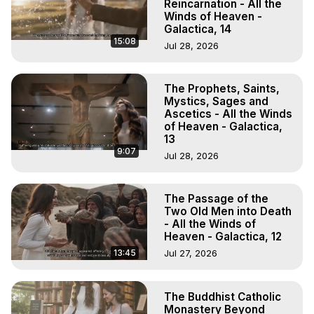
Reincarnation - All the
Winds of Heaven -
Galactica, 14
15:08
Jul 28, 2026
The Prophets, Saints,
Mystics, Sages and
Ascetics - All the Winds
of Heaven - Galactica,
13
9:07
Jul 28, 2026
The Passage of the
Two Old Men into Death
- All the Winds of
Heaven - Galactica, 12
13:45
Jul 27, 2026
The Buddhist Catholic
Monastery Beyond