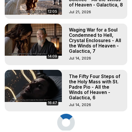
of Heaven - Galactica, 8
12:05
Jul 21, 2026
Waging War for a Soul
Condemned to Hell,
Crystal Enclosures - All
the Winds of Heaven -
Galactica, 7
14:09
Jul 14, 2026
The Fifty Four Steps of
the Holy Mass with St.
Padre Pio - All the
Winds of Heaven -
Galactica, 6
16:47
Jul 14, 2026