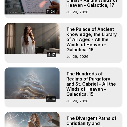
Christ - All the Winds of
Heaven - Galactica, 17
11:24
Jul 29, 2026
The Palace of Ancient
Knowledge, the Library
of All Ages - All the
Winds of Heaven -
Galactica, 16
5:17
Jul 29, 2026
The Hundreds of
Realms of Purgatory
and St. Gabriel - All the
Winds of Heaven -
Galactica, 15
11:04
Jul 29, 2026
The Divergent Paths of
Christianity and