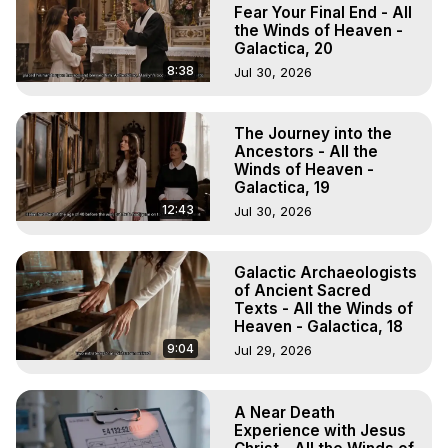
Experiences, Mystical Experiences, OBE, OOBE, NDE
Fear Your Final End - All
the Winds of Heaven -
Galactica, 20
8:38
Jul 30, 2026
The Journey into the
Ancestors - All the
Winds of Heaven -
Galactica, 19
12:43
Jul 30, 2026
Galactic Archaeologists
of Ancient Sacred
Texts - All the Winds of
Heaven - Galactica, 18
9:04
Jul 29, 2026
A Near Death
Experience with Jesus