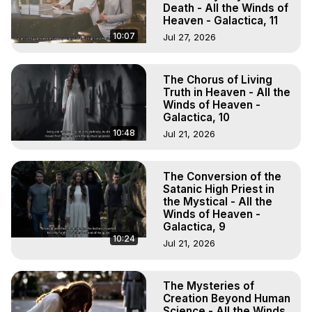
Death - All the Winds of
Heaven - Galactica, 11
10:07
Jul 27, 2026
The Chorus of Living
Truth in Heaven - All the
Winds of Heaven -
Galactica, 10
10:48
Jul 21, 2026
The Conversion of the
Satanic High Priest in
the Mystical - All the
Winds of Heaven -
Galactica, 9
10:24
Jul 21, 2026
The Mysteries of
Creation Beyond Human
Science - All the Winds